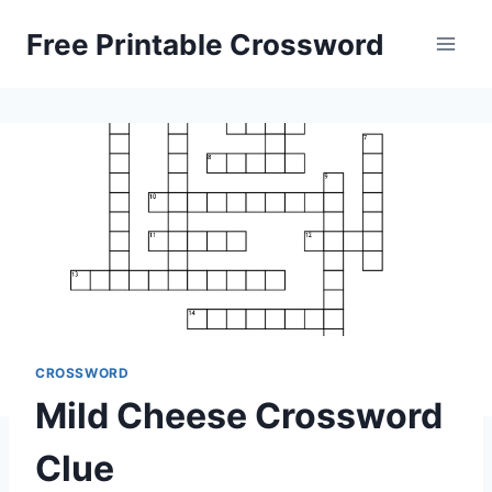
Skip
Free Printable Crossword
to
content
CROSSWORD
Mild Cheese Crossword
Clue