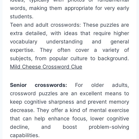
words, making them appropriate for very early
students.
Teen and adult crosswords: These puzzles are
extra detailed, with ideas that require higher
vocabulary understanding and general
expertise. They often cover a variety of
subjects, from popular culture to background.
Mild Cheese Crossword Clue
Senior crosswords:
For older adults,
crossword puzzles are an excellent means to
keep cognitive sharpness and prevent memory
decrease. They offer a kind of mental exercise
that can help enhance focus, lower cognitive
decline, and boost problem-solving
capabilities.