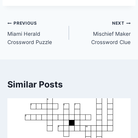
Post
PREVIOUS
NEXT
Miami Herald
Mischief Maker
navigation
Crossword Puzzle
Crossword Clue
Similar Posts