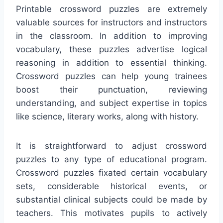
Printable crossword puzzles are extremely
valuable sources for instructors and instructors
in the classroom. In addition to improving
vocabulary, these puzzles advertise logical
reasoning in addition to essential thinking.
Crossword puzzles can help young trainees
boost their punctuation, reviewing
understanding, and subject expertise in topics
like science, literary works, along with history.
It is straightforward to adjust crossword
puzzles to any type of educational program.
Crossword puzzles fixated certain vocabulary
sets, considerable historical events, or
substantial clinical subjects could be made by
teachers. This motivates pupils to actively