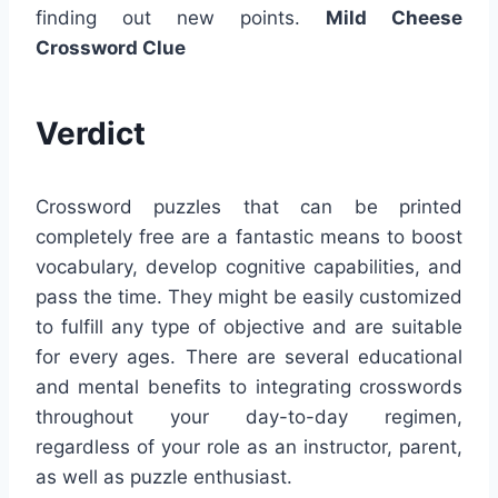
finding out new points.
Mild Cheese
Crossword Clue
Verdict
Crossword puzzles that can be printed
completely free are a fantastic means to boost
vocabulary, develop cognitive capabilities, and
pass the time. They might be easily customized
to fulfill any type of objective and are suitable
for every ages. There are several educational
and mental benefits to integrating crosswords
throughout your day-to-day regimen,
regardless of your role as an instructor, parent,
as well as puzzle enthusiast.