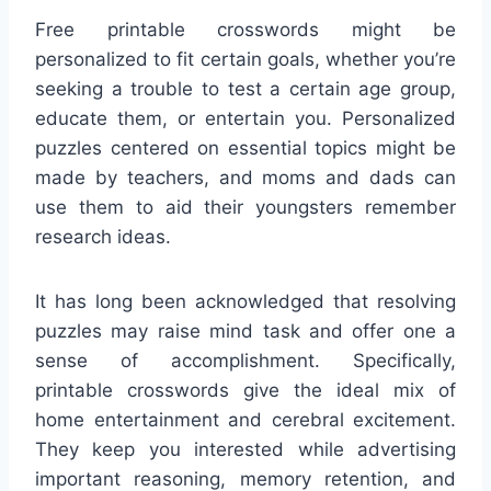
Free printable crosswords might be
personalized to fit certain goals, whether you’re
seeking a trouble to test a certain age group,
educate them, or entertain you. Personalized
puzzles centered on essential topics might be
made by teachers, and moms and dads can
use them to aid their youngsters remember
research ideas.
It has long been acknowledged that resolving
puzzles may raise mind task and offer one a
sense of accomplishment. Specifically,
printable crosswords give the ideal mix of
home entertainment and cerebral excitement.
They keep you interested while advertising
important reasoning, memory retention, and