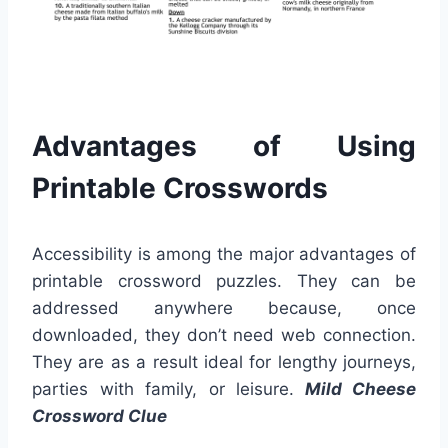
Advantages of Using
Printable Crosswords
Accessibility is among the major advantages of
printable crossword puzzles. They can be
addressed anywhere because, once
downloaded, they don’t need web connection.
They are as a result ideal for lengthy journeys,
parties with family, or leisure.
Mild Cheese
Crossword Clue