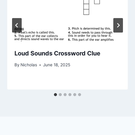
Loud Sounds Crossword Clue
By
Nicholas
June 18, 2025