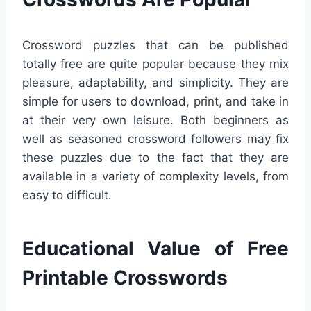
Crossword puzzles that can be published
totally free are quite popular because they mix
pleasure, adaptability, and simplicity. They are
simple for users to download, print, and take in
at their very own leisure. Both beginners as
well as seasoned crossword followers may fix
these puzzles due to the fact that they are
available in a variety of complexity levels, from
easy to difficult.
Educational Value of Free
Printable Crosswords