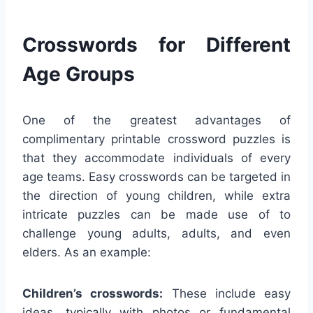
Crosswords for Different
Age Groups
One of the greatest advantages of
complimentary printable crossword puzzles is
that they accommodate individuals of every
age teams. Easy crosswords can be targeted in
the direction of young children, while extra
intricate puzzles can be made use of to
challenge young adults, adults, and even
elders. As an example:
Children’s crosswords:
These include easy
ideas, typically with photos or fundamental