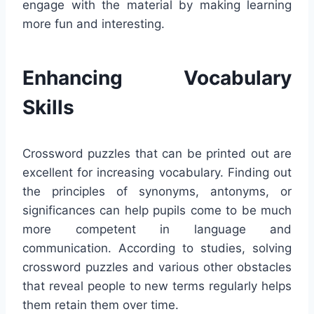
engage with the material by making learning
more fun and interesting.
Enhancing Vocabulary
Skills
Crossword puzzles that can be printed out are
excellent for increasing vocabulary. Finding out
the principles of synonyms, antonyms, or
significances can help pupils come to be much
more competent in language and
communication. According to studies, solving
crossword puzzles and various other obstacles
that reveal people to new terms regularly helps
them retain them over time.