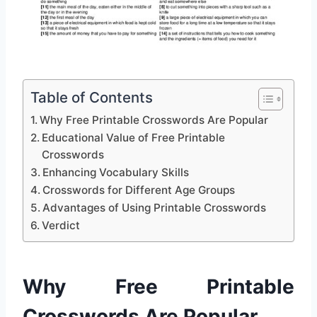
Table of Contents
Why Free Printable Crosswords Are Popular
Educational Value of Free Printable
Crosswords
Enhancing Vocabulary Skills
Crosswords for Different Age Groups
Advantages of Using Printable Crosswords
Verdict
Why Free Printable
Crosswords Are Popular