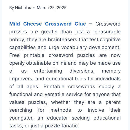
By
Nicholas
March 25, 2025
Mild Cheese Crossword Clue
– Crossword
puzzles are greater than just a pleasurable
hobby; they are brainteasers that test cognitive
capabilities and urge vocabulary development.
Free printable crossword puzzles are now
openly obtainable online and may be made use
of as entertaining diversions, memory
improvers, and educational tools for individuals
of all ages. Printable crosswords supply a
functional and versatile service for anyone that
values puzzles, whether they are a parent
searching for methods to involve their
youngster, an educator seeking educational
tasks, or just a puzzle fanatic.