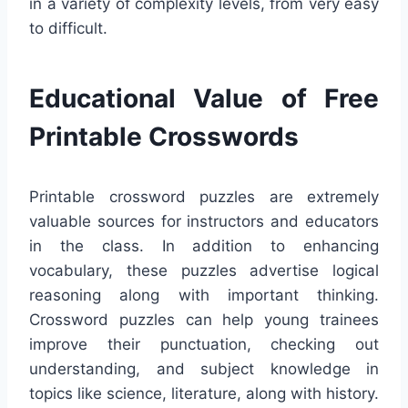
in a variety of complexity levels, from very easy
to difficult.
Educational Value of Free
Printable Crosswords
Printable crossword puzzles are extremely
valuable sources for instructors and educators
in the class. In addition to enhancing
vocabulary, these puzzles advertise logical
reasoning along with important thinking.
Crossword puzzles can help young trainees
improve their punctuation, checking out
understanding, and subject knowledge in
topics like science, literature, along with history.