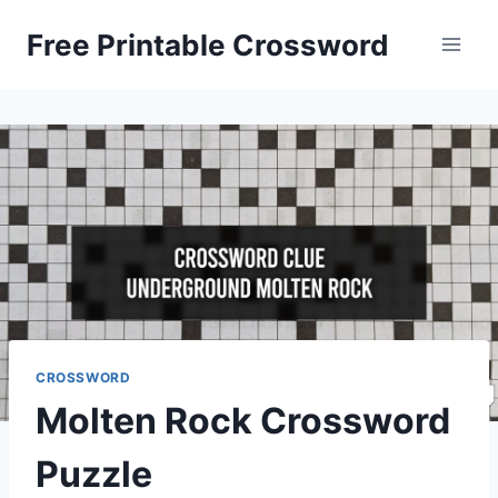
Skip
Free Printable Crossword
to
content
CROSSWORD
Molten Rock Crossword
Puzzle