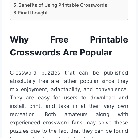
Benefits of Using Printable Crosswords
Final thought
Why Free Printable
Crosswords Are Popular
Crossword puzzles that can be published
absolutely free are rather popular since they
mix enjoyment, adaptability, and convenience.
They are easy for users to download and
install, print, and take in at their very own
recreation. Both amateurs along with
experienced crossword fans may solve these
puzzles due to the fact that they can be found