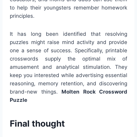
to help their youngsters remember homework
principles.
It has long been identified that resolving
puzzles might raise mind activity and provide
one a sense of success. Specifically, printable
crosswords supply the optimal mix of
amusement and analytical stimulation. They
keep you interested while advertising essential
reasoning, memory retention, and discovering
brand-new things.
Molten Rock Crossword
Puzzle
Final thought