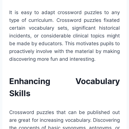
It is easy to adapt crossword puzzles to any
type of curriculum. Crossword puzzles fixated
certain vocabulary sets, significant historical
incidents, or considerable clinical topics might
be made by educators. This motivates pupils to
proactively involve with the material by making
discovering more fun and interesting.
Enhancing Vocabulary
Skills
Crossword puzzles that can be published out
are great for increasing vocabulary. Discovering
the concepts of basic synonyms, antonyms, or