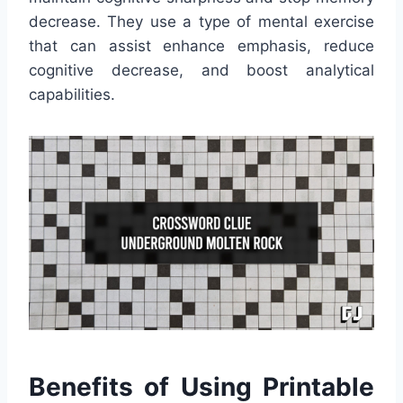
decrease. They use a type of mental exercise
that can assist enhance emphasis, reduce
cognitive decrease, and boost analytical
capabilities.
Benefits of Using Printable