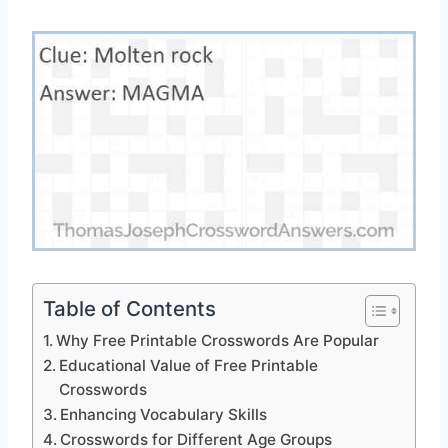
Table of Contents
Why Free Printable Crosswords Are Popular
Educational Value of Free Printable
Crosswords
Enhancing Vocabulary Skills
Crosswords for Different Age Groups