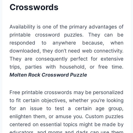
Crosswords
Availability is one of the primary advantages of
printable crossword puzzles. They can be
responded to anywhere because, when
downloaded, they don’t need web connectivity.
They are consequently perfect for extensive
trips, parties with household, or free time.
Molten Rock Crossword Puzzle
Free printable crosswords may be personalized
to fit certain objectives, whether you’re looking
for an issue to test a certain age group,
enlighten them, or amuse you. Custom puzzles
centered on essential topics might be made by
educators, and moms and dads can use them