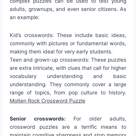
complex puzzles can be used to test young
adults, grownups, and even senior citizens. As
an example:
Kid’s crosswords: These include basic ideas,
commonly with pictures or fundamental words,
making them ideal for very early students.
Teen and grown-up crosswords: These puzzles
are extra intricate, with clues that call for higher
vocabulary understanding and basic
understanding. They commonly cover a large
range of topics, from pop culture to history.
Molten Rock Crossword Puzzle
Senior crosswords:
For older adults,
crossword puzzles are a terrific means to
maintain cognitive sharpness and stop memory