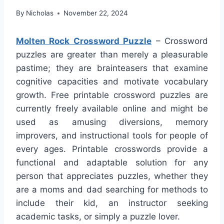
By
Nicholas
November 22, 2024
Molten Rock Crossword Puzzle
– Crossword
puzzles are greater than merely a pleasurable
pastime; they are brainteasers that examine
cognitive capacities and motivate vocabulary
growth. Free printable crossword puzzles are
currently freely available online and might be
used as amusing diversions, memory
improvers, and instructional tools for people of
every ages. Printable crosswords provide a
functional and adaptable solution for any
person that appreciates puzzles, whether they
are a moms and dad searching for methods to
include their kid, an instructor seeking
academic tasks, or simply a puzzle lover.