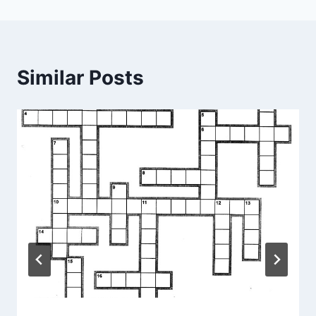
Similar Posts