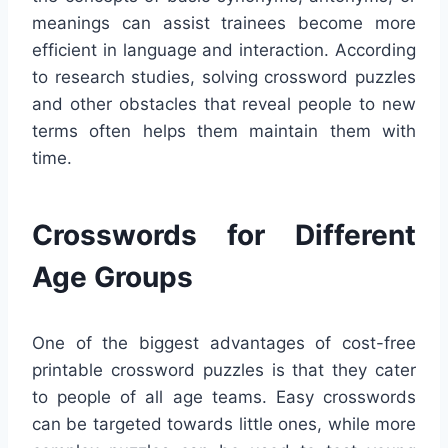
meanings can assist trainees become more
efficient in language and interaction. According
to research studies, solving crossword puzzles
and other obstacles that reveal people to new
terms often helps them maintain them with
time.
Crosswords for Different
Age Groups
One of the biggest advantages of cost-free
printable crossword puzzles is that they cater
to people of all age teams. Easy crosswords
can be targeted towards little ones, while more