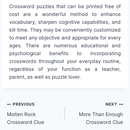
Crossword puzzles that can be printed free of
cost are a wonderful method to enhance
vocabulary, sharpen cognitive capabilities, and
kill time. They may be conveniently customized
to meet any objective and appropriate for every
ages. There are numerous educational and
psychological benefits to incorporating
crosswords throughout your everyday routine,
regardless of your function as a teacher,
parent, as well as puzzle lover.
Post
PREVIOUS
NEXT
Molten Rock
More Than Enough
navigation
Crossword Clue
Crossword Clue