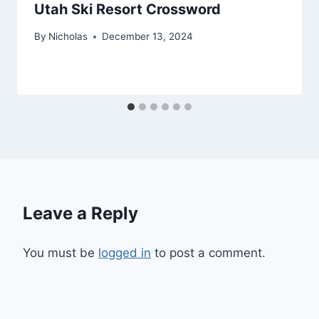
Utah Ski Resort Crossword
By
Nicholas
December 13, 2024
Leave a Reply
You must be
logged in
to post a comment.