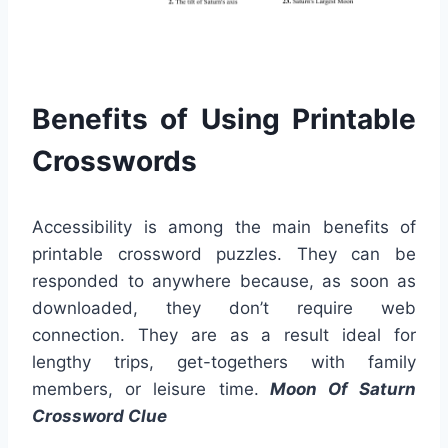
Benefits of Using Printable
Crosswords
Accessibility is among the main benefits of
printable crossword puzzles. They can be
responded to anywhere because, as soon as
downloaded, they don’t require web
connection. They are as a result ideal for
lengthy trips, get-togethers with family
members, or leisure time.
Moon Of Saturn
Crossword Clue