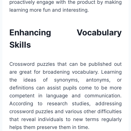
proactively engage with the product by making
learning more fun and interesting.
Enhancing Vocabulary
Skills
Crossword puzzles that can be published out
are great for broadening vocabulary. Learning
the ideas of synonyms, antonyms, or
definitions can assist pupils come to be more
competent in language and communication.
According to research studies, addressing
crossword puzzles and various other difficulties
that reveal individuals to new terms regularly
helps them preserve them in time.