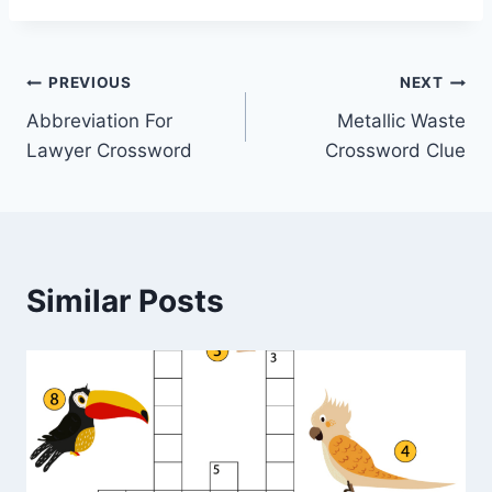
Post
PREVIOUS
NEXT
Abbreviation For
Metallic Waste
navigation
Lawyer Crossword
Crossword Clue
Similar Posts