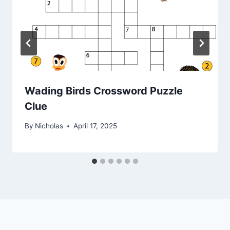
Wading Birds Crossword Puzzle
Clue
By
Nicholas
April 17, 2025