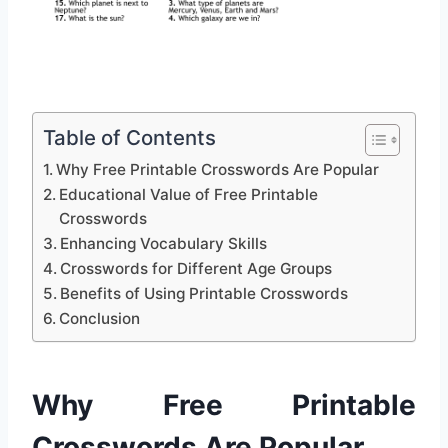
Table of Contents
Why Free Printable Crosswords Are Popular
Educational Value of Free Printable
Crosswords
Enhancing Vocabulary Skills
Crosswords for Different Age Groups
Benefits of Using Printable Crosswords
Conclusion
Why Free Printable
Crosswords Are Popular