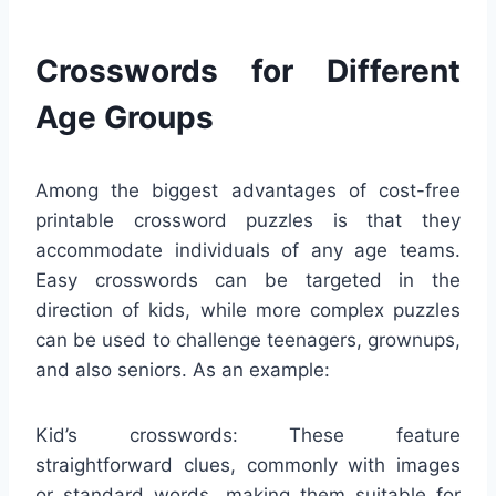
Crosswords for Different
Age Groups
Among the biggest advantages of cost-free
printable crossword puzzles is that they
accommodate individuals of any age teams.
Easy crosswords can be targeted in the
direction of kids, while more complex puzzles
can be used to challenge teenagers, grownups,
and also seniors. As an example:
Kid’s crosswords: These feature
straightforward clues, commonly with images
or standard words, making them suitable for