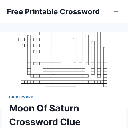
Skip
Free Printable Crossword
to
content
CROSSWORD
Moon Of Saturn
Crossword Clue