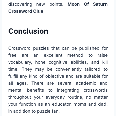
discovering new points.
Moon Of Saturn
Crossword Clue
Conclusion
Crossword puzzles that can be published for
free are an excellent method to raise
vocabulary, hone cognitive abilities, and kill
time. They may be conveniently tailored to
fulfill any kind of objective and are suitable for
all ages. There are several academic and
mental benefits to integrating crosswords
throughout your everyday routine, no matter
your function as an educator, moms and dad,
in addition to puzzle fan.