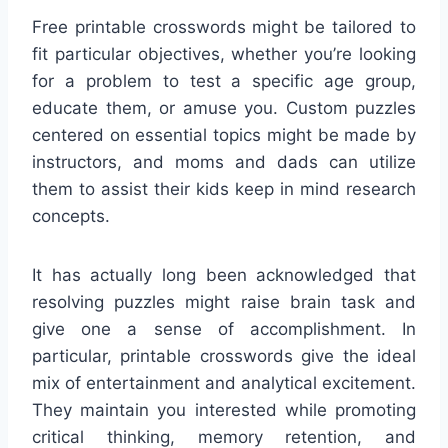
Free printable crosswords might be tailored to
fit particular objectives, whether you’re looking
for a problem to test a specific age group,
educate them, or amuse you. Custom puzzles
centered on essential topics might be made by
instructors, and moms and dads can utilize
them to assist their kids keep in mind research
concepts.
It has actually long been acknowledged that
resolving puzzles might raise brain task and
give one a sense of accomplishment. In
particular, printable crosswords give the ideal
mix of entertainment and analytical excitement.
They maintain you interested while promoting
critical thinking, memory retention, and