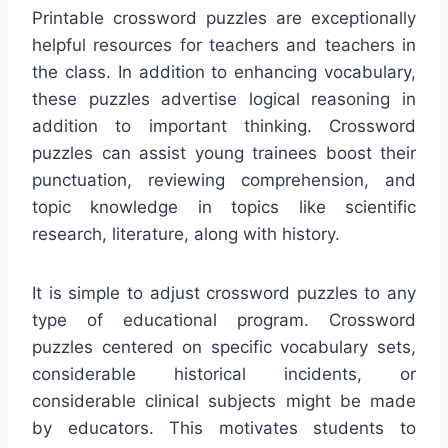
Printable crossword puzzles are exceptionally
helpful resources for teachers and teachers in
the class. In addition to enhancing vocabulary,
these puzzles advertise logical reasoning in
addition to important thinking. Crossword
puzzles can assist young trainees boost their
punctuation, reviewing comprehension, and
topic knowledge in topics like scientific
research, literature, along with history.
It is simple to adjust crossword puzzles to any
type of educational program. Crossword
puzzles centered on specific vocabulary sets,
considerable historical incidents, or
considerable clinical subjects might be made
by educators. This motivates students to