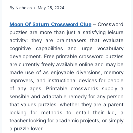
By
Nicholas
May 25, 2024
Moon Of Saturn Crossword Clue
– Crossword
puzzles are more than just a satisfying leisure
activity; they are brainteasers that evaluate
cognitive capabilities and urge vocabulary
development. Free printable crossword puzzles
are currently freely available online and may be
made use of as enjoyable diversions, memory
improvers, and instructional devices for people
of any ages. Printable crosswords supply a
sensible and adaptable remedy for any person
that values puzzles, whether they are a parent
looking for methods to entail their kid, a
teacher looking for academic projects, or simply
a puzzle lover.