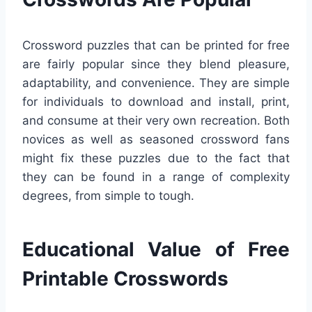
Crossword puzzles that can be printed for free
are fairly popular since they blend pleasure,
adaptability, and convenience. They are simple
for individuals to download and install, print,
and consume at their very own recreation. Both
novices as well as seasoned crossword fans
might fix these puzzles due to the fact that
they can be found in a range of complexity
degrees, from simple to tough.
Educational Value of Free
Printable Crosswords