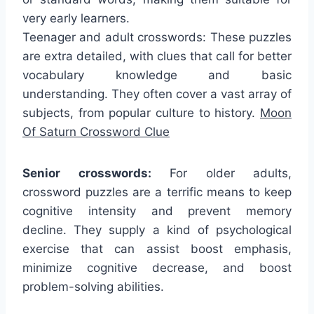
very early learners.
Teenager and adult crosswords: These puzzles
are extra detailed, with clues that call for better
vocabulary knowledge and basic
understanding. They often cover a vast array of
subjects, from popular culture to history.
Moon
Of Saturn Crossword Clue
Senior crosswords:
For older adults,
crossword puzzles are a terrific means to keep
cognitive intensity and prevent memory
decline. They supply a kind of psychological
exercise that can assist boost emphasis,
minimize cognitive decrease, and boost
problem-solving abilities.