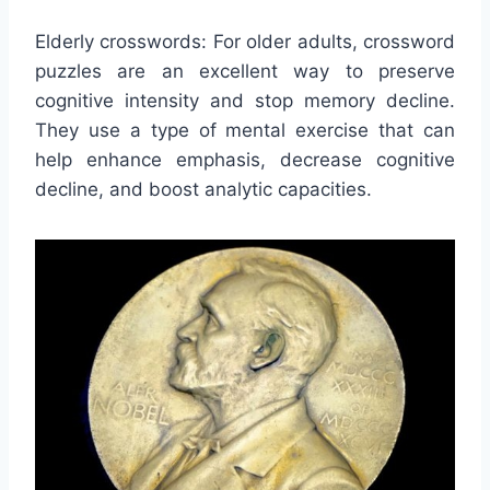
Elderly crosswords: For older adults, crossword
puzzles are an excellent way to preserve
cognitive intensity and stop memory decline.
They use a type of mental exercise that can
help enhance emphasis, decrease cognitive
decline, and boost analytic capacities.