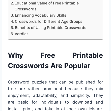
Educational Value of Free Printable
Crosswords
Enhancing Vocabulary Skills
Crosswords for Different Age Groups
Benefits of Using Printable Crosswords
Verdict
Why Free Printable
Crosswords Are Popular
Crossword puzzles that can be published for
free are rather prominent because they mix
enjoyment, adaptability, and simplicity. They
are basic for individuals to download and
install, print, and take in at their own leisure.