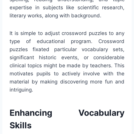
expertise in subjects like scientific research,
literary works, along with background.
It is simple to adjust crossword puzzles to any
type of educational program. Crossword
puzzles fixated particular vocabulary sets,
significant historic events, or considerable
clinical topics might be made by teachers. This
motivates pupils to actively involve with the
material by making discovering more fun and
intriguing.
Enhancing Vocabulary
Skills