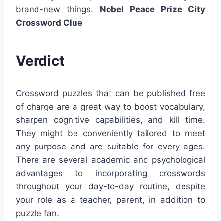
brand-new things.
Nobel Peace Prize City
Crossword Clue
Verdict
Crossword puzzles that can be published free
of charge are a great way to boost vocabulary,
sharpen cognitive capabilities, and kill time.
They might be conveniently tailored to meet
any purpose and are suitable for every ages.
There are several academic and psychological
advantages to incorporating crosswords
throughout your day-to-day routine, despite
your role as a teacher, parent, in addition to
puzzle fan.