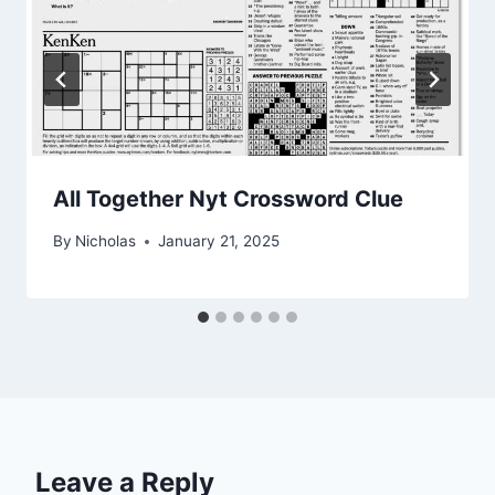
All Together Nyt Crossword Clue
By
Nicholas
January 21, 2025
Leave a Reply