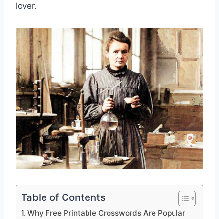
lover.
Table of Contents
Why Free Printable Crosswords Are Popular