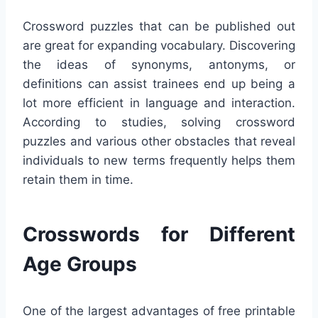
Crossword puzzles that can be published out
are great for expanding vocabulary. Discovering
the ideas of synonyms, antonyms, or
definitions can assist trainees end up being a
lot more efficient in language and interaction.
According to studies, solving crossword
puzzles and various other obstacles that reveal
individuals to new terms frequently helps them
retain them in time.
Crosswords for Different
Age Groups
One of the largest advantages of free printable