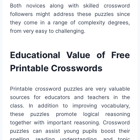
Both novices along with skilled crossword
followers might address these puzzles since
they come in a range of complexity degrees,
from very easy to challenging.
Educational Value of Free
Printable Crosswords
Printable crossword puzzles are very valuable
sources for educators and teachers in the
class. In addition to improving vocabulary,
these puzzles promote logical reasoning
together with important reasoning. Crossword
puzzles can assist young pupils boost their
spelling, reading understanding, and topic