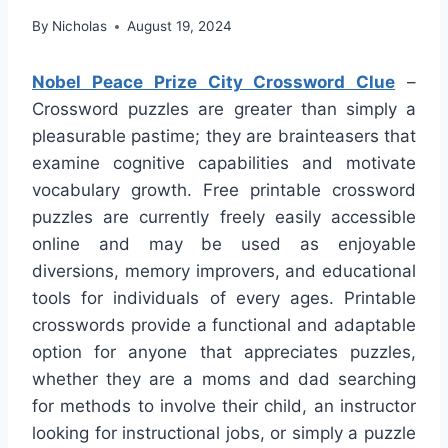
By
Nicholas
August 19, 2024
Nobel Peace Prize City Crossword Clue
–
Crossword puzzles are greater than simply a
pleasurable pastime; they are brainteasers that
examine cognitive capabilities and motivate
vocabulary growth. Free printable crossword
puzzles are currently freely easily accessible
online and may be used as enjoyable
diversions, memory improvers, and educational
tools for individuals of every ages. Printable
crosswords provide a functional and adaptable
option for anyone that appreciates puzzles,
whether they are a moms and dad searching
for methods to involve their child, an instructor
looking for instructional jobs, or simply a puzzle