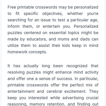
Free printable crosswords may be personalized
to fit specific objectives, whether you’re
searching for an issue to test a particular age,
inform them, or entertain you. Personalized
puzzles centered on essential topics might be
made by educators, and moms and dads can
utilize them to assist their kids keep in mind
homework concepts.
It has actually long been recognized that
resolving puzzles might enhance mind activity
and offer one a sense of success. In particular,
printable crosswords offer the perfect mix of
entertainment and cerebral excitement. They
keep you interested while advertising crucial
reasoning, memory retention, and finding out