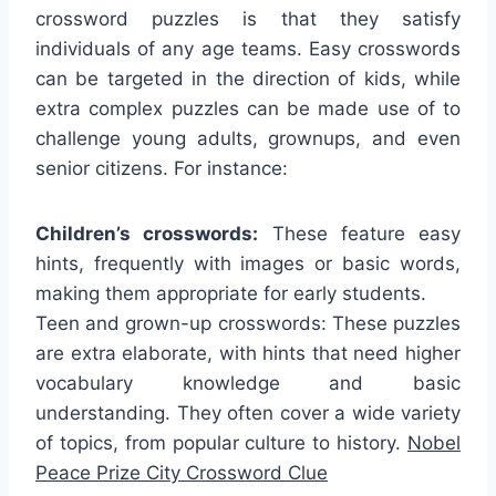
crossword puzzles is that they satisfy
individuals of any age teams. Easy crosswords
can be targeted in the direction of kids, while
extra complex puzzles can be made use of to
challenge young adults, grownups, and even
senior citizens. For instance:
Children’s crosswords:
These feature easy
hints, frequently with images or basic words,
making them appropriate for early students.
Teen and grown-up crosswords: These puzzles
are extra elaborate, with hints that need higher
vocabulary knowledge and basic
understanding. They often cover a wide variety
of topics, from popular culture to history.
Nobel
Peace Prize City Crossword Clue