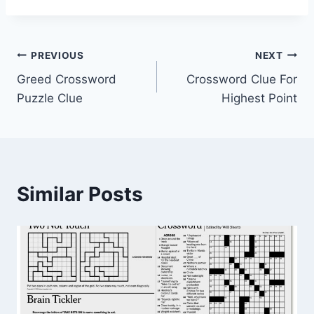
Post
PREVIOUS
NEXT
Greed Crossword
Crossword Clue For
navigation
Puzzle Clue
Highest Point
Similar Posts