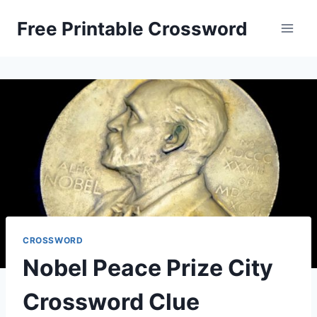
Skip
Free Printable Crossword
to
content
CROSSWORD
Nobel Peace Prize City
Crossword Clue