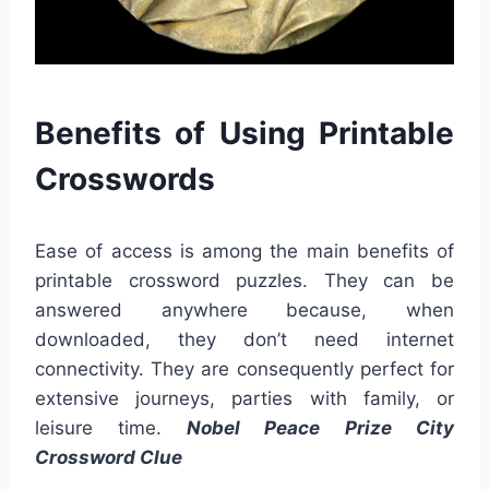
Benefits of Using Printable
Crosswords
Ease of access is among the main benefits of
printable crossword puzzles. They can be
answered anywhere because, when
downloaded, they don’t need internet
connectivity. They are consequently perfect for
extensive journeys, parties with family, or
leisure time.
Nobel Peace Prize City
Crossword Clue