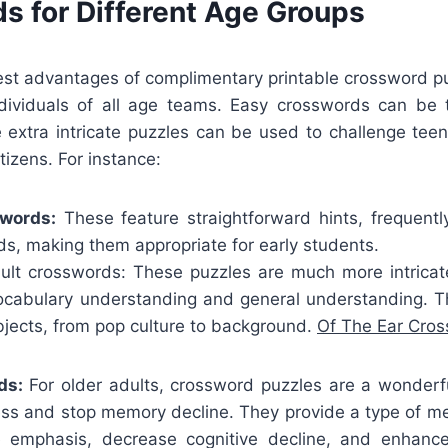
s for Different Age Groups
st advantages of complimentary printable crossword puz
ividuals of all age teams. Easy crosswords can be 
e extra intricate puzzles can be used to challenge tee
tizens. For instance:
swords:
These feature straightforward hints, frequently
s, making them appropriate for early students.
lt crosswords: These puzzles are much more intricate
vocabulary understanding and general understanding. T
bjects, from pop culture to background.
Of The Ear Cro
ds:
For older adults, crossword puzzles are a wonder
ess and stop memory decline. They provide a type of me
 emphasis, decrease cognitive decline, and enhance