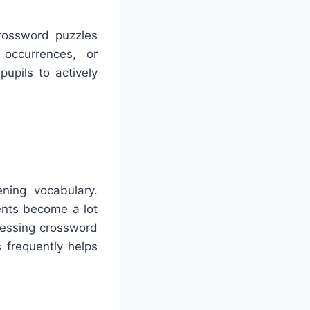
Crossword puzzles
 occurrences, or
upils to actively
ning vocabulary.
ents become a lot
ressing crossword
 frequently helps