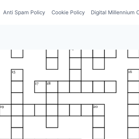
Anti Spam Policy
Cookie Policy
Digital Millennium 