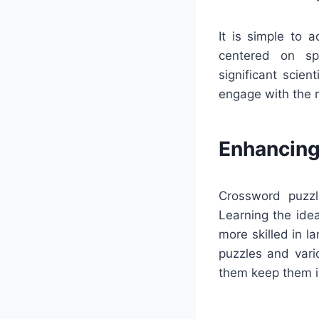
It is simple to 
centered on spe
significant scie
engage with the m
Enhancing
Crossword puzzl
Learning the ide
more skilled in 
puzzles and vari
them keep them i