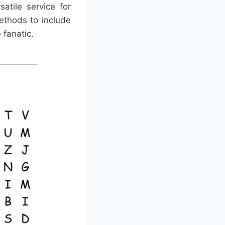
atile service for
ethods to include
 fanatic.