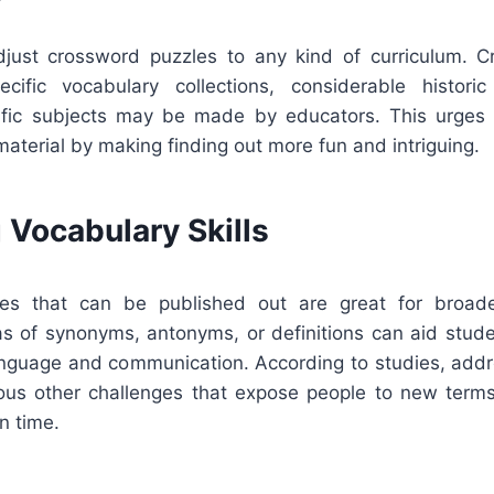
adjust crossword puzzles to any kind of curriculum. 
cific vocabulary collections, considerable historic
ntific subjects may be made by educators. This urges p
aterial by making finding out more fun and intriguing.
 Vocabulary Skills
es that can be published out are great for broade
as of synonyms, antonyms, or definitions can aid stud
language and communication. According to studies, add
ous other challenges that expose people to new terms
n time.