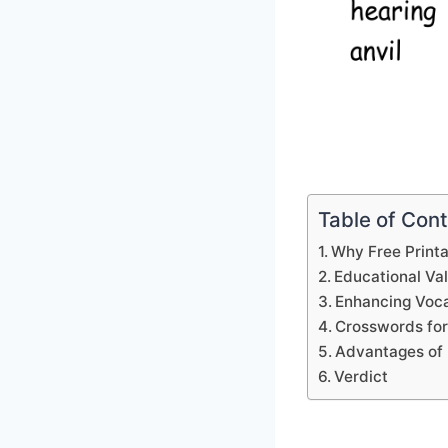
Table of Con
Why Free Print
Educational Va
Enhancing Voca
Crosswords for
Advantages of 
Verdict