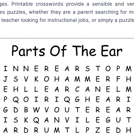
es. Printable crosswords provide a sensible and vers
s puzzles, whether they are a parent searching for m
 teacher looking for instructional jobs, or simply a puzzle