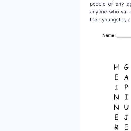
people of any ag
anyone who value
their youngster, a