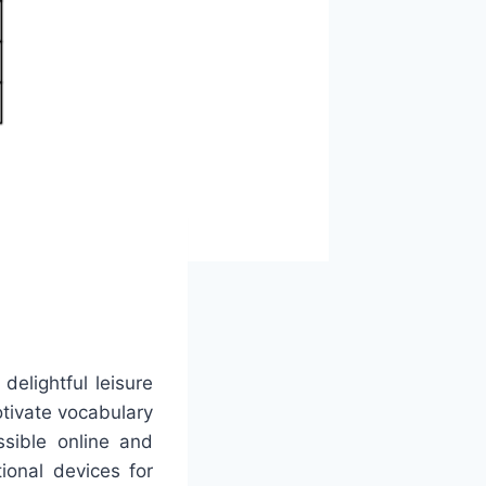
elightful leisure
otivate vocabulary
ssible online and
onal devices for