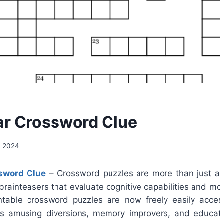
ar Crossword Clue
, 2024
sword Clue
– Crossword puzzles are more than just a d
e brainteasers that evaluate cognitive capabilities and m
ntable crossword puzzles are now freely easily acce
s amusing diversions, memory improvers, and educati