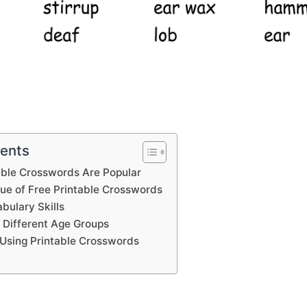
tents
able Crosswords Are Popular
lue of Free Printable Crosswords
bulary Skills
 Different Age Groups
Using Printable Crosswords