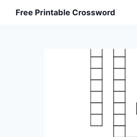
Skip
Free Printable Crossword
to
content