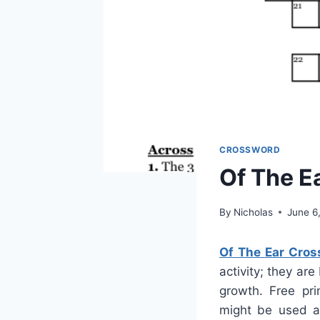
CROSSWORD
Of The E
By
Nicholas
June 6
Of The Ear Cros
activity; they ar
growth. Free pri
might be used a