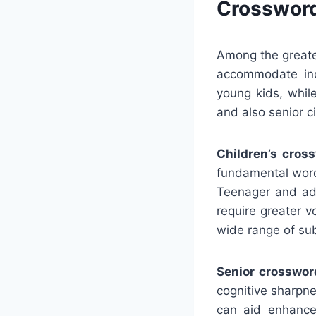
Crossword
Among the greate
accommodate ind
young kids, whil
and also senior ci
Children’s cros
fundamental word
Teenager and adu
require greater 
wide range of su
Senior crosswor
cognitive sharpn
can aid enhance