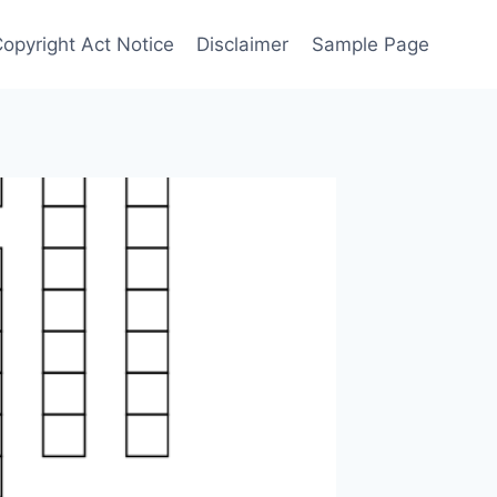
Copyright Act Notice
Disclaimer
Sample Page