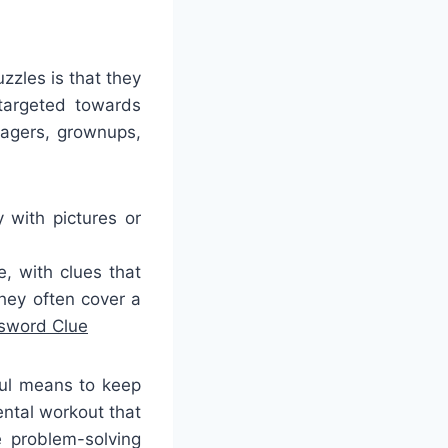
zles is that they
targeted towards
nagers, grownups,
 with pictures or
, with clues that
hey often cover a
ssword Clue
ful means to keep
ntal workout that
 problem-solving