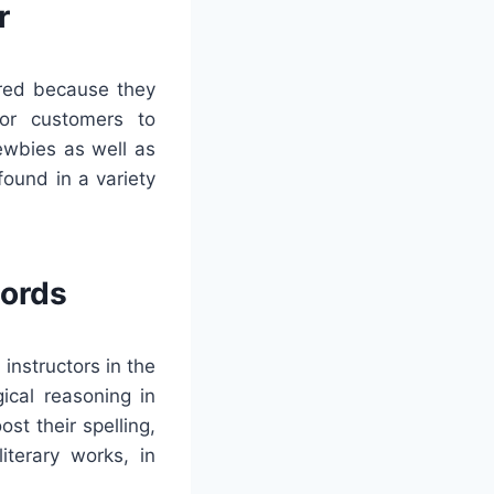
r
rred because they
for customers to
newbies as well as
ound in a variety
words
instructors in the
ical reasoning in
st their spelling,
iterary works, in