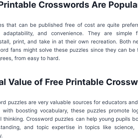
Printable Crosswords Are Popula
s that can be published free of cost are quite prefe
n, adaptability, and convenience. They are simple 
all, print, and take in at their own recreation. Both 
rd fans might solve these puzzles since they can be f
rees, from easy to hard.
al Value of Free Printable Cross
rd puzzles are very valuable sources for educators and 
 with boosting vocabulary, these puzzles promote log
cal thinking. Crossword puzzles can help young pupils boo
tanding, and topic expertise in topics like science, l
y.