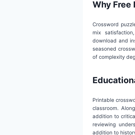
Why Free 
Crossword puzzle
mix satisfactio
download and inst
seasoned crosswo
of complexity deg
Education
Printable crosswo
classroom. Along
addition to criti
reviewing unders
addition to histor