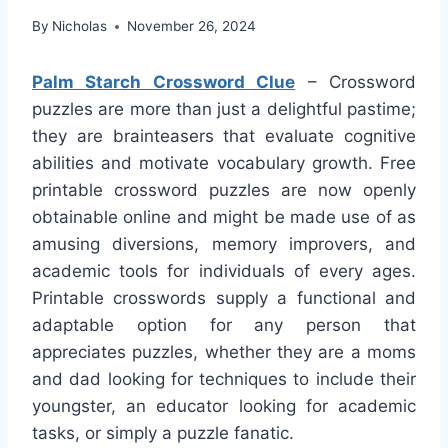
By
Nicholas
November 26, 2024
Palm Starch Crossword Clue
– Crossword
puzzles are more than just a delightful pastime;
they are brainteasers that evaluate cognitive
abilities and motivate vocabulary growth. Free
printable crossword puzzles are now openly
obtainable online and might be made use of as
amusing diversions, memory improvers, and
academic tools for individuals of every ages.
Printable crosswords supply a functional and
adaptable option for any person that
appreciates puzzles, whether they are a moms
and dad looking for techniques to include their
youngster, an educator looking for academic
tasks, or simply a puzzle fanatic.