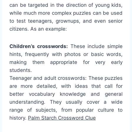
can be targeted in the direction of young kids,
while much more complex puzzles can be used
to test teenagers, grownups, and even senior
citizens. As an example:
Children’s crosswords:
These include simple
hints, frequently with photos or basic words,
making them appropriate for very early
students.
Teenager and adult crosswords: These puzzles
are more detailed, with ideas that call for
better vocabulary knowledge and general
understanding. They usually cover a wide
range of subjects, from popular culture to
history.
Palm Starch Crossword Clue