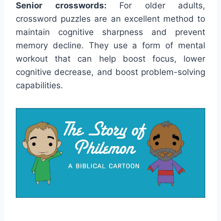
Senior crosswords:
For older adults,
crossword puzzles are an excellent method to
maintain cognitive sharpness and prevent
memory decline. They use a form of mental
workout that can help boost focus, lower
cognitive decrease, and boost problem-solving
capabilities.