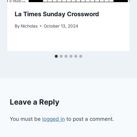
La Times Sunday Crossword
By
Nicholas
October 13, 2024
Leave a Reply
You must be
logged in
to post a comment.