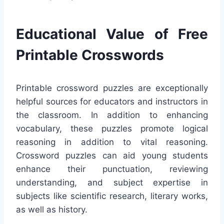
Educational Value of Free
Printable Crosswords
Printable crossword puzzles are exceptionally
helpful sources for educators and instructors in
the classroom. In addition to enhancing
vocabulary, these puzzles promote logical
reasoning in addition to vital reasoning.
Crossword puzzles can aid young students
enhance their punctuation, reviewing
understanding, and subject expertise in
subjects like scientific research, literary works,
as well as history.