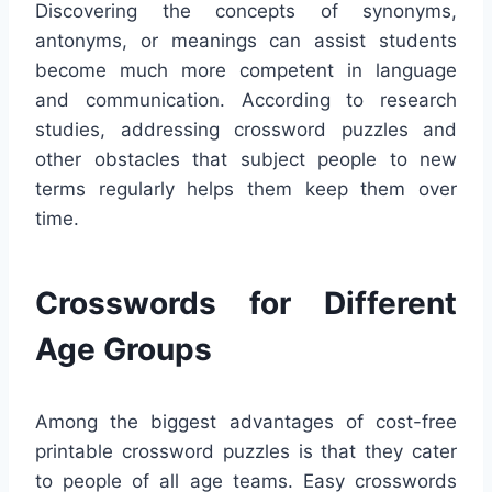
Discovering the concepts of synonyms,
antonyms, or meanings can assist students
become much more competent in language
and communication. According to research
studies, addressing crossword puzzles and
other obstacles that subject people to new
terms regularly helps them keep them over
time.
Crosswords for Different
Age Groups
Among the biggest advantages of cost-free
printable crossword puzzles is that they cater
to people of all age teams. Easy crosswords