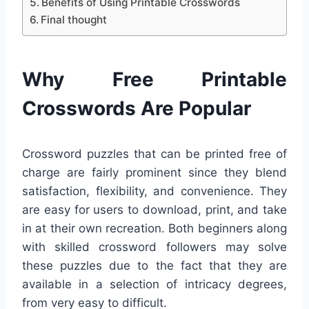
Benefits of Using Printable Crosswords
Final thought
Why Free Printable
Crosswords Are Popular
Crossword puzzles that can be printed free of
charge are fairly prominent since they blend
satisfaction, flexibility, and convenience. They
are easy for users to download, print, and take
in at their own recreation. Both beginners along
with skilled crossword followers may solve
these puzzles due to the fact that they are
available in a selection of intricacy degrees,
from very easy to difficult.