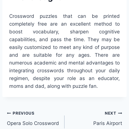
Crossword puzzles that can be printed
completely free are an excellent method to
boost vocabulary, sharpen cognitive
capabilities, and pass the time. They may be
easily customized to meet any kind of purpose
and are suitable for any ages. There are
numerous academic and mental advantages to
integrating crosswords throughout your daily
regimen, despite your role as an educator,
moms and dad, along with puzzle fan.
Post
PREVIOUS
NEXT
Opera Solo Crossword
Paris Airport
navigation