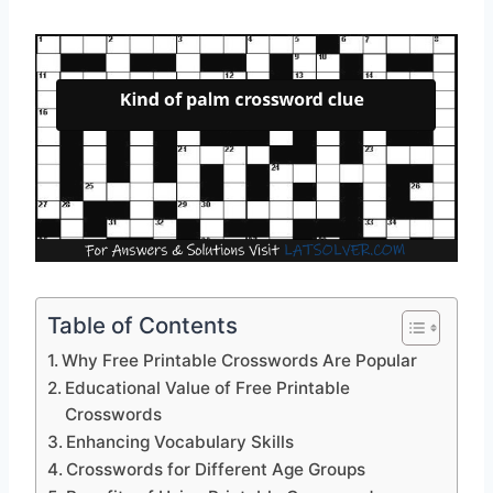
Table of Contents
Why Free Printable Crosswords Are Popular
Educational Value of Free Printable
Crosswords
Enhancing Vocabulary Skills
Crosswords for Different Age Groups