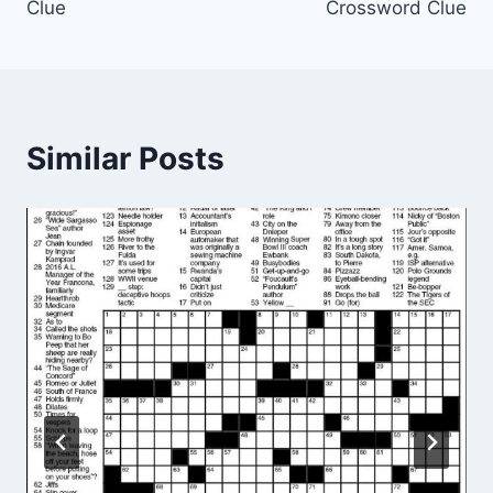
Clue
Crossword Clue
Similar Posts