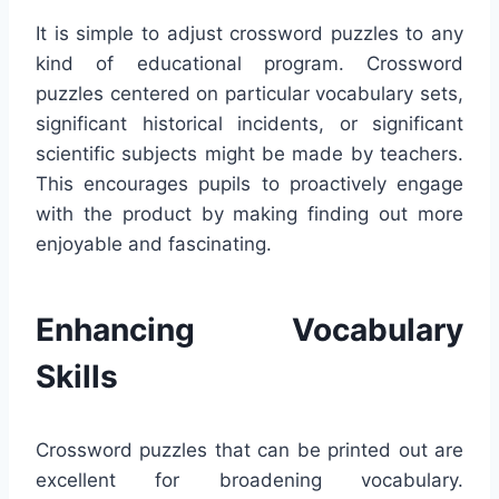
It is simple to adjust crossword puzzles to any
kind of educational program. Crossword
puzzles centered on particular vocabulary sets,
significant historical incidents, or significant
scientific subjects might be made by teachers.
This encourages pupils to proactively engage
with the product by making finding out more
enjoyable and fascinating.
Enhancing Vocabulary
Skills
Crossword puzzles that can be printed out are
excellent for broadening vocabulary.