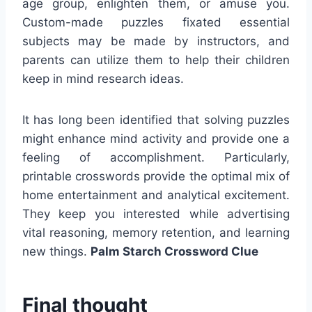
age group, enlighten them, or amuse you.
Custom-made puzzles fixated essential
subjects may be made by instructors, and
parents can utilize them to help their children
keep in mind research ideas.
It has long been identified that solving puzzles
might enhance mind activity and provide one a
feeling of accomplishment. Particularly,
printable crosswords provide the optimal mix of
home entertainment and analytical excitement.
They keep you interested while advertising
vital reasoning, memory retention, and learning
new things.
Palm Starch Crossword Clue
Final thought