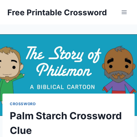
Skip
Free Printable Crossword
to
content
CROSSWORD
Palm Starch Crossword
Clue