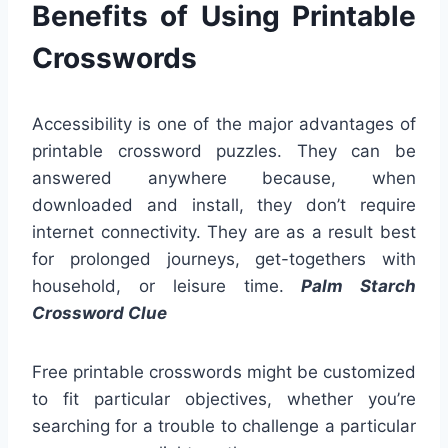
Benefits of Using Printable
Crosswords
Accessibility is one of the major advantages of
printable crossword puzzles. They can be
answered anywhere because, when
downloaded and install, they don’t require
internet connectivity. They are as a result best
for prolonged journeys, get-togethers with
household, or leisure time.
Palm Starch
Crossword Clue
Free printable crosswords might be customized
to fit particular objectives, whether you’re
searching for a trouble to challenge a particular