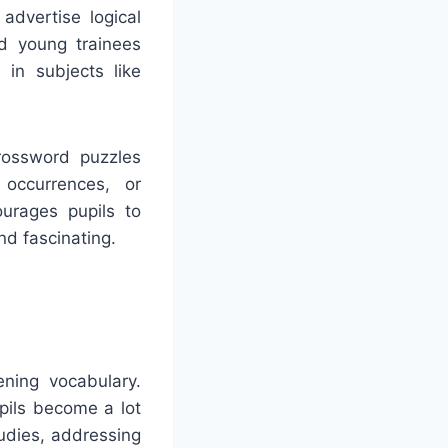
advertise logical
id young trainees
 in subjects like
rossword puzzles
 occurrences, or
ourages pupils to
nd fascinating.
ning vocabulary.
pils become a lot
udies, addressing