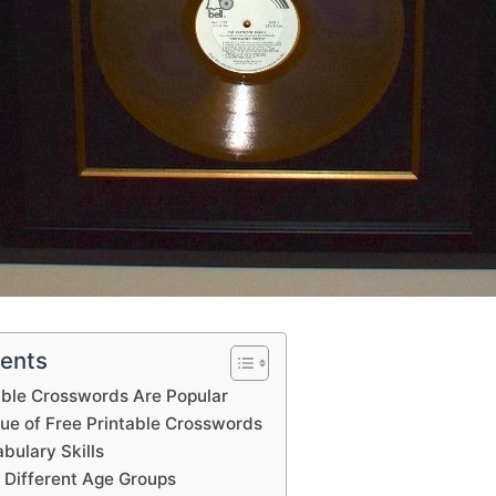
tents
able Crosswords Are Popular
lue of Free Printable Crosswords
bulary Skills
 Different Age Groups