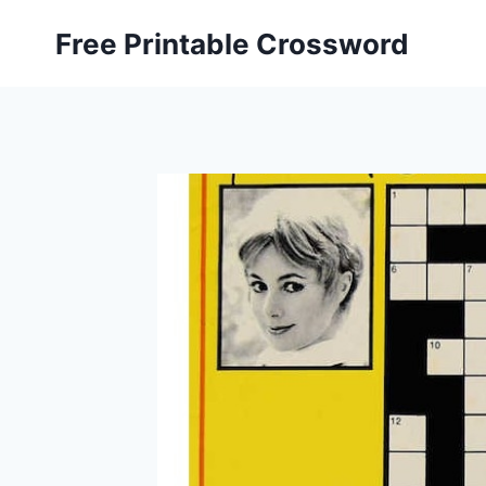
Skip
Free Printable Crossword
to
content