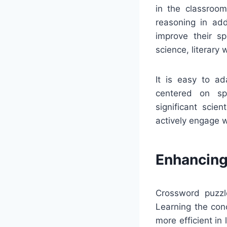
in the classroom
reasoning in add
improve their sp
science, literary
It is easy to a
centered on spe
significant scie
actively engage w
Enhancing
Crossword puzzl
Learning the con
more efficient i