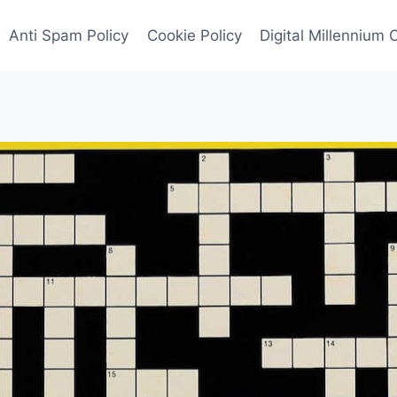
Anti Spam Policy
Cookie Policy
Digital Millennium 