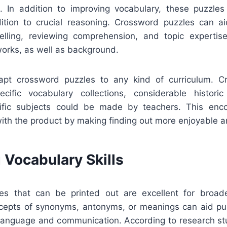
. In addition to improving vocabulary, these puzzles 
ition to crucial reasoning. Crossword puzzles can a
elling, reviewing comprehension, and topic expertise
 works, as well as background.
dapt crossword puzzles to any kind of curriculum. C
cific vocabulary collections, considerable historic
ntific subjects could be made by teachers. This enc
ith the product by making finding out more enjoyable a
 Vocabulary Skills
es that can be printed out are excellent for broade
cepts of synonyms, antonyms, or meanings can aid pu
n language and communication. According to research st