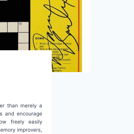
er than merely a
ies and encourage
ow freely easily
memory improvers,