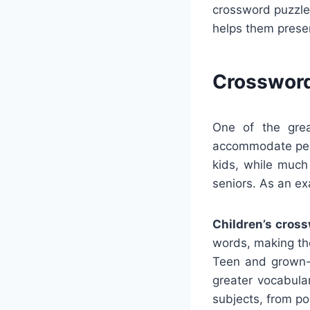
crossword puzzle
helps them prese
Crossword
One of the grea
accommodate peop
kids, while much
seniors. As an e
Children’s cros
words, making the
Teen and grown-u
greater vocabula
subjects, from po