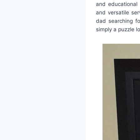
and educational 
and versatile se
dad searching fo
simply a puzzle lo