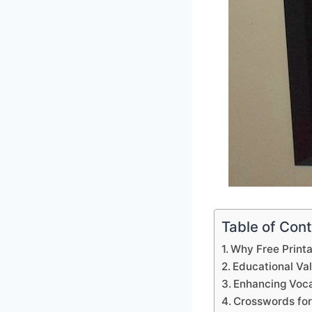
Table of Con
Why Free Print
Educational Va
Enhancing Voca
Crosswords for