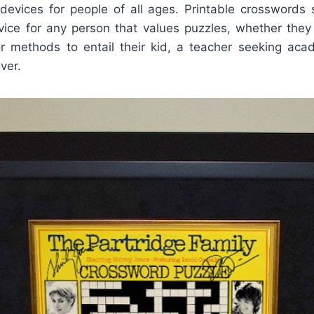
devices for people of all ages. Printable crosswords 
rvice for any person that values puzzles, whether th
r methods to entail their kid, a teacher seeking acad
ver.