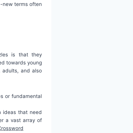
d-new terms often
les is that they
ted towards young
 adults, and also
es or fundamental
h ideas that need
r a vast array of
Crossword