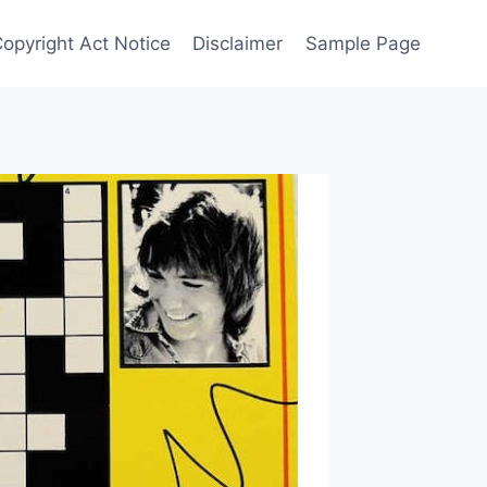
Copyright Act Notice
Disclaimer
Sample Page