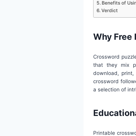
Benefits of Us
Verdict
Why Free 
Crossword puzzle
that they mix pl
download, print,
crossword follow
a selection of intr
Education
Printable crosswo