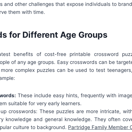
s and other challenges that expose individuals to bran
rve them with time.
s for Different Age Groups
test benefits of cost-free printable crossword puzz
le of any age groups. Easy crosswords can be targe
 more complex puzzles can be used to test teenagers,
xample:
swords:
These include easy hints, frequently with imag
m suitable for very early learners.
p crosswords: These puzzles are more intricate, wit
ry knowledge and general knowledge. They often cove
pular culture to background.
Partridge Family Member 