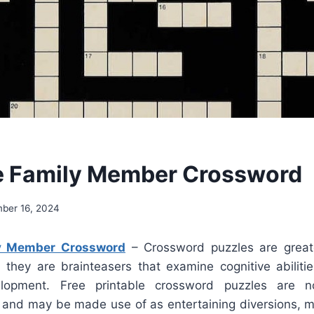
e Family Member Crossword
ber 16, 2024
ly Member Crossword
– Crossword puzzles are great
; they are brainteasers that examine cognitive abilit
lopment. Free printable crossword puzzles are n
e and may be made use of as entertaining diversions, 