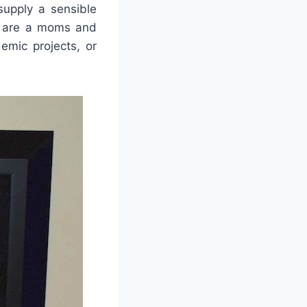
supply a sensible
ey are a moms and
emic projects, or