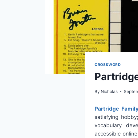
CROSSWORD
Partridg
By
Nicholas
Septem
Partridge Fami
satisfying hobby
vocabulary deve
accessible onlin