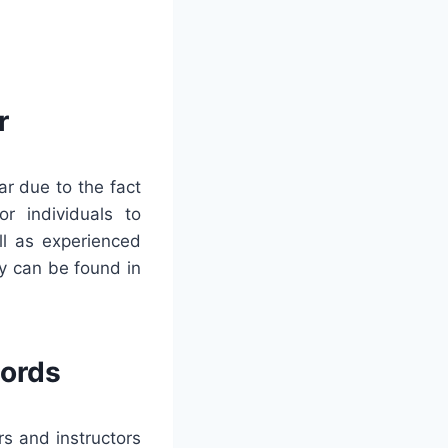
r
r due to the fact
or individuals to
ll as experienced
y can be found in
words
rs and instructors