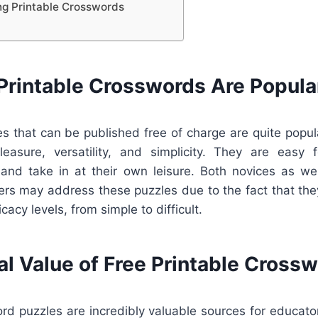
ing Printable Crosswords
Printable Crosswords Are Popula
s that can be published free of charge are quite popula
easure, versatility, and simplicity. They are easy f
 and take in at their own leisure. Both novices as we
ers may address these puzzles due to the fact that the
icacy levels, from simple to difficult.
al Value of Free Printable Cross
rd puzzles are incredibly valuable sources for educato