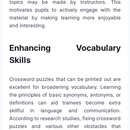
topics may be made by instructors. This
motivates pupils to actively engage with the
material by making learning more enjoyable
and interesting.
Enhancing Vocabulary
Skills
Crossword puzzles that can be printed out are
excellent for broadening vocabulary. Learning
the principles of basic synonyms, antonyms, or
definitions can aid trainees become extra
skillful in language and communication.
According to research studies, fixing crossword
puzzles and various other obstacles that