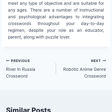
meet any type of objective and are suitable for
any ages. There are a number of instructional
and psychological advantages to integrating
crosswords throughout your day-to-day
regimen, despite your role as an educator,
parent, along with puzzle lover.
Post
PREVIOUS
NEXT
River In Russia
Robotic Anime Genre
navigation
Crossword
Crossword
Similar Posts