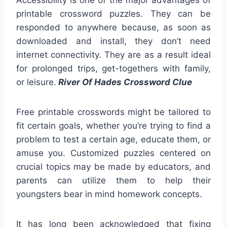
Accessibility is one of the major advantages of
printable crossword puzzles. They can be
responded to anywhere because, as soon as
downloaded and install, they don’t need
internet connectivity. They are as a result ideal
for prolonged trips, get-togethers with family,
or leisure.
River Of Hades Crossword Clue
Free printable crosswords might be tailored to
fit certain goals, whether you’re trying to find a
problem to test a certain age, educate them, or
amuse you. Customized puzzles centered on
crucial topics may be made by educators, and
parents can utilize them to help their
youngsters bear in mind homework concepts.
It has long been acknowledged that fixing