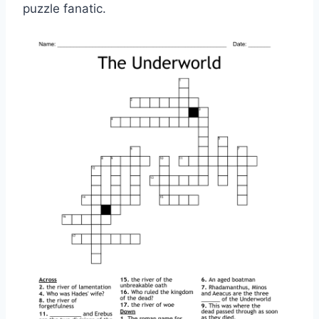
puzzle fanatic.