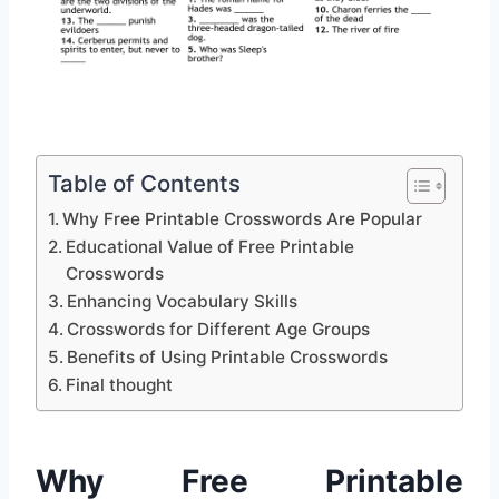
Table of Contents
Why Free Printable Crosswords Are Popular
Educational Value of Free Printable
Crosswords
Enhancing Vocabulary Skills
Crosswords for Different Age Groups
Benefits of Using Printable Crosswords
Final thought
Why Free Printable