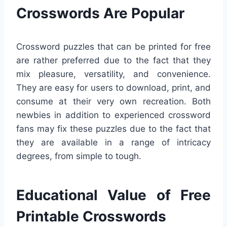
Crosswords Are Popular
Crossword puzzles that can be printed for free
are rather preferred due to the fact that they
mix pleasure, versatility, and convenience.
They are easy for users to download, print, and
consume at their very own recreation. Both
newbies in addition to experienced crossword
fans may fix these puzzles due to the fact that
they are available in a range of intricacy
degrees, from simple to tough.
Educational Value of Free
Printable Crosswords