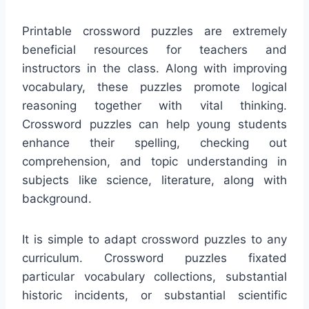
Printable crossword puzzles are extremely
beneficial resources for teachers and
instructors in the class. Along with improving
vocabulary, these puzzles promote logical
reasoning together with vital thinking.
Crossword puzzles can help young students
enhance their spelling, checking out
comprehension, and topic understanding in
subjects like science, literature, along with
background.
It is simple to adapt crossword puzzles to any
curriculum. Crossword puzzles fixated
particular vocabulary collections, substantial
historic incidents, or substantial scientific