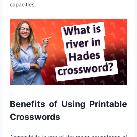
capacities.
Benefits of Using Printable
Crosswords