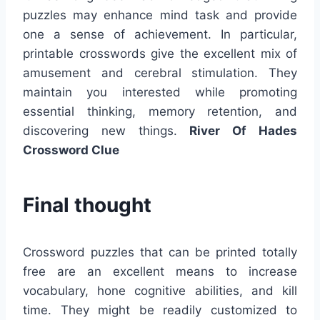
puzzles may enhance mind task and provide
one a sense of achievement. In particular,
printable crosswords give the excellent mix of
amusement and cerebral stimulation. They
maintain you interested while promoting
essential thinking, memory retention, and
discovering new things.
River Of Hades
Crossword Clue
Final thought
Crossword puzzles that can be printed totally
free are an excellent means to increase
vocabulary, hone cognitive abilities, and kill
time. They might be readily customized to