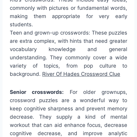
commonly with pictures or fundamental words,
making them appropriate for very early
students.
Teen and grown-up crosswords: These puzzles
are extra complex, with hints that need greater
vocabulary knowledge and general
understanding. They commonly cover a wide
variety of topics, from pop culture to
background.
River Of Hades Crossword Clue
Senior crosswords:
For older grownups,
crossword puzzles are a wonderful way to
keep cognitive sharpness and prevent memory
decrease. They supply a kind of mental
workout that can aid enhance focus, decrease
cognitive decrease, and improve analytic