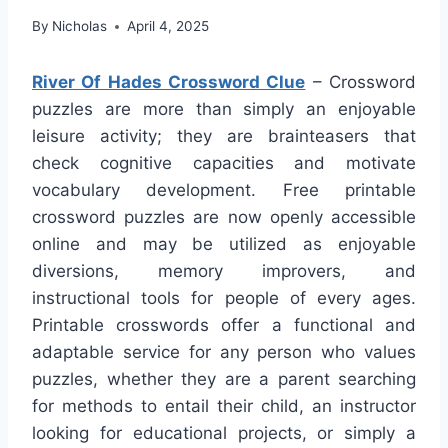
By
Nicholas
April 4, 2025
River Of Hades Crossword Clue
– Crossword
puzzles are more than simply an enjoyable
leisure activity; they are brainteasers that
check cognitive capacities and motivate
vocabulary development. Free printable
crossword puzzles are now openly accessible
online and may be utilized as enjoyable
diversions, memory improvers, and
instructional tools for people of every ages.
Printable crosswords offer a functional and
adaptable service for any person who values
puzzles, whether they are a parent searching
for methods to entail their child, an instructor
looking for educational projects, or simply a