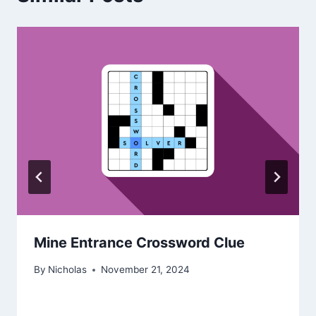
Mine Entrance Crossword Clue
By
Nicholas
November 21, 2024