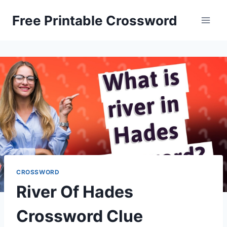
Skip
Free Printable Crossword
to
content
CROSSWORD
River Of Hades
Crossword Clue