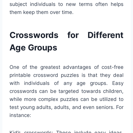
subject individuals to new terms often helps
them keep them over time.
Crosswords for Different
Age Groups
One of the greatest advantages of cost-free
printable crossword puzzles is that they deal
with individuals of any age groups. Easy
crosswords can be targeted towards children,
while more complex puzzles can be utilized to
test young adults, adults, and even seniors. For
instance:
Kid’s crosswords: These include easy ideas,