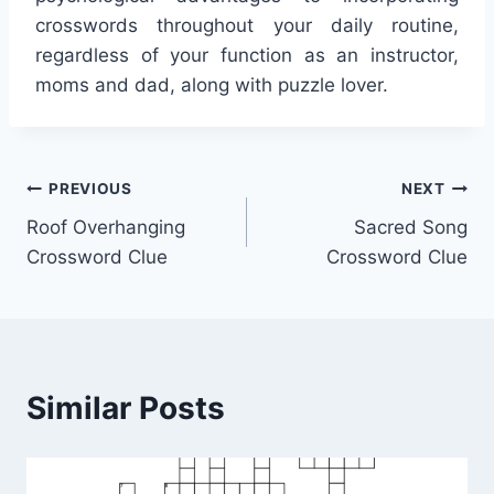
crosswords throughout your daily routine,
regardless of your function as an instructor,
moms and dad, along with puzzle lover.
Post
PREVIOUS
NEXT
Roof Overhanging
Sacred Song
navigation
Crossword Clue
Crossword Clue
Similar Posts