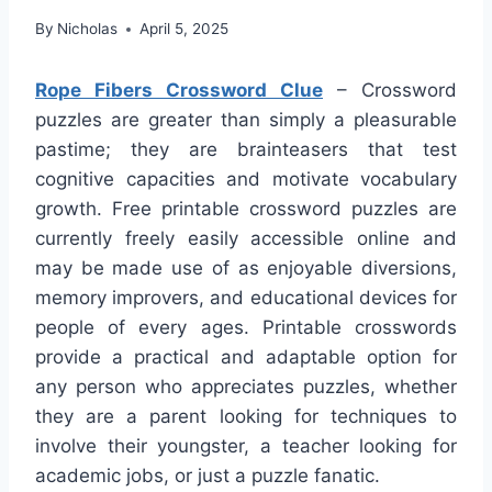
By
Nicholas
April 5, 2025
Rope Fibers Crossword Clue
– Crossword
puzzles are greater than simply a pleasurable
pastime; they are brainteasers that test
cognitive capacities and motivate vocabulary
growth. Free printable crossword puzzles are
currently freely easily accessible online and
may be made use of as enjoyable diversions,
memory improvers, and educational devices for
people of every ages. Printable crosswords
provide a practical and adaptable option for
any person who appreciates puzzles, whether
they are a parent looking for techniques to
involve their youngster, a teacher looking for
academic jobs, or just a puzzle fanatic.