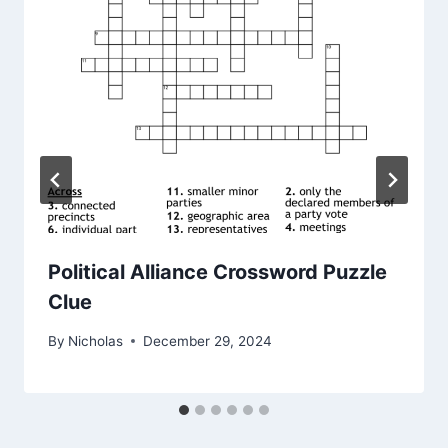
Political Alliance Crossword Puzzle
Clue
By
Nicholas
December 29, 2024