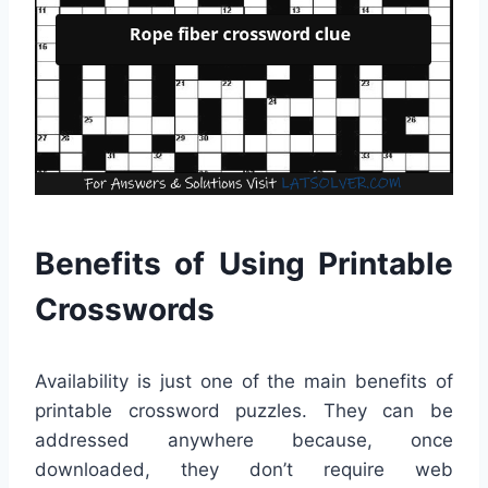
Benefits of Using Printable
Crosswords
Availability is just one of the main benefits of
printable crossword puzzles. They can be
addressed anywhere because, once
downloaded, they don’t require web