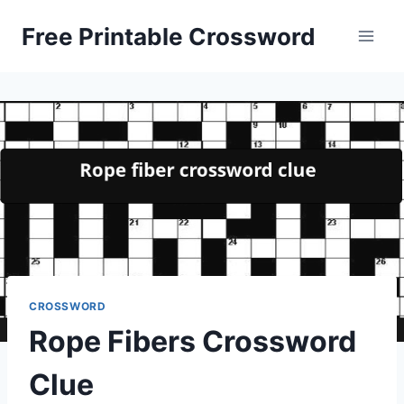
Skip
Free Printable Crossword
to
content
CROSSWORD
Rope Fibers Crossword
Clue