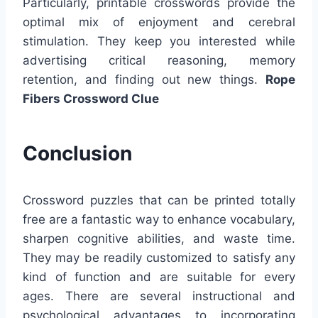
Particularly, printable crosswords provide the
optimal mix of enjoyment and cerebral
stimulation. They keep you interested while
advertising critical reasoning, memory
retention, and finding out new things.
Rope
Fibers Crossword Clue
Conclusion
Crossword puzzles that can be printed totally
free are a fantastic way to enhance vocabulary,
sharpen cognitive abilities, and waste time.
They may be readily customized to satisfy any
kind of function and are suitable for every
ages. There are several instructional and
psychological advantages to incorporating