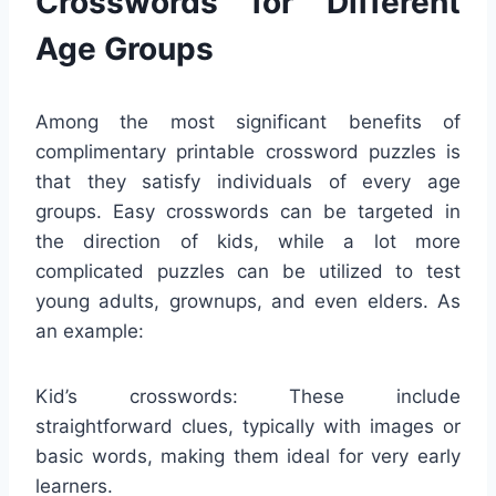
Crosswords for Different
Age Groups
Among the most significant benefits of
complimentary printable crossword puzzles is
that they satisfy individuals of every age
groups. Easy crosswords can be targeted in
the direction of kids, while a lot more
complicated puzzles can be utilized to test
young adults, grownups, and even elders. As
an example:
Kid’s crosswords: These include
straightforward clues, typically with images or
basic words, making them ideal for very early
learners.