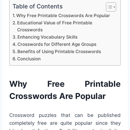
Table of Contents
Why Free Printable Crosswords Are Popular
Educational Value of Free Printable
Crosswords
Enhancing Vocabulary Skills
Crosswords for Different Age Groups
Benefits of Using Printable Crosswords
Conclusion
Why Free Printable
Crosswords Are Popular
Crossword puzzles that can be published
completely free are quite popular since they