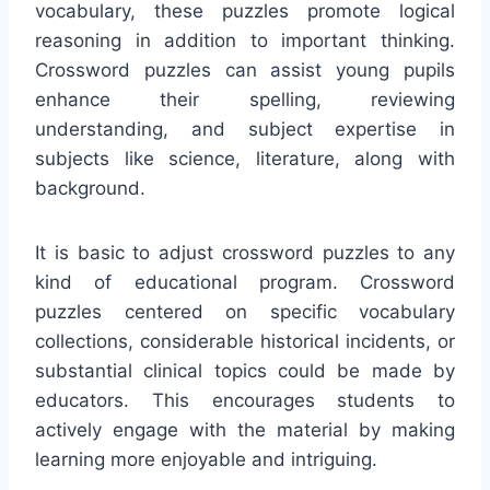
vocabulary, these puzzles promote logical
reasoning in addition to important thinking.
Crossword puzzles can assist young pupils
enhance their spelling, reviewing
understanding, and subject expertise in
subjects like science, literature, along with
background.
It is basic to adjust crossword puzzles to any
kind of educational program. Crossword
puzzles centered on specific vocabulary
collections, considerable historical incidents, or
substantial clinical topics could be made by
educators. This encourages students to
actively engage with the material by making
learning more enjoyable and intriguing.