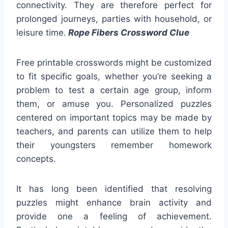
connectivity. They are therefore perfect for
prolonged journeys, parties with household, or
leisure time.
Rope Fibers Crossword Clue
Free printable crosswords might be customized
to fit specific goals, whether you’re seeking a
problem to test a certain age group, inform
them, or amuse you. Personalized puzzles
centered on important topics may be made by
teachers, and parents can utilize them to help
their youngsters remember homework
concepts.
It has long been identified that resolving
puzzles might enhance brain activity and
provide one a feeling of achievement.