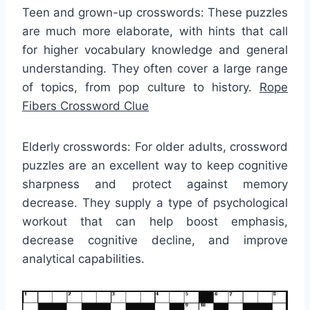
Teen and grown-up crosswords: These puzzles
are much more elaborate, with hints that call
for higher vocabulary knowledge and general
understanding. They often cover a large range
of topics, from pop culture to history.
Rope
Fibers Crossword Clue
Elderly crosswords: For older adults, crossword
puzzles are an excellent way to keep cognitive
sharpness and protect against memory
decrease. They supply a type of psychological
workout that can help boost emphasis,
decrease cognitive decline, and improve
analytical capabilities.