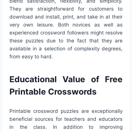
blend satisfaction, flexibility, and simplicity.
They are straightforward for customers to
download and install, print, and take in at their
very own leisure. Both novices as well as
experienced crossword followers might resolve
these puzzles due to the fact that they are
available in a selection of complexity degrees,
from easy to hard.
Educational Value of Free
Printable Crosswords
Printable crossword puzzles are exceptionally
beneficial sources for teachers and educators
in the class. In addition to improving