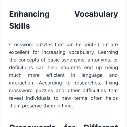
Enhancing Vocabulary
Skills
Crossword puzzles that can be printed out are
excellent for increasing vocabulary. Learning
the concepts of basic synonyms, antonyms, or
definitions can help students end up being
much more efficient in language and
interaction. According to researches, fixing
crossword puzzles and other difficulties that
reveal individuals to new terms often helps
them preserve them in time.