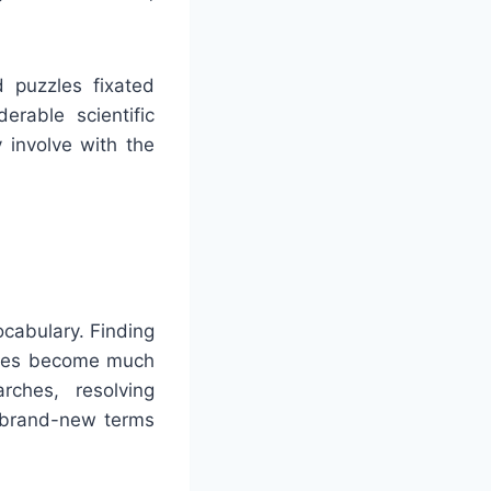
d puzzles fixated
erable scientific
 involve with the
ocabulary. Finding
inees become much
rches, resolving
o brand-new terms