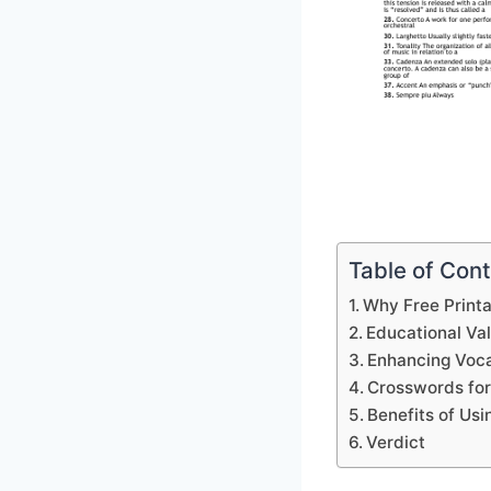
Table of Con
Why Free Print
Educational Va
Enhancing Voca
Crosswords for
Benefits of Us
Verdict