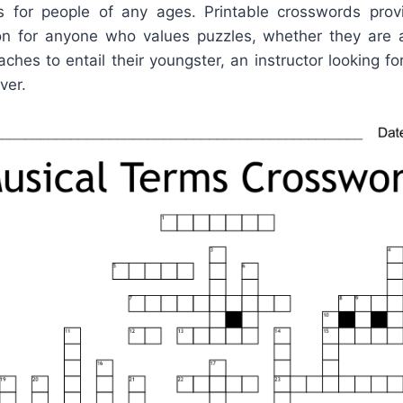
ols for people of any ages. Printable crosswords pro
ion for anyone who values puzzles, whether they ar
aches to entail their youngster, an instructor looking f
ver.