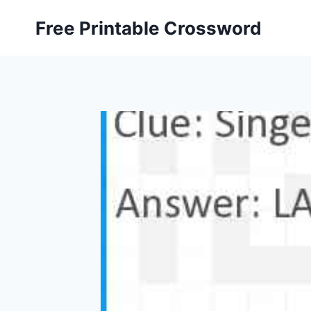
Skip
Free Printable Crossword
to
content