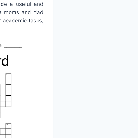
vide a useful and
e a moms and dad
or academic tasks,