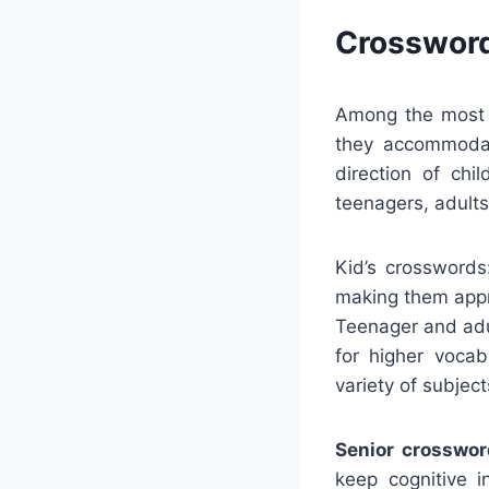
Crossword
Among the most s
they accommodat
direction of chi
teenagers, adults
Kid’s crosswords
making them appro
Teenager and adul
for higher voca
variety of subjec
Senior crosswor
keep cognitive 