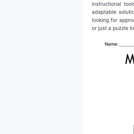
instructional to
adaptable solut
looking for appro
or just a puzzle lo