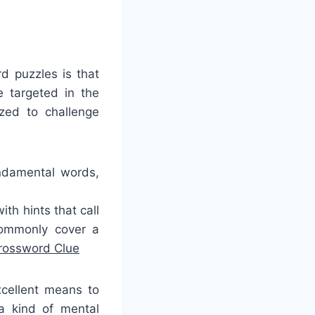
d puzzles is that
 targeted in the
ized to challenge
undamental words,
th hints that call
commonly cover a
Crossword Clue
cellent means to
a kind of mental