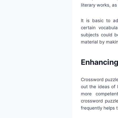
literary works, a
It is basic to a
certain vocabula
subjects could b
material by makin
Enhancing
Crossword puzzles
out the ideas of
more competent 
crossword puzzle
frequently helps 