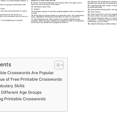
tents
able Crosswords Are Popular
lue of Free Printable Crosswords
bulary Skills
 Different Age Groups
ing Printable Crosswords