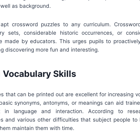
s well as background.
dapt crossword puzzles to any curriculum. Crosswor
ry sets, considerable historic occurrences, or consid
e made by educators. This urges pupils to proactively
g discovering more fun and interesting.
 Vocabulary Skills
 that can be printed out are excellent for increasing v
 basic synonyms, antonyms, or meanings can aid tra
in language and interaction. According to resea
s and various other difficulties that subject people t
them maintain them with time.