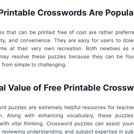
Printable Crosswords Are Popula
s that can be printed free of cost are rather preferr
ility, and convenience. They are easy for users to down
ume at their very own recreation. Both newbies as 
may resolve these puzzles because they can be fou
, from simple to challenging.
al Value of Free Printable Cross
ord puzzles are extremely helpful resources for teacher
m. Along with enhancing vocabulary, these puzzles
with vital thinking. Crossword puzzles can assist you
, reviewing understanding, and subject expertise in subj