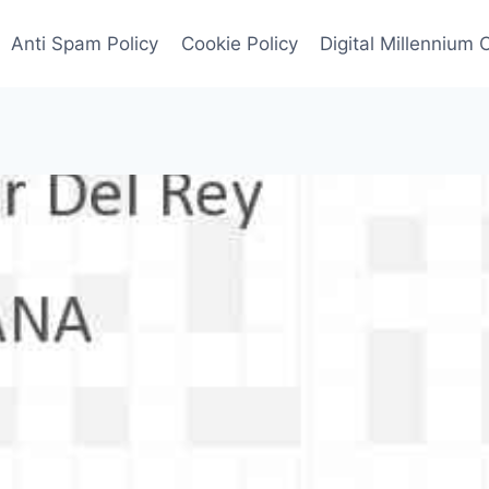
Anti Spam Policy
Cookie Policy
Digital Millennium 