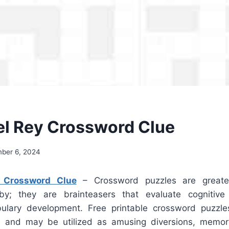
el Rey Crossword Clue
ber 6, 2024
 Crossword Clue
– Crossword puzzles are greate
by; they are brainteasers that evaluate cognitive 
ulary development. Free printable crossword puzzle
ne and may be utilized as amusing diversions, memor