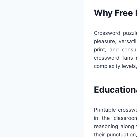
Why Free 
Crossword puzzle
pleasure, versat
print, and cons
crossword fans 
complexity levels
Education
Printable crossw
in the classroo
reasoning along 
their punctuation