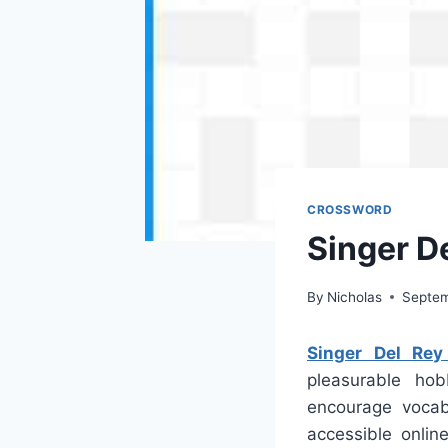
CROSSWORD
Singer D
By
Nicholas
Septem
Singer Del Rey
pleasurable hob
encourage vocab
accessible onli