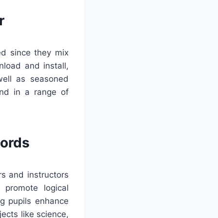
r
ed since they mix
load and install,
well as seasoned
nd in a range of
words
s and instructors
 promote logical
ng pupils enhance
ects like science,