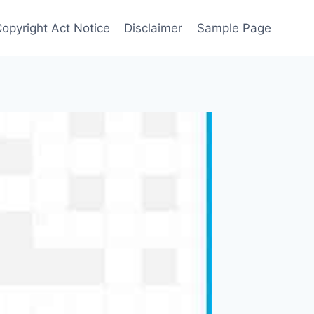
Copyright Act Notice
Disclaimer
Sample Page