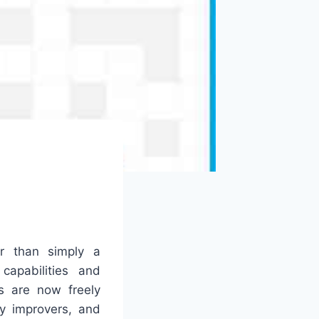
r than simply a
capabilities and
s are now freely
y improvers, and