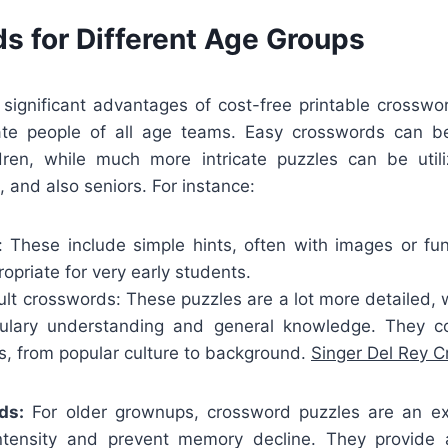
s for Different Age Groups
ignificant advantages of cost-free printable crosswor
e people of all age teams. Easy crosswords can be
ldren, while much more intricate puzzles can be util
, and also seniors. For instance:
: These include simple hints, often with images or f
priate for very early students.
t crosswords: These puzzles are a lot more detailed, wi
bulary understanding and general knowledge. They 
ts, from popular culture to background.
Singer Del Rey 
ds:
For older grownups, crossword puzzles are an ex
intensity and prevent memory decline. They provide 