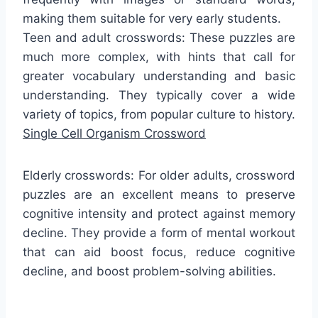
making them suitable for very early students.
Teen and adult crosswords: These puzzles are
much more complex, with hints that call for
greater vocabulary understanding and basic
understanding. They typically cover a wide
variety of topics, from popular culture to history.
Single Cell Organism Crossword
Elderly crosswords: For older adults, crossword
puzzles are an excellent means to preserve
cognitive intensity and protect against memory
decline. They provide a form of mental workout
that can aid boost focus, reduce cognitive
decline, and boost problem-solving abilities.