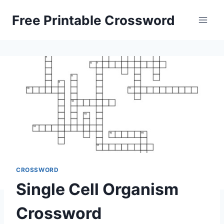
Skip
Free Printable Crossword
to
content
CROSSWORD
Single Cell Organism
Crossword