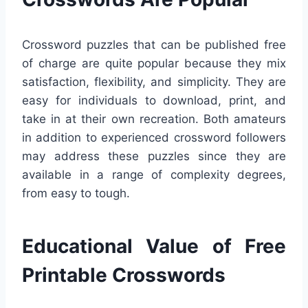
Crossword puzzles that can be published free
of charge are quite popular because they mix
satisfaction, flexibility, and simplicity. They are
easy for individuals to download, print, and
take in at their own recreation. Both amateurs
in addition to experienced crossword followers
may address these puzzles since they are
available in a range of complexity degrees,
from easy to tough.
Educational Value of Free
Printable Crosswords