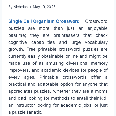
By
Nicholas
May 19, 2025
Single Cell Organism Crossword
– Crossword
puzzles are more than just an enjoyable
pastime; they are brainteasers that check
cognitive capabilities and urge vocabulary
growth. Free printable crossword puzzles are
currently easily obtainable online and might be
made use of as amusing diversions, memory
improvers, and academic devices for people of
every ages. Printable crosswords offer a
practical and adaptable option for anyone that
appreciates puzzles, whether they are a moms
and dad looking for methods to entail their kid,
an instructor looking for academic jobs, or just
a puzzle fanatic.