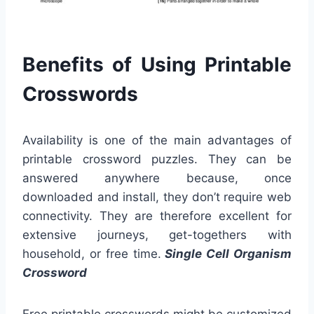
Benefits of Using Printable
Crosswords
Availability is one of the main advantages of
printable crossword puzzles. They can be
answered anywhere because, once
downloaded and install, they don’t require web
connectivity. They are therefore excellent for
extensive journeys, get-togethers with
household, or free time.
Single Cell Organism
Crossword
Free printable crosswords might be customized