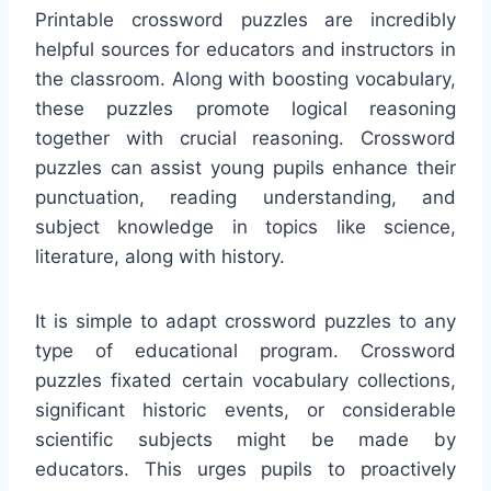
Printable crossword puzzles are incredibly
helpful sources for educators and instructors in
the classroom. Along with boosting vocabulary,
these puzzles promote logical reasoning
together with crucial reasoning. Crossword
puzzles can assist young pupils enhance their
punctuation, reading understanding, and
subject knowledge in topics like science,
literature, along with history.
It is simple to adapt crossword puzzles to any
type of educational program. Crossword
puzzles fixated certain vocabulary collections,
significant historic events, or considerable
scientific subjects might be made by
educators. This urges pupils to proactively