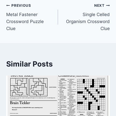
Post
PREVIOUS
NEXT
Metal Fastener
Single Celled
navigation
Crossword Puzzle
Organism Crossword
Clue
Clue
Similar Posts