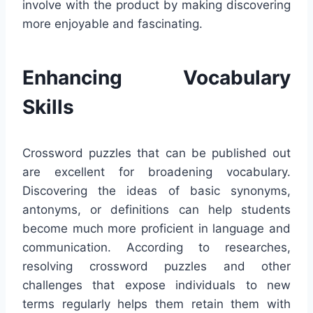
involve with the product by making discovering
more enjoyable and fascinating.
Enhancing Vocabulary
Skills
Crossword puzzles that can be published out
are excellent for broadening vocabulary.
Discovering the ideas of basic synonyms,
antonyms, or definitions can help students
become much more proficient in language and
communication. According to researches,
resolving crossword puzzles and other
challenges that expose individuals to new
terms regularly helps them retain them with