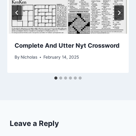
Complete And Utter Nyt Crossword
By
Nicholas
February 14, 2025
Leave a Reply