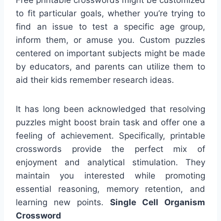
to fit particular goals, whether you’re trying to
find an issue to test a specific age group,
inform them, or amuse you. Custom puzzles
centered on important subjects might be made
by educators, and parents can utilize them to
aid their kids remember research ideas.
It has long been acknowledged that resolving
puzzles might boost brain task and offer one a
feeling of achievement. Specifically, printable
crosswords provide the perfect mix of
enjoyment and analytical stimulation. They
maintain you interested while promoting
essential reasoning, memory retention, and
learning new points.
Single Cell Organism
Crossword