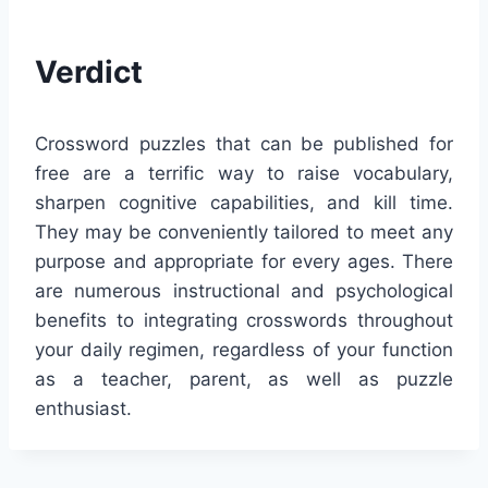
Verdict
Crossword puzzles that can be published for
free are a terrific way to raise vocabulary,
sharpen cognitive capabilities, and kill time.
They may be conveniently tailored to meet any
purpose and appropriate for every ages. There
are numerous instructional and psychological
benefits to integrating crosswords throughout
your daily regimen, regardless of your function
as a teacher, parent, as well as puzzle
enthusiast.