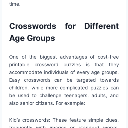
time.
Crosswords for Different
Age Groups
One of the biggest advantages of cost-free
printable crossword puzzles is that they
accommodate individuals of every age groups.
Easy crosswords can be targeted towards
children, while more complicated puzzles can
be used to challenge teenagers, adults, and
also senior citizens. For example:
Kid’s crosswords: These feature simple clues,
frequently with images or standard words,