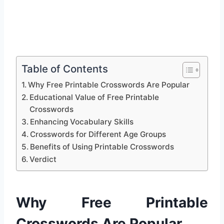
Table of Contents
Why Free Printable Crosswords Are Popular
Educational Value of Free Printable
Crosswords
Enhancing Vocabulary Skills
Crosswords for Different Age Groups
Benefits of Using Printable Crosswords
Verdict
Why Free Printable
Crosswords Are Popular