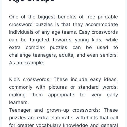
One of the biggest benefits of free printable
crossword puzzles is that they accommodate
individuals of any age teams. Easy crosswords
can be targeted towards young kids, while
extra complex puzzles can be used to
challenge teenagers, adults, and even seniors.
As an example:
Kid’s crosswords: These include easy ideas,
commonly with pictures or standard words,
making them appropriate for very early
learners.
Teenager and grown-up crosswords: These
puzzles are extra elaborate, with hints that call
for greater vocabulary knowledge and general