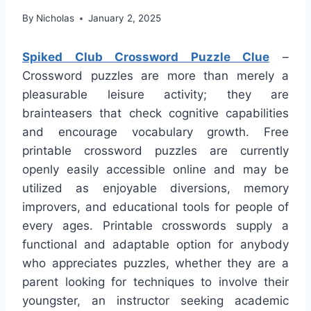
By
Nicholas
January 2, 2025
Spiked Club Crossword Puzzle Clue
–
Crossword puzzles are more than merely a
pleasurable leisure activity; they are
brainteasers that check cognitive capabilities
and encourage vocabulary growth. Free
printable crossword puzzles are currently
openly easily accessible online and may be
utilized as enjoyable diversions, memory
improvers, and educational tools for people of
every ages. Printable crosswords supply a
functional and adaptable option for anybody
who appreciates puzzles, whether they are a
parent looking for techniques to involve their
youngster, an instructor seeking academic