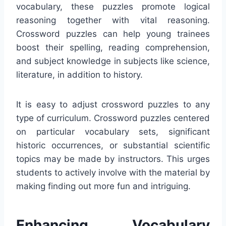
vocabulary, these puzzles promote logical
reasoning together with vital reasoning.
Crossword puzzles can help young trainees
boost their spelling, reading comprehension,
and subject knowledge in subjects like science,
literature, in addition to history.
It is easy to adjust crossword puzzles to any
type of curriculum. Crossword puzzles centered
on particular vocabulary sets, significant
historic occurrences, or substantial scientific
topics may be made by instructors. This urges
students to actively involve with the material by
making finding out more fun and intriguing.
Enhancing Vocabulary