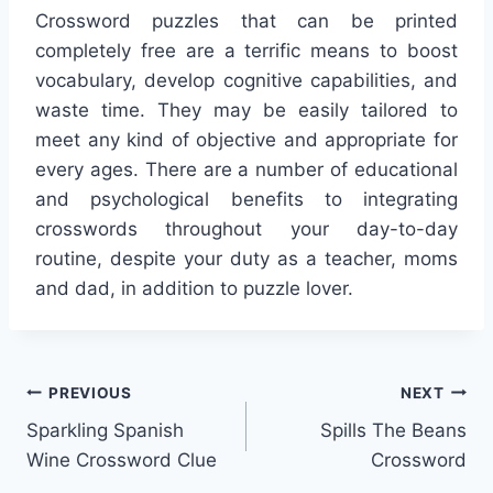
Crossword puzzles that can be printed
completely free are a terrific means to boost
vocabulary, develop cognitive capabilities, and
waste time. They may be easily tailored to
meet any kind of objective and appropriate for
every ages. There are a number of educational
and psychological benefits to integrating
crosswords throughout your day-to-day
routine, despite your duty as a teacher, moms
and dad, in addition to puzzle lover.
Post
PREVIOUS
NEXT
Sparkling Spanish
Spills The Beans
navigation
Wine Crossword Clue
Crossword