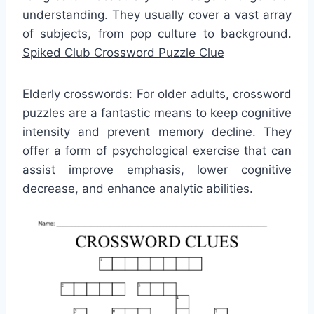
understanding. They usually cover a vast array
of subjects, from pop culture to background.
Spiked Club Crossword Puzzle Clue
Elderly crosswords: For older adults, crossword
puzzles are a fantastic means to keep cognitive
intensity and prevent memory decline. They
offer a form of psychological exercise that can
assist improve emphasis, lower cognitive
decrease, and enhance analytic abilities.