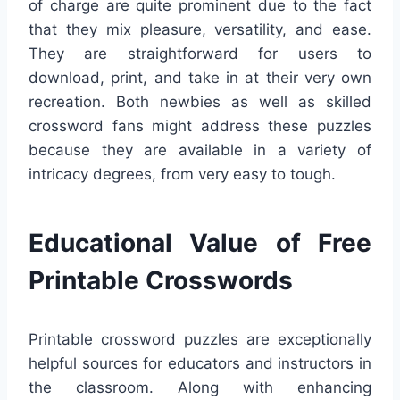
of charge are quite prominent due to the fact
that they mix pleasure, versatility, and ease.
They are straightforward for users to
download, print, and take in at their very own
recreation. Both newbies as well as skilled
crossword fans might address these puzzles
because they are available in a variety of
intricacy degrees, from very easy to tough.
Educational Value of Free
Printable Crosswords
Printable crossword puzzles are exceptionally
helpful sources for educators and instructors in
the classroom. Along with enhancing