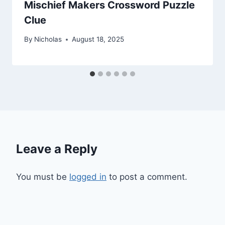
Mischief Makers Crossword Puzzle
Clue
By
Nicholas
August 18, 2025
Leave a Reply
You must be
logged in
to post a comment.