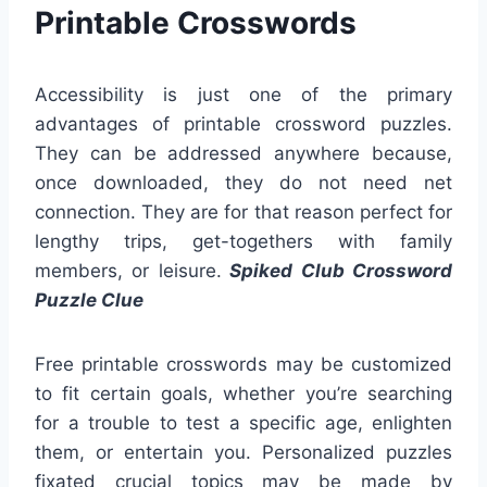
Printable Crosswords
Accessibility is just one of the primary
advantages of printable crossword puzzles.
They can be addressed anywhere because,
once downloaded, they do not need net
connection. They are for that reason perfect for
lengthy trips, get-togethers with family
members, or leisure.
Spiked Club Crossword
Puzzle Clue
Free printable crosswords may be customized
to fit certain goals, whether you’re searching
for a trouble to test a specific age, enlighten
them, or entertain you. Personalized puzzles
fixated crucial topics may be made by