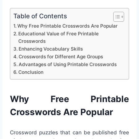
Table of Contents
Why Free Printable Crosswords Are Popular
Educational Value of Free Printable
Crosswords
Enhancing Vocabulary Skills
Crosswords for Different Age Groups
Advantages of Using Printable Crosswords
Conclusion
Why Free Printable
Crosswords Are Popular
Crossword puzzles that can be published free