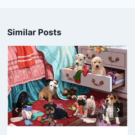
Similar Posts