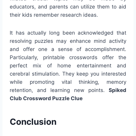
educators, and parents can utilize them to aid
their kids remember research ideas.
It has actually long been acknowledged that
resolving puzzles may enhance mind activity
and offer one a sense of accomplishment.
Particularly, printable crosswords offer the
perfect mix of home entertainment and
cerebral stimulation. They keep you interested
while promoting vital thinking, memory
retention, and learning new points.
Spiked
Club Crossword Puzzle Clue
Conclusion