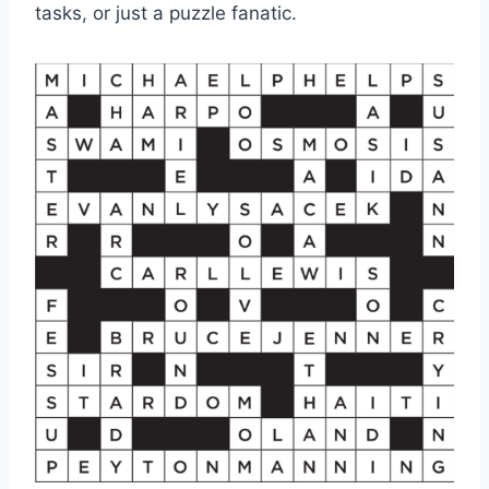
tasks, or just a puzzle fanatic.