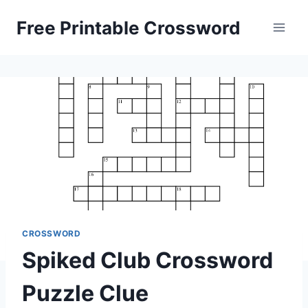
Skip
Free Printable Crossword
to
content
CROSSWORD
Spiked Club Crossword
Puzzle Clue