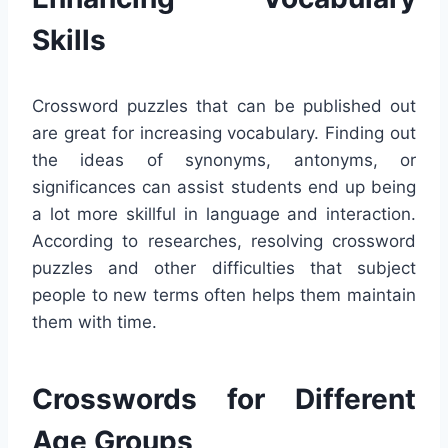
Skills
Crossword puzzles that can be published out
are great for increasing vocabulary. Finding out
the ideas of synonyms, antonyms, or
significances can assist students end up being
a lot more skillful in language and interaction.
According to researches, resolving crossword
puzzles and other difficulties that subject
people to new terms often helps them maintain
them with time.
Crosswords for Different
Age Groups