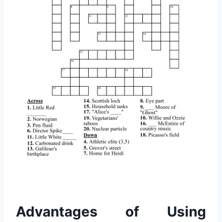
Advantages of Using