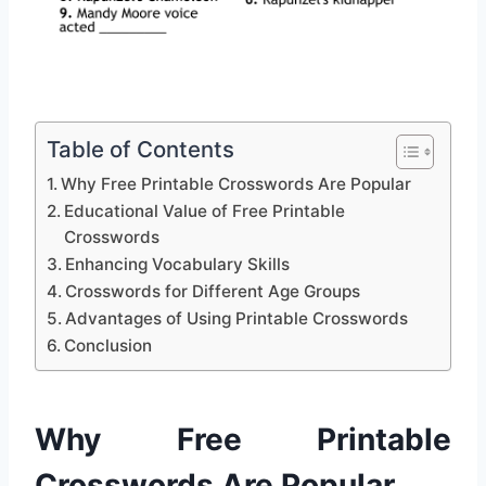
Table of Contents
Why Free Printable Crosswords Are Popular
Educational Value of Free Printable
Crosswords
Enhancing Vocabulary Skills
Crosswords for Different Age Groups
Advantages of Using Printable Crosswords
Conclusion
Why Free Printable
Crosswords Are Popular