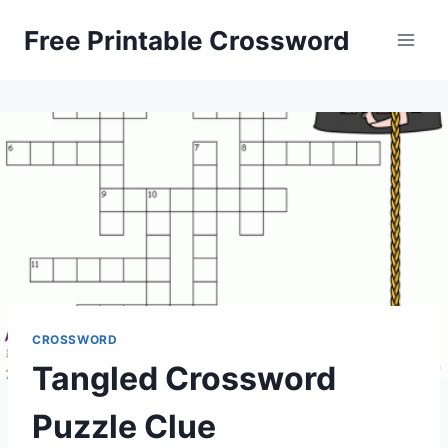
Skip
Free Printable Crossword
to
content
CROSSWORD
Tangled Crossword
Puzzle Clue