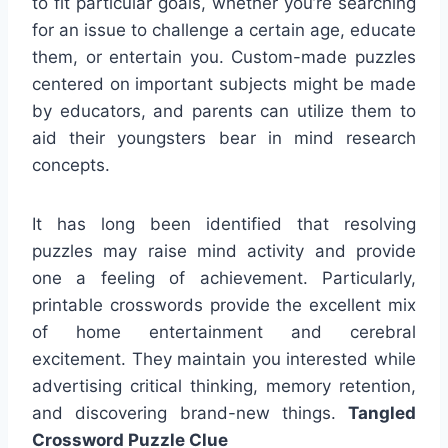
to fit particular goals, whether you’re searching
for an issue to challenge a certain age, educate
them, or entertain you. Custom-made puzzles
centered on important subjects might be made
by educators, and parents can utilize them to
aid their youngsters bear in mind research
concepts.
It has long been identified that resolving
puzzles may raise mind activity and provide
one a feeling of achievement. Particularly,
printable crosswords provide the excellent mix
of home entertainment and cerebral
excitement. They maintain you interested while
advertising critical thinking, memory retention,
and discovering brand-new things.
Tangled
Crossword Puzzle Clue