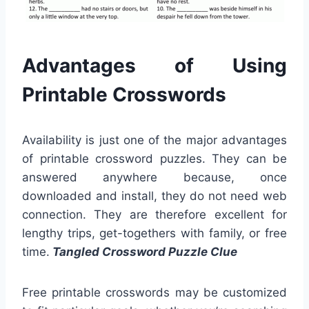
Advantages of Using
Printable Crosswords
Availability is just one of the major advantages
of printable crossword puzzles. They can be
answered anywhere because, once
downloaded and install, they do not need web
connection. They are therefore excellent for
lengthy trips, get-togethers with family, or free
time.
Tangled Crossword Puzzle Clue
Free printable crosswords may be customized