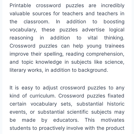
Printable crossword puzzles are incredibly
valuable sources for teachers and teachers in
the classroom. In addition to boosting
vocabulary, these puzzles advertise logical
reasoning in addition to vital thinking.
Crossword puzzles can help young trainees
improve their spelling, reading comprehension,
and topic knowledge in subjects like science,
literary works, in addition to background.
It is easy to adjust crossword puzzles to any
kind of curriculum. Crossword puzzles fixated
certain vocabulary sets, substantial historic
events, or substantial scientific subjects may
be made by educators. This motivates
students to proactively involve with the product