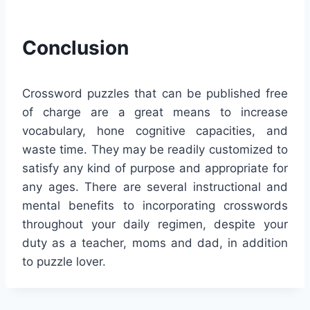
Conclusion
Crossword puzzles that can be published free
of charge are a great means to increase
vocabulary, hone cognitive capacities, and
waste time. They may be readily customized to
satisfy any kind of purpose and appropriate for
any ages. There are several instructional and
mental benefits to incorporating crosswords
throughout your daily regimen, despite your
duty as a teacher, moms and dad, in addition
to puzzle lover.