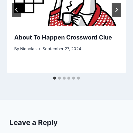
About To Happen Crossword Clue
By
Nicholas
September 27, 2024
Leave a Reply