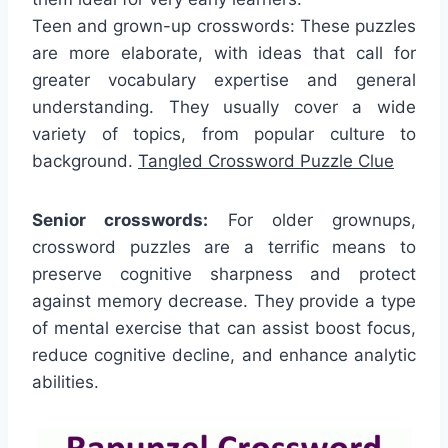
Teen and grown-up crosswords: These puzzles
are more elaborate, with ideas that call for
greater vocabulary expertise and general
understanding. They usually cover a wide
variety of topics, from popular culture to
background.
Tangled Crossword Puzzle Clue
Senior crosswords:
For older grownups,
crossword puzzles are a terrific means to
preserve cognitive sharpness and protect
against memory decrease. They provide a type
of mental exercise that can assist boost focus,
reduce cognitive decline, and enhance analytic
abilities.