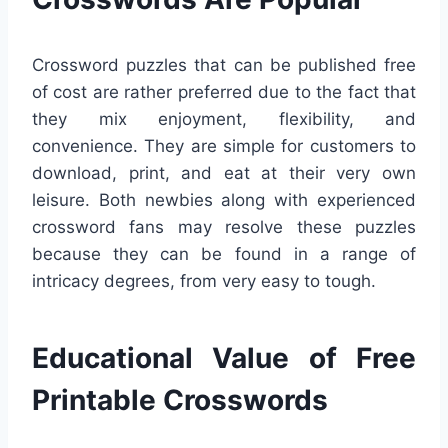
Crossword puzzles that can be published free
of cost are rather preferred due to the fact that
they mix enjoyment, flexibility, and
convenience. They are simple for customers to
download, print, and eat at their very own
leisure. Both newbies along with experienced
crossword fans may resolve these puzzles
because they can be found in a range of
intricacy degrees, from very easy to tough.
Educational Value of Free
Printable Crosswords