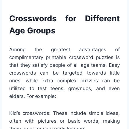
Crosswords for Different
Age Groups
Among the greatest advantages of
complimentary printable crossword puzzles is
that they satisfy people of all age teams. Easy
crosswords can be targeted towards little
ones, while extra complex puzzles can be
utilized to test teens, grownups, and even
elders. For example:
Kid’s crosswords: These include simple ideas,
often with pictures or basic words, making
them ideal for very early learners.