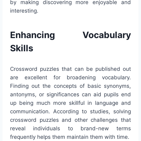
by making discovering more enjoyable and
interesting.
Enhancing Vocabulary
Skills
Crossword puzzles that can be published out
are excellent for broadening vocabulary.
Finding out the concepts of basic synonyms,
antonyms, or significances can aid pupils end
up being much more skillful in language and
communication. According to studies, solving
crossword puzzles and other challenges that
reveal individuals to brand-new terms
frequently helps them maintain them with time.