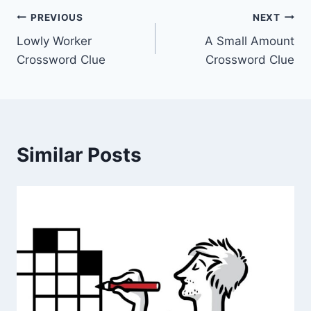
Post
PREVIOUS
NEXT
Lowly Worker
A Small Amount
navigation
Crossword Clue
Crossword Clue
Similar Posts