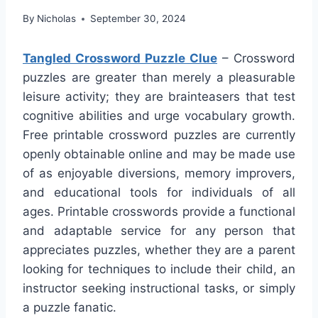
By
Nicholas
September 30, 2024
Tangled Crossword Puzzle Clue
– Crossword
puzzles are greater than merely a pleasurable
leisure activity; they are brainteasers that test
cognitive abilities and urge vocabulary growth.
Free printable crossword puzzles are currently
openly obtainable online and may be made use
of as enjoyable diversions, memory improvers,
and educational tools for individuals of all
ages. Printable crosswords provide a functional
and adaptable service for any person that
appreciates puzzles, whether they are a parent
looking for techniques to include their child, an
instructor seeking instructional tasks, or simply
a puzzle fanatic.