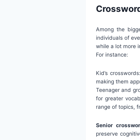
Crossword
Among the bigges
individuals of e
while a lot more 
For instance:
Kid’s crosswords
making them appro
Teenager and gro
for greater voca
range of topics, 
Senior crosswor
preserve cogniti