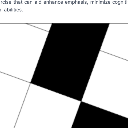
ercise that can aid enhance emphasis, minimize cognit
 abilities.