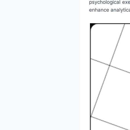
psychological ex
enhance analytical