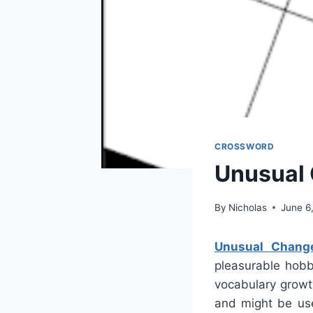
CROSSWORD
Unusual
By
Nicholas
June 6
Unusual Chang
pleasurable hobb
vocabulary growth
and might be use