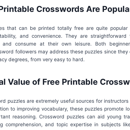
Printable Crosswords Are Popula
s that can be printed totally free are quite popular
ability, and convenience. They are straightforward
, and consume at their own leisure. Both beginner
sword followers may address these puzzles since they 
icacy degrees, from very easy to hard.
al Value of Free Printable Cross
rd puzzles are extremely useful sources for instructors 
ition to improving vocabulary, these puzzles promote lo
rtant reasoning. Crossword puzzles can aid young tra
ng comprehension, and topic expertise in subjects like