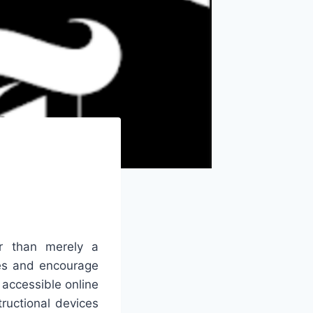
r than merely a
ies and encourage
 accessible online
ructional devices