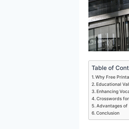
Table of Con
Why Free Print
Educational Va
Enhancing Voca
Crosswords for
Advantages of 
Conclusion