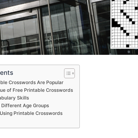
tents
able Crosswords Are Popular
lue of Free Printable Crosswords
bulary Skills
 Different Age Groups
Using Printable Crosswords