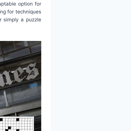
ptable option for
ng for techniques
or simply a puzzle