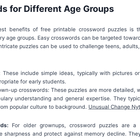
s for Different Age Groups
t benefits of free printable crossword puzzles is t
very age groups. Easy crosswords can be targeted toward
intricate puzzles can be used to challenge teens, adults,
: These include simple ideas, typically with pictures o
priate for early students.
wn-up crosswords: These puzzles are more detailed, wit
bulary understanding and general expertise. They typica
from popular culture to background.
Unusual Change Ny
ds:
For older grownups, crossword puzzles are a 
ve sharpness and protect against memory decline. They