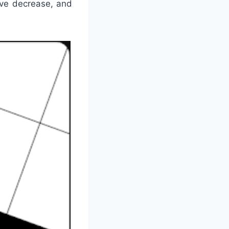
ive decrease, and