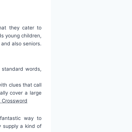
hat they cater to
s young children,
 and also seniors.
r standard words,
h clues that call
lly cover a large
t Crossword
fantastic way to
 supply a kind of