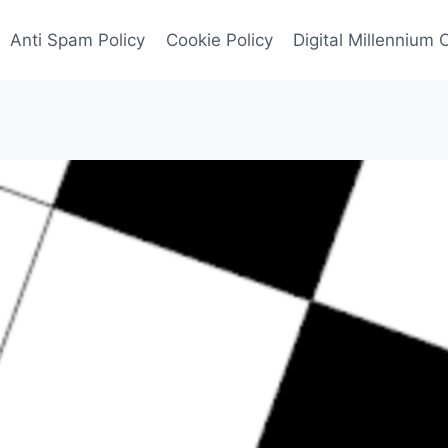
Anti Spam Policy
Cookie Policy
Digital Millennium 