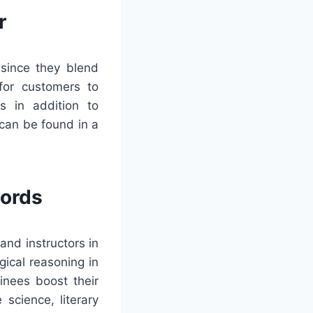
r
 since they blend
 for customers to
s in addition to
can be found in a
words
and instructors in
gical reasoning in
inees boost their
 science, literary