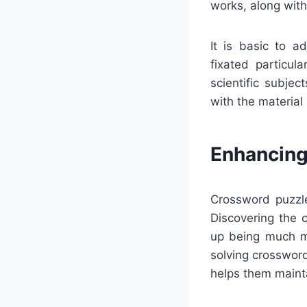
works, along wit
It is basic to a
fixated particula
scientific subje
with the material
Enhancing
Crossword puzzle
Discovering the 
up being much mo
solving crosswor
helps them maint