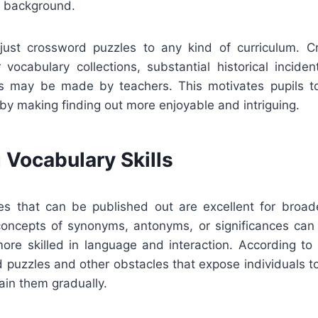
h background.
djust crossword puzzles to any kind of curriculum. 
r vocabulary collections, substantial historical inciden
cts may be made by teachers. This motivates pupils t
 by making finding out more enjoyable and intriguing.
 Vocabulary Skills
s that can be published out are excellent for broad
concepts of synonyms, antonyms, or significances can 
re skilled in language and interaction. According to 
d puzzles and other obstacles that expose individuals t
ain them gradually.