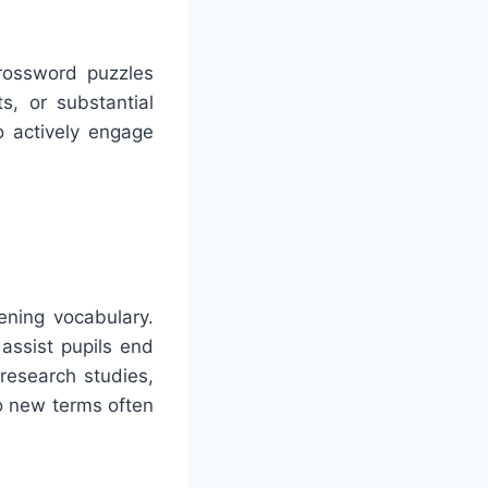
Crossword puzzles
ts, or substantial
o actively engage
ening vocabulary.
assist pupils end
research studies,
o new terms often