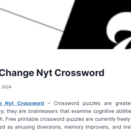
 Change Nyt Crossword
, 2024
e Nyt Crossword
– Crossword puzzles are greate
y; they are brainteasers that examine cognitive abilit
. Free printable crossword puzzles are currently freely
d as amusing diversions, memory improvers, and inst