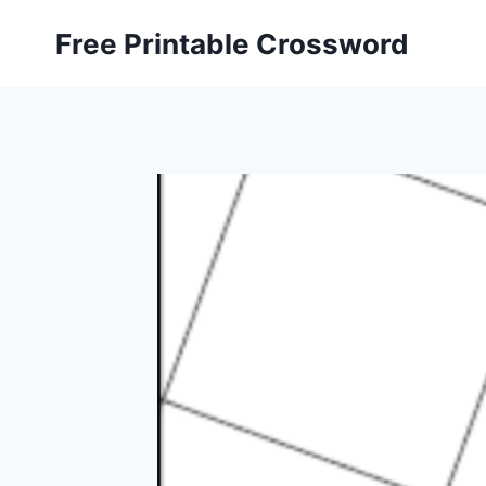
Skip
Free Printable Crossword
to
content