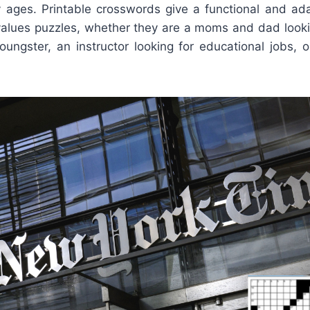
y ages. Printable crosswords give a functional and ada
values puzzles, whether they are a moms and dad looki
youngster, an instructor looking for educational jobs, 