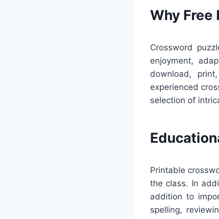
Why Free 
Crossword puzzle
enjoyment, adapt
download, print
experienced cros
selection of intr
Education
Printable crosswo
the class. In add
addition to impo
spelling, reviewi