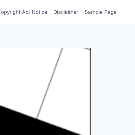
Copyright Act Notice
Disclaimer
Sample Page