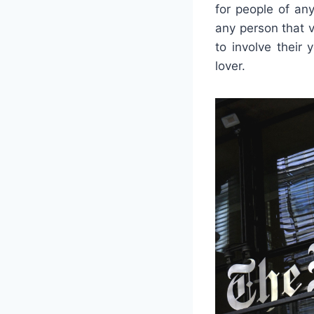
for people of an
any person that 
to involve their 
lover.