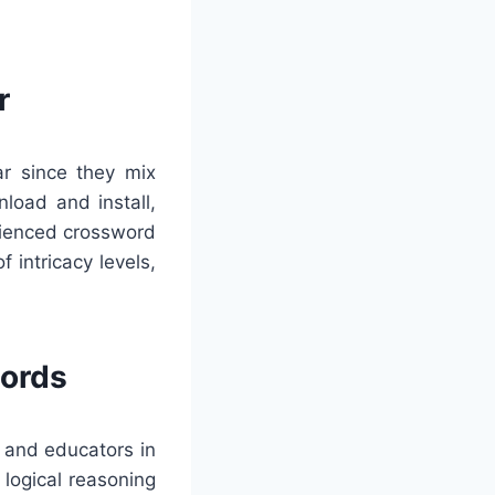
r
ar since they mix
load and install,
rienced crossword
 intricacy levels,
words
 and educators in
logical reasoning