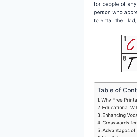
for people of an
person who appre
to entail their ki
Table of Con
Why Free Print
Educational Va
Enhancing Voca
Crosswords for
Advantages of 