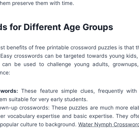
them preserve them with time.
s for Different Age Groups
st benefits of free printable crossword puzzles is that t
. Easy crosswords can be targeted towards young kids
 can be used to challenge young adults, grownups,
ance:
swords:
These feature simple clues, frequently with
m suitable for very early students.
wn-up crosswords: These puzzles are much more elab
ater vocabulary expertise and basic expertise. They oft
 popular culture to background.
Water Nymph Crossword