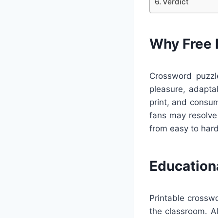
Verdict
Why Free 
Crossword puzzle
pleasure, adapta
print, and consu
fans may resolve 
from easy to hard
Education
Printable crossw
the classroom. A