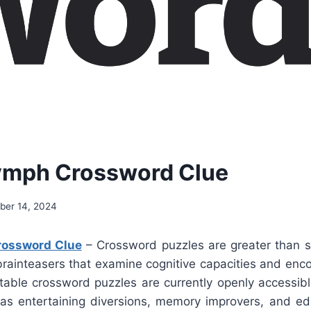
ymph Crossword Clue
er 14, 2024
ossword Clue
– Crossword puzzles are greater than si
brainteasers that examine cognitive capacities and enc
ntable crossword puzzles are currently openly accessib
s entertaining diversions, memory improvers, and ed