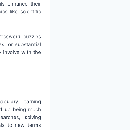
ils enhance their
s like scientific
Crossword puzzles
es, or substantial
y involve with the
cabulary. Learning
nd up being much
earches, solving
uals to new terms