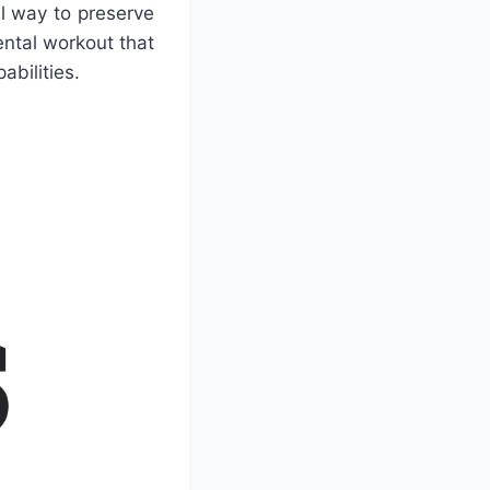
l way to preserve
ntal workout that
abilities.