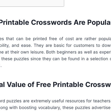
Printable Crosswords Are Popula
s that can be printed free of cost are rather popul
bility, and ease. They are basic for customers to down
me at their own leisure. Both beginners as well as expe
these puzzles since they can be found in a selection of
.
al Value of Free Printable Cross
ord puzzles are extremely useful resources for teachers
long with boosting vocabulary, these puzzles advertise 