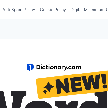
Anti Spam Policy
Cookie Policy
Digital Millennium 