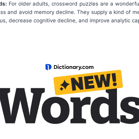
ds:
For older adults, crossword puzzles are a wonderfu
ess and avoid memory decline. They supply a kind of me
us, decrease cognitive decline, and improve analytic cap