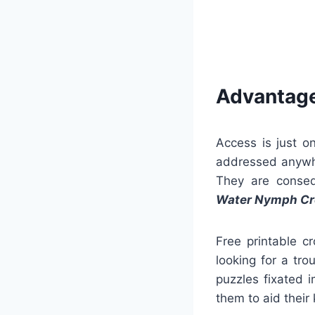
Advantage
Access is just o
addressed anywh
They are consequ
Water Nymph Cr
Free printable c
looking for a tr
puzzles fixated 
them to aid their