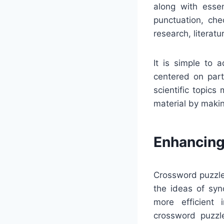
along with essen
punctuation, che
research, literatu
It is simple to 
centered on parti
scientific topics
material by makin
Enhancing
Crossword puzzles
the ideas of sy
more efficient 
crossword puzzle