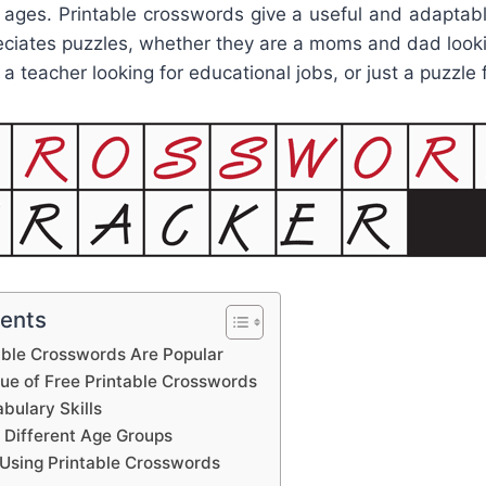
y ages. Printable crosswords give a useful and adaptab
ciates puzzles, whether they are a moms and dad looki
d, a teacher looking for educational jobs, or just a puzzle 
tents
able Crosswords Are Popular
lue of Free Printable Crosswords
bulary Skills
 Different Age Groups
Using Printable Crosswords