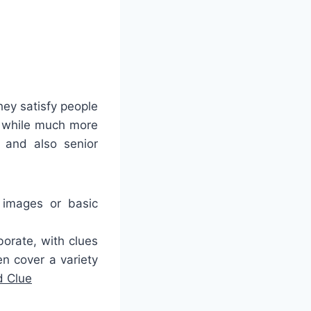
hey satisfy people
, while much more
 and also senior
 images or basic
orate, with clues
en cover a variety
 Clue