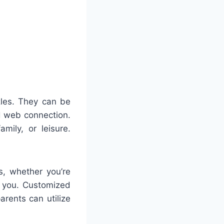
zles. They can be
 web connection.
mily, or leisure.
s, whether you’re
n you. Customized
rents can utilize