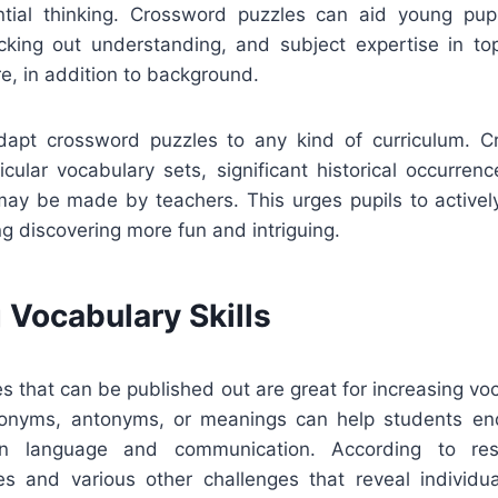
tial thinking. Crossword puzzles can aid young pup
cking out understanding, and subject expertise in topic
re, in addition to background.
adapt crossword puzzles to any kind of curriculum. 
cular vocabulary sets, significant historical occurrenc
 may be made by teachers. This urges pupils to activel
g discovering more fun and intriguing.
 Vocabulary Skills
 that can be published out are great for increasing vo
nonyms, antonyms, or meanings can help students e
in language and communication. According to res
s and various other challenges that reveal individ