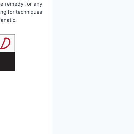
le remedy for any
ng for techniques
fanatic.