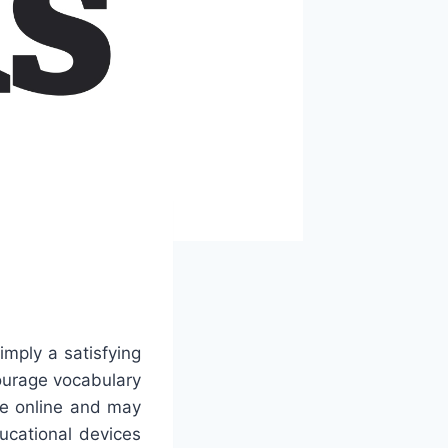
mply a satisfying
ourage vocabulary
le online and may
ucational devices