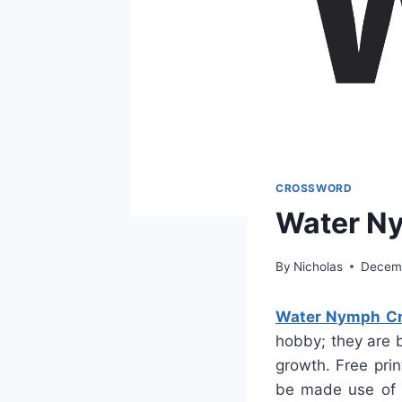
CROSSWORD
Water N
By
Nicholas
Decemb
Water Nymph Cr
hobby; they are 
growth. Free pri
be made use of a