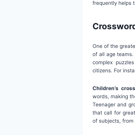
frequently helps 
Crossword
One of the greate
of all age teams
complex puzzles
citizens. For inst
Children’s cros
words, making the
Teenager and gro
that call for gre
of subjects, from