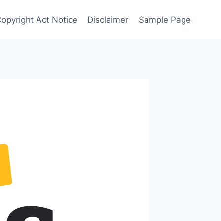
Copyright Act Notice
Disclaimer
Sample Page