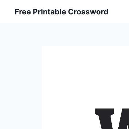
Skip
Free Printable Crossword
to
content