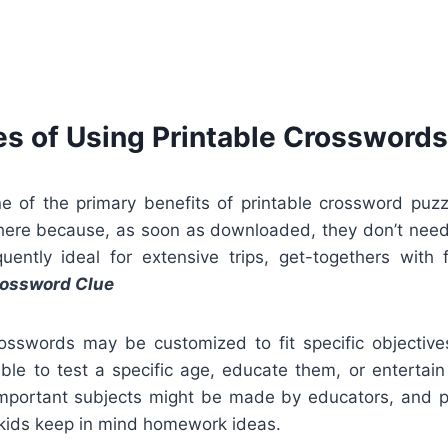
s of Using Printable Crosswords
ne of the primary benefits of printable crossword puz
ere because, as soon as downloaded, they don’t need
ently ideal for extensive trips, get-togethers with fa
ossword Clue
rosswords may be customized to fit specific objective
ouble to test a specific age, educate them, or entertai
important subjects might be made by educators, and pa
 kids keep in mind homework ideas.