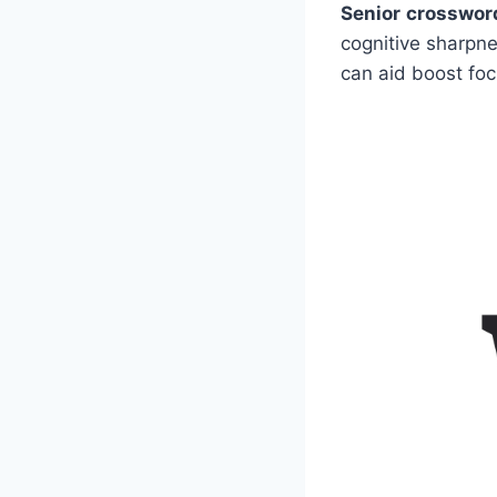
Senior crosswor
cognitive sharpn
can aid boost foc