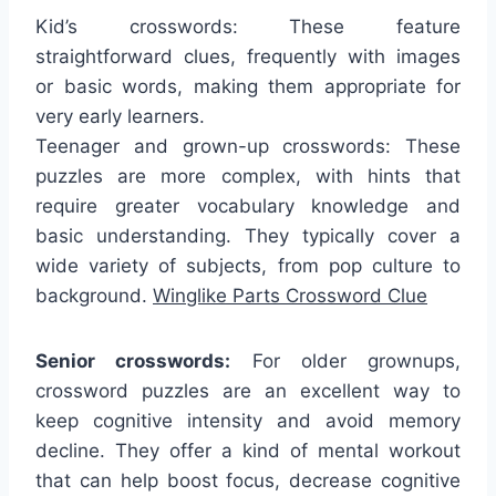
Kid’s crosswords: These feature
straightforward clues, frequently with images
or basic words, making them appropriate for
very early learners.
Teenager and grown-up crosswords: These
puzzles are more complex, with hints that
require greater vocabulary knowledge and
basic understanding. They typically cover a
wide variety of subjects, from pop culture to
background.
Winglike Parts Crossword Clue
Senior crosswords:
For older grownups,
crossword puzzles are an excellent way to
keep cognitive intensity and avoid memory
decline. They offer a kind of mental workout
that can help boost focus, decrease cognitive