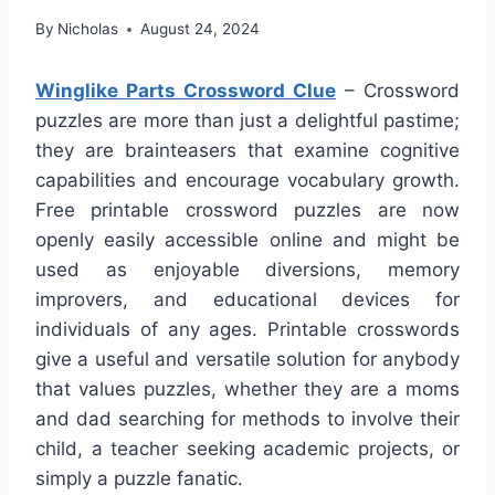
By
Nicholas
August 24, 2024
Winglike Parts Crossword Clue
– Crossword
puzzles are more than just a delightful pastime;
they are brainteasers that examine cognitive
capabilities and encourage vocabulary growth.
Free printable crossword puzzles are now
openly easily accessible online and might be
used as enjoyable diversions, memory
improvers, and educational devices for
individuals of any ages. Printable crosswords
give a useful and versatile solution for anybody
that values puzzles, whether they are a moms
and dad searching for methods to involve their
child, a teacher seeking academic projects, or
simply a puzzle fanatic.