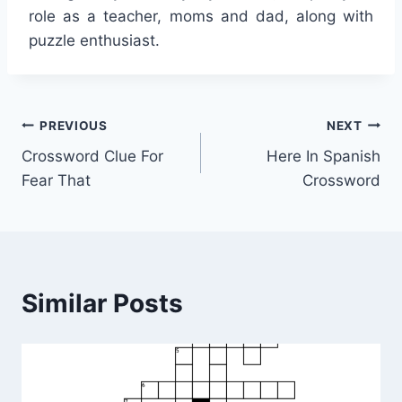
role as a teacher, moms and dad, along with
puzzle enthusiast.
Post
PREVIOUS
NEXT
Crossword Clue For
Here In Spanish
navigation
Fear That
Crossword
Similar Posts