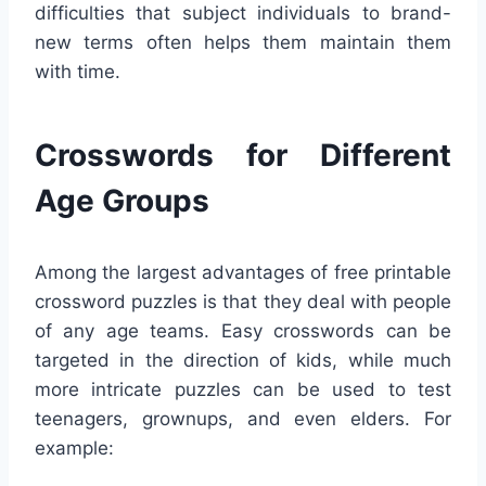
difficulties that subject individuals to brand-
new terms often helps them maintain them
with time.
Crosswords for Different
Age Groups
Among the largest advantages of free printable
crossword puzzles is that they deal with people
of any age teams. Easy crosswords can be
targeted in the direction of kids, while much
more intricate puzzles can be used to test
teenagers, grownups, and even elders. For
example: