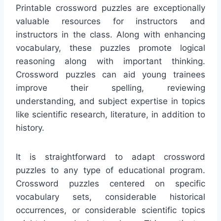
Printable crossword puzzles are exceptionally
valuable resources for instructors and
instructors in the class. Along with enhancing
vocabulary, these puzzles promote logical
reasoning along with important thinking.
Crossword puzzles can aid young trainees
improve their spelling, reviewing
understanding, and subject expertise in topics
like scientific research, literature, in addition to
history.
It is straightforward to adapt crossword
puzzles to any type of educational program.
Crossword puzzles centered on specific
vocabulary sets, considerable historical
occurrences, or considerable scientific topics