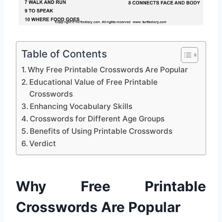
Table of Contents
Why Free Printable Crosswords Are Popular
Educational Value of Free Printable
Crosswords
Enhancing Vocabulary Skills
Crosswords for Different Age Groups
Benefits of Using Printable Crosswords
Verdict
Why Free Printable
Crosswords Are Popular