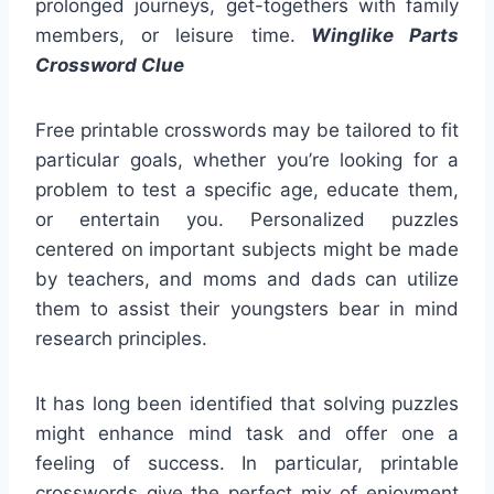
prolonged journeys, get-togethers with family
members, or leisure time.
Winglike Parts
Crossword Clue
Free printable crosswords may be tailored to fit
particular goals, whether you’re looking for a
problem to test a specific age, educate them,
or entertain you. Personalized puzzles
centered on important subjects might be made
by teachers, and moms and dads can utilize
them to assist their youngsters bear in mind
research principles.
It has long been identified that solving puzzles
might enhance mind task and offer one a
feeling of success. In particular, printable
crosswords give the perfect mix of enjoyment