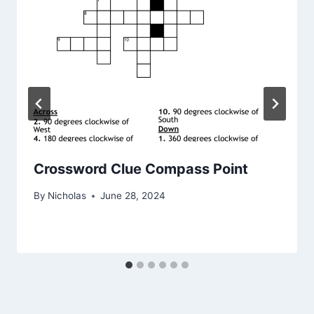
Crossword Clue Compass Point
By
Nicholas
June 28, 2024