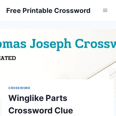
Skip
Free Printable Crossword
to
content
CROSSWORD
Winglike Parts
Crossword Clue