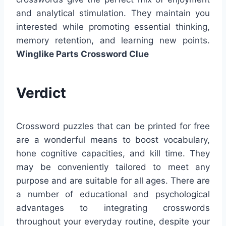
and analytical stimulation. They maintain you
interested while promoting essential thinking,
memory retention, and learning new points.
Winglike Parts Crossword Clue
Verdict
Crossword puzzles that can be printed for free
are a wonderful means to boost vocabulary,
hone cognitive capacities, and kill time. They
may be conveniently tailored to meet any
purpose and are suitable for all ages. There are
a number of educational and psychological
advantages to integrating crosswords
throughout your everyday routine, despite your