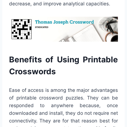
decrease, and improve analytical capacities.
Benefits of Using Printable
Crosswords
Ease of access is among the major advantages
of printable crossword puzzles. They can be
responded to anywhere because, once
downloaded and install, they do not require net
connectivity. They are for that reason best for