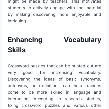
might be made by teachers. This motivates
students to actively engage with the material
by making discovering more enjoyable and
intriguing.
Enhancing Vocabulary
Skills
Crossword puzzles that can be printed out are
very good for increasing vocabulary.
Discovering the ideas of basic synonyms,
antonyms, or definitions can help trainees
come to be more skilled in language and
interaction. According to research studies,
fixing crossword puzzles and various other