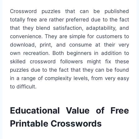
Crossword puzzles that can be published
totally free are rather preferred due to the fact
that they blend satisfaction, adaptability, and
convenience. They are simple for customers to
download, print, and consume at their very
own recreation. Both beginners in addition to
skilled crossword followers might fix these
puzzles due to the fact that they can be found
in a range of complexity levels, from very easy
to difficult.
Educational Value of Free
Printable Crosswords