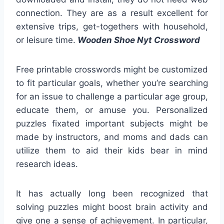
connection. They are as a result excellent for
extensive trips, get-togethers with household,
or leisure time.
Wooden Shoe Nyt Crossword
Free printable crosswords might be customized
to fit particular goals, whether you’re searching
for an issue to challenge a particular age group,
educate them, or amuse you. Personalized
puzzles fixated important subjects might be
made by instructors, and moms and dads can
utilize them to aid their kids bear in mind
research ideas.
It has actually long been recognized that
solving puzzles might boost brain activity and
give one a sense of achievement. In particular,