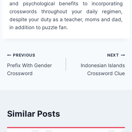
and psychological benefits to incorporating
crosswords throughout your daily regimen,
despite your duty as a teacher, moms and dad,
in addition to puzzle fan.
Post
PREVIOUS
NEXT
Prefix With Gender
Indonesian Islands
navigation
Crossword
Crossword Clue
Similar Posts