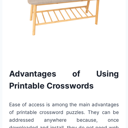
Advantages of Using
Printable Crosswords
Ease of access is among the main advantages
of printable crossword puzzles. They can be
addressed anywhere because, once
downloaded and install, they do not need web