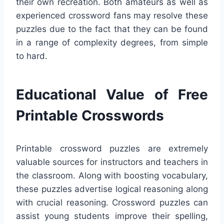
their own recreation. Both amateurs as well as
experienced crossword fans may resolve these
puzzles due to the fact that they can be found
in a range of complexity degrees, from simple
to hard.
Educational Value of Free
Printable Crosswords
Printable crossword puzzles are extremely
valuable sources for instructors and teachers in
the classroom. Along with boosting vocabulary,
these puzzles advertise logical reasoning along
with crucial reasoning. Crossword puzzles can
assist young students improve their spelling,