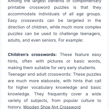
Among the largest benefits of complimentary
printable crossword puzzles is that they
accommodate individuals of all age groups.
Easy crosswords can be targeted in the
direction of children, while much more complex
puzzles can be used to challenge teenagers,
adults, and even seniors. For example:
Children’s crosswords:
These feature easy
hints, often with pictures or basic words,
making them suitable for very early students.
Teenager and adult crosswords: These puzzles
are much more elaborate, with hints that call
for higher vocabulary knowledge and basic
knowledge. They frequently cover a wide
variety of subjects, from popular culture to
history.
Wooden Shoe Nyt Crossword