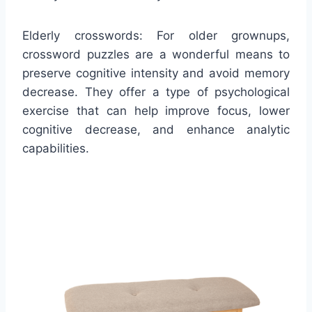
Elderly crosswords: For older grownups,
crossword puzzles are a wonderful means to
preserve cognitive intensity and avoid memory
decrease. They offer a type of psychological
exercise that can help improve focus, lower
cognitive decrease, and enhance analytic
capabilities.