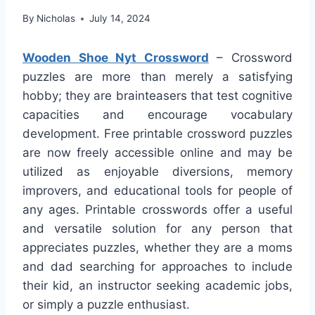
By
Nicholas
July 14, 2024
Wooden Shoe Nyt Crossword
– Crossword
puzzles are more than merely a satisfying
hobby; they are brainteasers that test cognitive
capacities and encourage vocabulary
development. Free printable crossword puzzles
are now freely accessible online and may be
utilized as enjoyable diversions, memory
improvers, and educational tools for people of
any ages. Printable crosswords offer a useful
and versatile solution for any person that
appreciates puzzles, whether they are a moms
and dad searching for approaches to include
their kid, an instructor seeking academic jobs,
or simply a puzzle enthusiast.