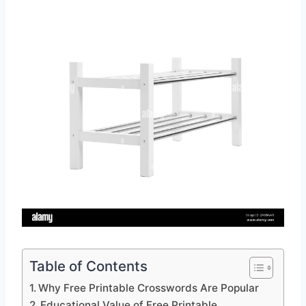
Table of Contents
Why Free Printable Crosswords Are Popular
Educational Value of Free Printable