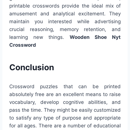
printable crosswords provide the ideal mix of
amusement and analytical excitement. They
maintain you interested while advertising
crucial reasoning, memory retention, and
learning new things.
Wooden Shoe Nyt
Crossword
Conclusion
Crossword puzzles that can be printed
absolutely free are an excellent means to raise
vocabulary, develop cognitive abilities, and
pass the time. They might be easily customized
to satisfy any type of purpose and appropriate
for all ages. There are a number of educational