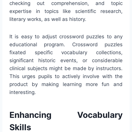
checking out comprehension, and topic
expertise in topics like scientific research,
literary works, as well as history.
It is easy to adjust crossword puzzles to any
educational program. Crossword puzzles
fixated specific vocabulary collections,
significant historic events, or considerable
clinical subjects might be made by instructors.
This urges pupils to actively involve with the
product by making learning more fun and
interesting.
Enhancing Vocabulary
Skills