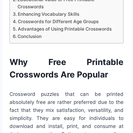
Crosswords
Enhancing Vocabulary Skills
Crosswords for Different Age Groups
Advantages of Using Printable Crosswords
Conclusion
Why Free Printable
Crosswords Are Popular
Crossword puzzles that can be printed
absolutely free are rather preferred due to the
fact that they mix satisfaction, versatility, and
simplicity. They are easy for individuals to
download and install, print, and consume at