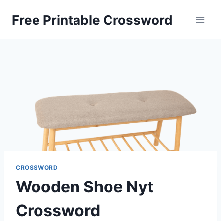
Skip
Free Printable Crossword
to
content
CROSSWORD
Wooden Shoe Nyt
Crossword