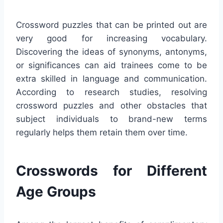
Crossword puzzles that can be printed out are
very good for increasing vocabulary.
Discovering the ideas of synonyms, antonyms,
or significances can aid trainees come to be
extra skilled in language and communication.
According to research studies, resolving
crossword puzzles and other obstacles that
subject individuals to brand-new terms
regularly helps them retain them over time.
Crosswords for Different
Age Groups