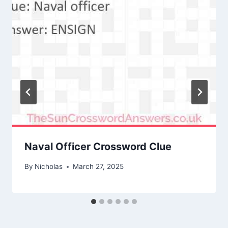
Naval Officer Crossword Clue
By
Nicholas
March 27, 2025