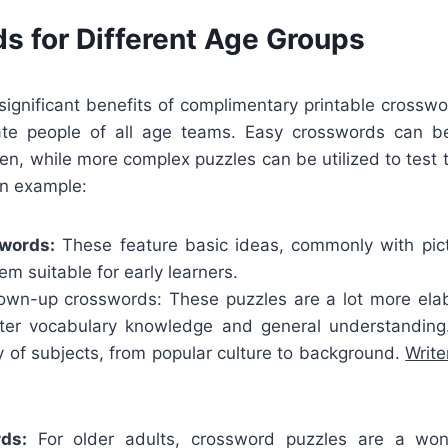
s for Different Age Groups
ignificant benefits of complimentary printable crosswo
e people of all age teams. Easy crosswords can be
dren, while more complex puzzles can be utilized to test 
an example:
swords:
These feature basic ideas, commonly with pic
m suitable for early learners.
wn-up crosswords: These puzzles are a lot more elab
eater vocabulary knowledge and general understandin
y of subjects, from popular culture to background.
Writ
ds:
For older adults, crossword puzzles are a wo