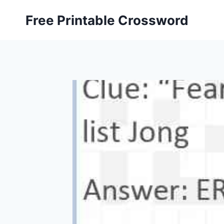
Skip
Free Printable Crossword
to
content