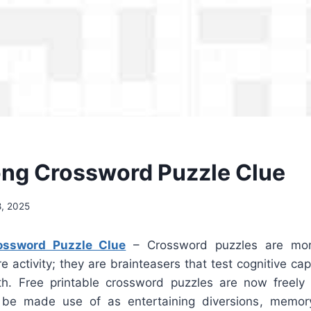
ong Crossword Puzzle Clue
, 2025
ossword Puzzle Clue
– Crossword puzzles are mor
re activity; they are brainteasers that test cognitive cap
h. Free printable crossword puzzles are now freely 
be made use of as entertaining diversions, memor