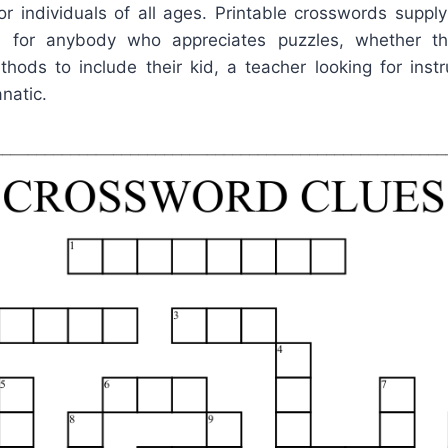
or individuals of all ages. Printable crosswords supply
ion for anybody who appreciates puzzles, whether t
hods to include their kid, a teacher looking for instr
natic.