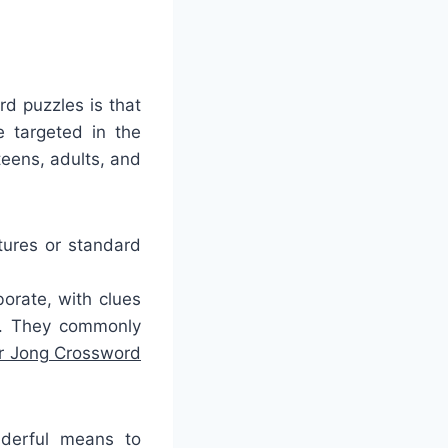
rd puzzles is that
 targeted in the
teens, adults, and
tures or standard
orate, with clues
g. They commonly
er Jong Crossword
nderful means to