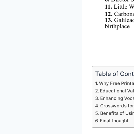
Table of Con
Why Free Print
Educational Va
Enhancing Voca
Crosswords for
Benefits of Us
Final thought