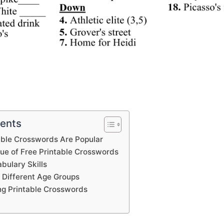
tents
able Crosswords Are Popular
lue of Free Printable Crosswords
bulary Skills
 Different Age Groups
ing Printable Crosswords