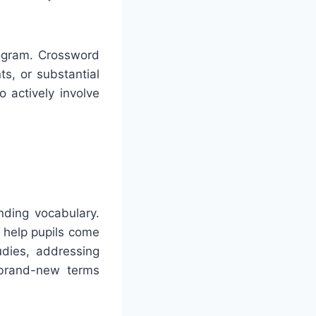
rogram. Crossword
ts, or substantial
 actively involve
nding vocabulary.
 help pupils come
udies, addressing
 brand-new terms