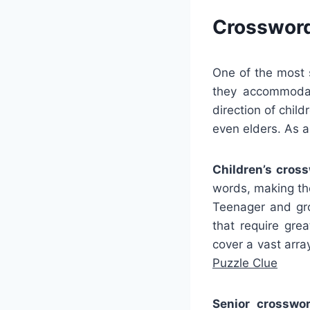
Crossword
One of the most s
they accommodat
direction of chil
even elders. As 
Children’s cros
words, making the
Teenager and gro
that require gr
cover a vast arra
Puzzle Clue
Senior crosswor