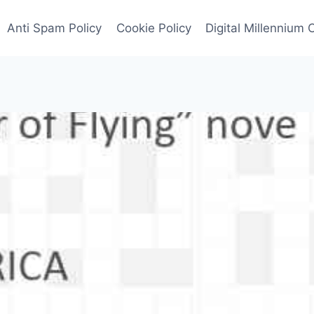
Anti Spam Policy
Cookie Policy
Digital Millennium 