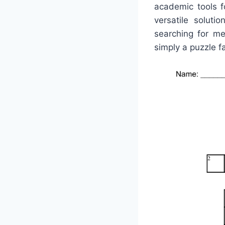
academic tools f
versatile solut
searching for met
simply a puzzle fa