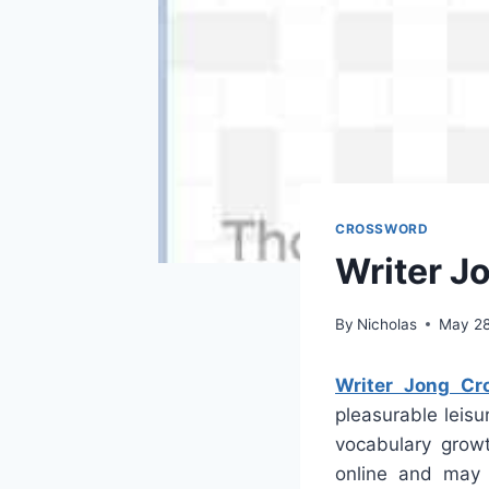
CROSSWORD
Writer J
By
Nicholas
May 28
Writer Jong Cr
pleasurable leisu
vocabulary growt
online and may 