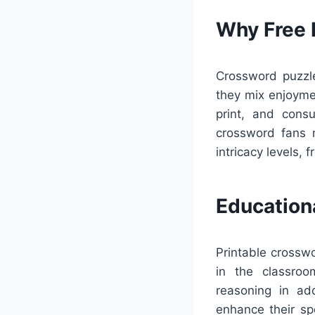
Why Free 
Crossword puzzle
they mix enjoyme
print, and cons
crossword fans m
intricacy levels, f
Education
Printable crosswo
in the classroo
reasoning in add
enhance their sp