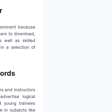
r
prominent because
sers to download,
 well as skilled
in a selection of
words
rs and instructors
dvertise logical
id young trainees
 in subjects like