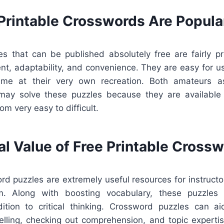
Printable Crosswords Are Popula
s that can be published absolutely free are fairly 
nt, adaptability, and convenience. They are easy for u
ume at their very own recreation. Both amateurs as
ay solve these puzzles because they are available 
rom very easy to difficult.
al Value of Free Printable Cross
rd puzzles are extremely useful resources for instructo
m. Along with boosting vocabulary, these puzzles a
ition to critical thinking. Crossword puzzles can a
elling, checking out comprehension, and topic expertise