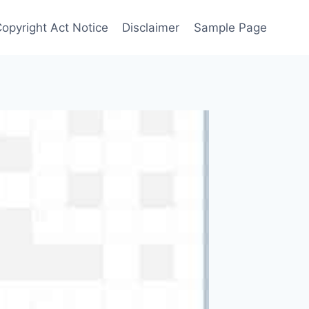
Copyright Act Notice
Disclaimer
Sample Page