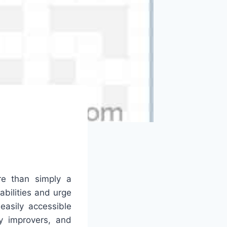
e than simply a
abilities and urge
easily accessible
y improvers, and