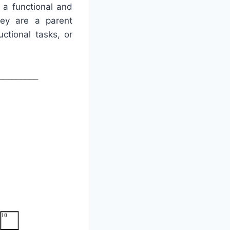
 a functional and
hey are a parent
uctional tasks, or