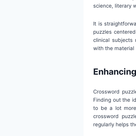
science, literary 
It is straightfo
puzzles centered 
clinical subject
with the material
Enhancing
Crossword puzzle
Finding out the 
to be a lot more
crossword puzzl
regularly helps t