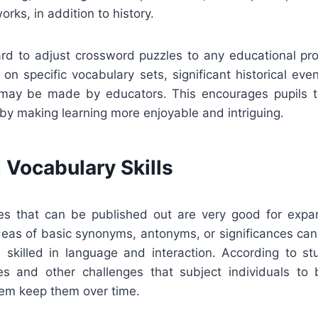
works, in addition to history.
rward to adjust crossword puzzles to any educational p
on specific vocabulary sets, significant historical even
s may be made by educators. This encourages pupils to
 by making learning more enjoyable and intriguing.
 Vocabulary Skills
s that can be published out are very good for expa
ideas of basic synonyms, antonyms, or significances can
 skilled in language and interaction. According to st
es and other challenges that subject individuals to
hem keep them over time.