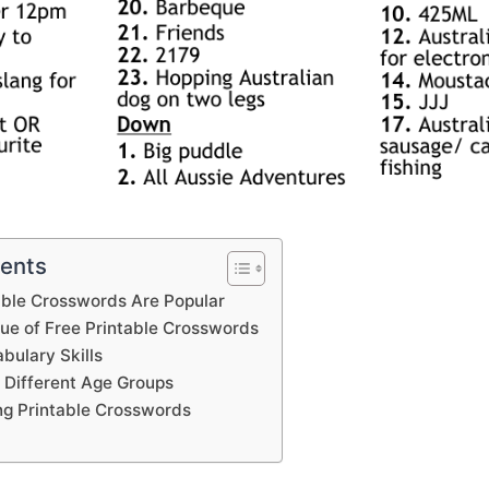
tents
able Crosswords Are Popular
lue of Free Printable Crosswords
bulary Skills
 Different Age Groups
ing Printable Crosswords