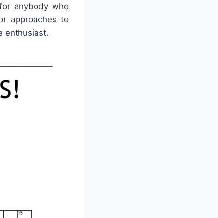
e for anybody who
or approaches to
e enthusiast.