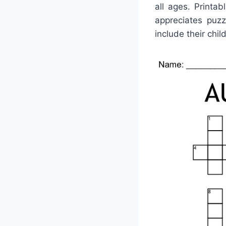
all ages. Printa
appreciates puz
include their chil