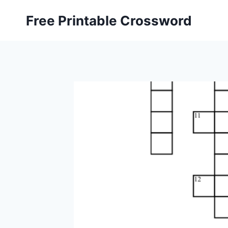
Skip
Free Printable Crossword
to
content