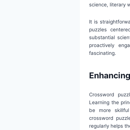
science, literary
It is straightfo
puzzles centered
substantial scie
proactively en
fascinating.
Enhancing
Crossword puzzl
Learning the pri
be more skillfu
crossword puzzle
regularly helps t