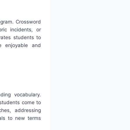
rogram. Crossword
ric incidents, or
vates students to
e enjoyable and
ding vocabulary.
 students come to
ches, addressing
uals to new terms