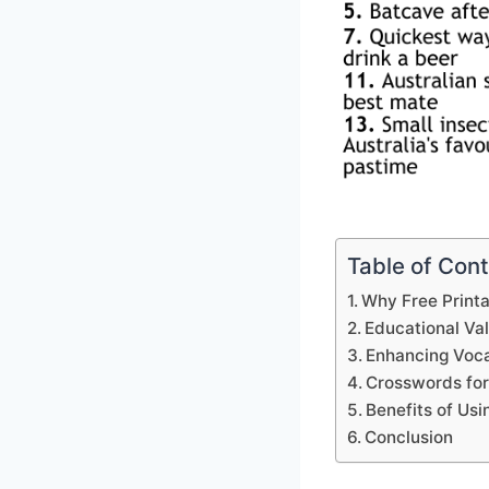
Table of Con
Why Free Print
Educational Va
Enhancing Voca
Crosswords for
Benefits of Us
Conclusion