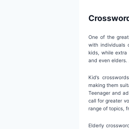
Crossword
One of the great
with individuals
kids, while extr
and even elders.
Kid’s crossword
making them suita
Teenager and adu
call for greater 
range of topics, 
Elderly crosswor