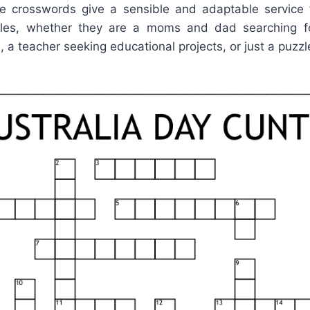
ble crosswords give a sensible and adaptable servic
zles, whether they are a moms and dad searching f
d, a teacher seeking educational projects, or just a puzzl