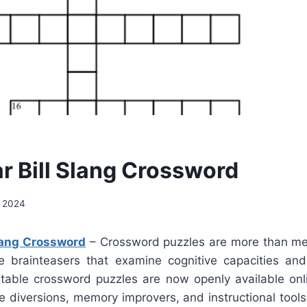
ar Bill Slang Crossword
, 2024
Slang Crossword
– Crossword puzzles are more than me
e brainteasers that examine cognitive capacities an
ntable crossword puzzles are now openly available on
 diversions, memory improvers, and instructional tools 