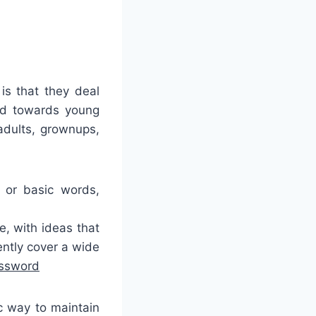
is that they deal
ted towards young
adults, grownups,
 or basic words,
, with ideas that
ently cover a wide
ossword
c way to maintain