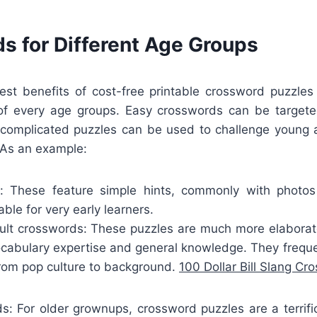
s for Different Age Groups
est benefits of cost-free printable crossword puzzles 
 of every age groups. Easy crosswords can be targe
a complicated puzzles can be used to challenge young 
 As an example:
s: These feature simple hints, commonly with photos
ble for very early learners.
lt crosswords: These puzzles are much more elaborate
vocabulary expertise and general knowledge. They frequ
from pop culture to background.
100 Dollar Bill Slang Cr
ds: For older grownups, crossword puzzles are a terrifi