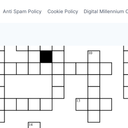
Anti Spam Policy
Cookie Policy
Digital Millennium 