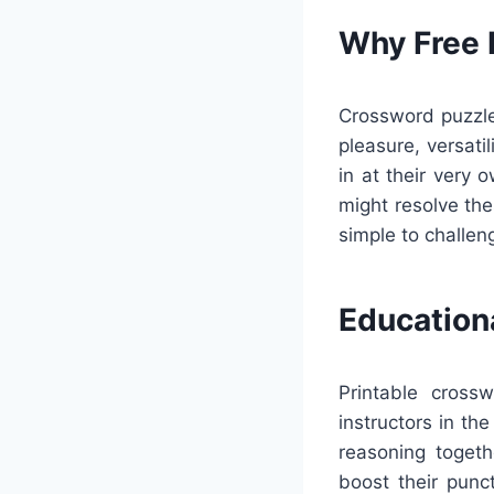
Why Free 
Crossword puzzles
pleasure, versati
in at their very
might resolve the
simple to challen
Education
Printable cross
instructors in th
reasoning togeth
boost their punc