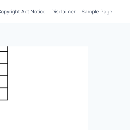
Copyright Act Notice
Disclaimer
Sample Page