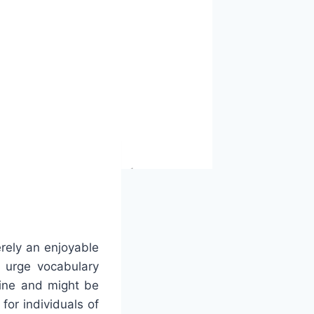
rely an enjoyable
d urge vocabulary
line and might be
for individuals of