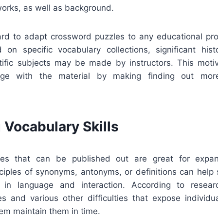
 works, as well as background.
rward to adapt crossword puzzles to any educational p
 on specific vocabulary collections, significant histo
ntific subjects may be made by instructors. This moti
gage with the material by making finding out mor
 Vocabulary Skills
es that can be published out are great for expan
nciples of synonyms, antonyms, or definitions can help
l in language and interaction. According to resear
s and various other difficulties that expose individ
hem maintain them in time.