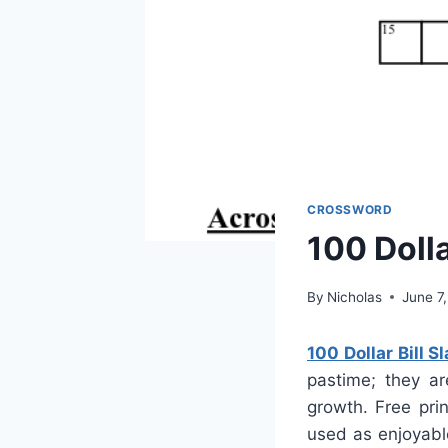
CROSSWORD
100 Doll
By
Nicholas
June 7
100 Dollar Bill 
pastime; they ar
growth. Free pri
used as enjoyable