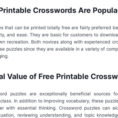
Printable Crosswords Are Popula
 that can be printed totally free are fairly preferred 
lity, and ease. They are basic for customers to downloa
 own recreation. Both novices along with experienced cr
se puzzles since they are available in a variety of compl
ging.
al Value of Free Printable Cross
word puzzles are exceptionally beneficial sources f
e class. In addition to improving vocabulary, these puzzl
er with essential thinking. Crossword puzzles can a
tuation, reviewing understanding, and topic knowledge