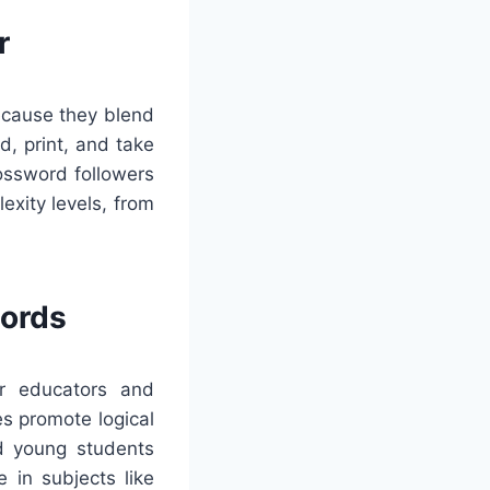
r
because they blend
d, print, and take
ossword followers
exity levels, from
words
or educators and
es promote logical
id young students
 in subjects like