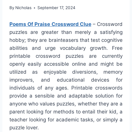
By
Nicholas
September 17, 2024
Poems Of Praise Crossword Clue
– Crossword
puzzles are greater than merely a satisfying
hobby; they are brainteasers that test cognitive
abilities and urge vocabulary growth. Free
printable crossword puzzles are currently
openly easily accessible online and might be
utilized as enjoyable diversions, memory
improvers, and educational devices for
individuals of any ages. Printable crosswords
provide a sensible and adaptable solution for
anyone who values puzzles, whether they are a
parent looking for methods to entail their kid, a
teacher looking for academic tasks, or simply a
puzzle lover.