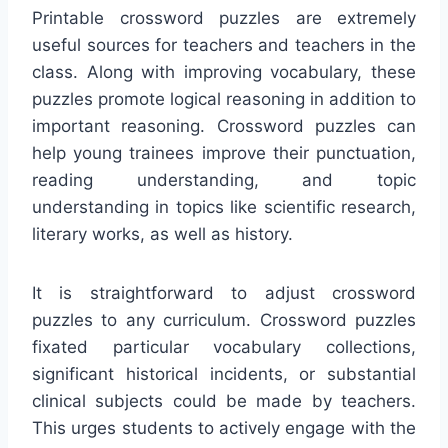
Printable crossword puzzles are extremely
useful sources for teachers and teachers in the
class. Along with improving vocabulary, these
puzzles promote logical reasoning in addition to
important reasoning. Crossword puzzles can
help young trainees improve their punctuation,
reading understanding, and topic
understanding in topics like scientific research,
literary works, as well as history.
It is straightforward to adjust crossword
puzzles to any curriculum. Crossword puzzles
fixated particular vocabulary collections,
significant historical incidents, or substantial
clinical subjects could be made by teachers.
This urges students to actively engage with the