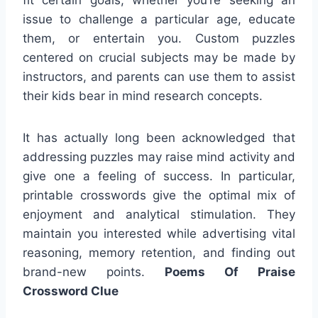
issue to challenge a particular age, educate
them, or entertain you. Custom puzzles
centered on crucial subjects may be made by
instructors, and parents can use them to assist
their kids bear in mind research concepts.
It has actually long been acknowledged that
addressing puzzles may raise mind activity and
give one a feeling of success. In particular,
printable crosswords give the optimal mix of
enjoyment and analytical stimulation. They
maintain you interested while advertising vital
reasoning, memory retention, and finding out
brand-new points.
Poems Of Praise
Crossword Clue