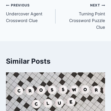
Post
PREVIOUS
NEXT
Undercover Agent
Turning Point
navigation
Crossword Clue
Crossword Puzzle
Clue
Similar Posts