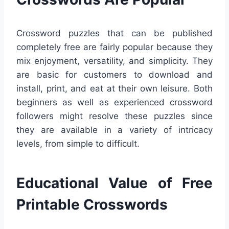
Crossword puzzles that can be published
completely free are fairly popular because they
mix enjoyment, versatility, and simplicity. They
are basic for customers to download and
install, print, and eat at their own leisure. Both
beginners as well as experienced crossword
followers might resolve these puzzles since
they are available in a variety of intricacy
levels, from simple to difficult.
Educational Value of Free
Printable Crosswords