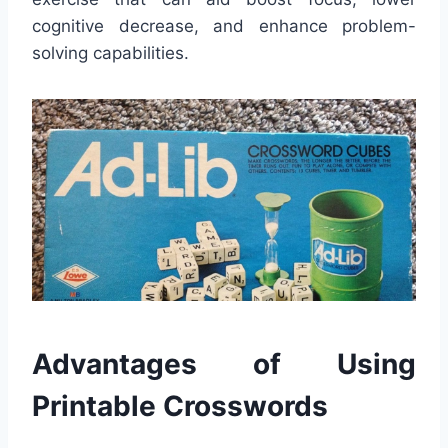
cognitive decrease, and enhance problem-
solving capabilities.
Advantages of Using
Printable Crosswords