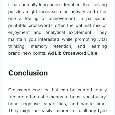
It has actually long been identified that solving
puzzles might increase mind activity and offer
one a feeling of achievement. In particular,
printable crosswords offer the optimal mix of
enjoyment and analytical excitement. They
maintain you interested while promoting vital
thinking, memory retention, and learning
brand-new points.
Ad Lib Crossword Clue
Conclusion
Crossword puzzles that can be printed totally
free are a fantastic means to boost vocabulary,
hone cognitive capabilities, and waste time.
They might be easily tailored to fulfill any type