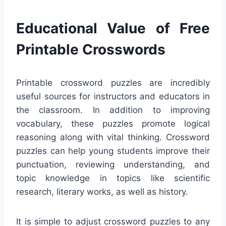
Educational Value of Free
Printable Crosswords
Printable crossword puzzles are incredibly
useful sources for instructors and educators in
the classroom. In addition to improving
vocabulary, these puzzles promote logical
reasoning along with vital thinking. Crossword
puzzles can help young students improve their
punctuation, reviewing understanding, and
topic knowledge in topics like scientific
research, literary works, as well as history.
It is simple to adjust crossword puzzles to any