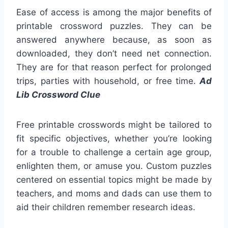
Ease of access is among the major benefits of
printable crossword puzzles. They can be
answered anywhere because, as soon as
downloaded, they don’t need net connection.
They are for that reason perfect for prolonged
trips, parties with household, or free time.
Ad
Lib Crossword Clue
Free printable crosswords might be tailored to
fit specific objectives, whether you’re looking
for a trouble to challenge a certain age group,
enlighten them, or amuse you. Custom puzzles
centered on essential topics might be made by
teachers, and moms and dads can use them to
aid their children remember research ideas.