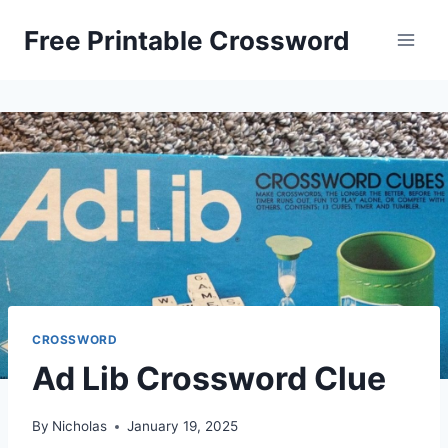
Skip
Free Printable Crossword
to
content
CROSSWORD
Ad Lib Crossword Clue
By
Nicholas
January 19, 2025