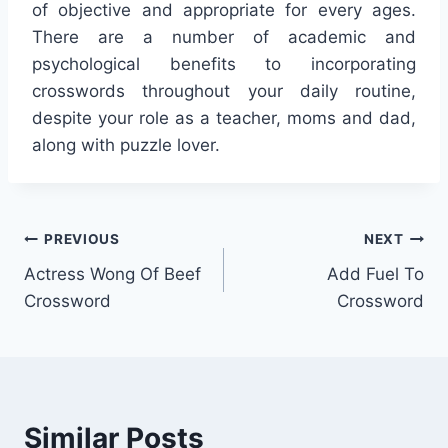
of objective and appropriate for every ages.
There are a number of academic and
psychological benefits to incorporating
crosswords throughout your daily routine,
despite your role as a teacher, moms and dad,
along with puzzle lover.
Post
PREVIOUS
NEXT
Actress Wong Of Beef
Add Fuel To
navigation
Crossword
Crossword
Similar Posts