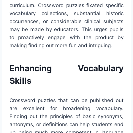
curriculum. Crossword puzzles fixated specific
vocabulary collections, substantial historic
occurrences, or considerable clinical subjects
may be made by educators. This urges pupils
to proactively engage with the product by
making finding out more fun and intriguing.
Enhancing Vocabulary
Skills
Crossword puzzles that can be published out
are excellent for broadening vocabulary.
Finding out the principles of basic synonyms,
antonyms, or definitions can help students end
up being much more competent in language