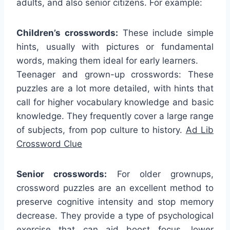
adults, and also senior citizens. For example:
Children’s crosswords:
These include simple
hints, usually with pictures or fundamental
words, making them ideal for early learners.
Teenager and grown-up crosswords: These
puzzles are a lot more detailed, with hints that
call for higher vocabulary knowledge and basic
knowledge. They frequently cover a large range
of subjects, from pop culture to history.
Ad Lib
Crossword Clue
Senior crosswords:
For older grownups,
crossword puzzles are an excellent method to
preserve cognitive intensity and stop memory
decrease. They provide a type of psychological
exercise that can aid boost focus, lower