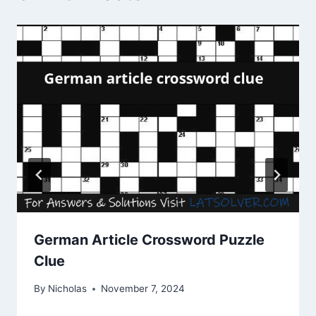
German Article Crossword Puzzle
Clue
By
Nicholas
November 7, 2024