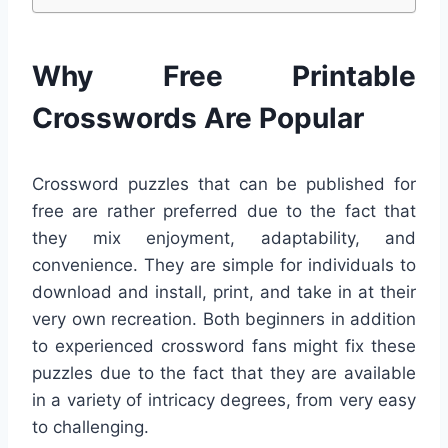
Why Free Printable
Crosswords Are Popular
Crossword puzzles that can be published for
free are rather preferred due to the fact that
they mix enjoyment, adaptability, and
convenience. They are simple for individuals to
download and install, print, and take in at their
very own recreation. Both beginners in addition
to experienced crossword fans might fix these
puzzles due to the fact that they are available
in a variety of intricacy degrees, from very easy
to challenging.