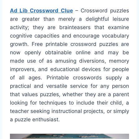
Ad Lib Crossword Clue
– Crossword puzzles
are greater than merely a delightful leisure
activity; they are brainteasers that examine
cognitive capacities and encourage vocabulary
growth. Free printable crossword puzzles are
now openly obtainable online and may be
made use of as amusing diversions, memory
improvers, and educational devices for people
of all ages. Printable crosswords supply a
practical and versatile service for any person
that values puzzles, whether they are a parent
looking for techniques to include their child, a
teacher seeking instructional projects, or simply
a puzzle enthusiast.