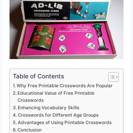
Table of Contents
Why Free Printable Crosswords Are Popular
Educational Value of Free Printable
Crosswords
Enhancing Vocabulary Skills
Crosswords for Different Age Groups
Advantages of Using Printable Crosswords
Conclusion