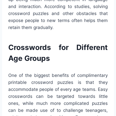
and interaction. According to studies, solving
crossword puzzles and other obstacles that
expose people to new terms often helps them
retain them gradually.
Crosswords for Different
Age Groups
One of the biggest benefits of complimentary
printable crossword puzzles is that they
accommodate people of every age teams. Easy
crosswords can be targeted towards little
ones, while much more complicated puzzles
can be made use of to challenge teenagers,