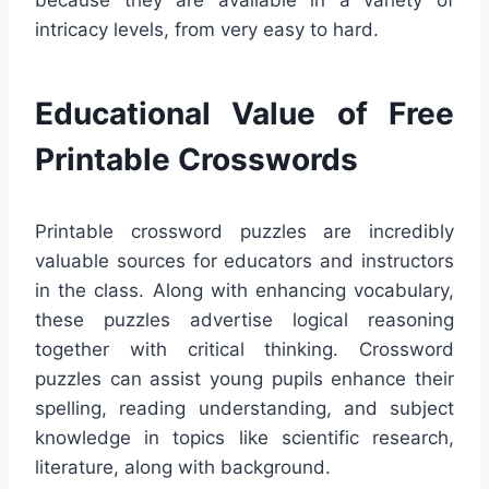
intricacy levels, from very easy to hard.
Educational Value of Free
Printable Crosswords
Printable crossword puzzles are incredibly
valuable sources for educators and instructors
in the class. Along with enhancing vocabulary,
these puzzles advertise logical reasoning
together with critical thinking. Crossword
puzzles can assist young pupils enhance their
spelling, reading understanding, and subject
knowledge in topics like scientific research,
literature, along with background.