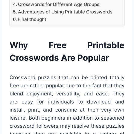
Crosswords for Different Age Groups
Advantages of Using Printable Crosswords
Final thought
Why Free Printable
Crosswords Are Popular
Crossword puzzles that can be printed totally
free are rather popular due to the fact that they
blend enjoyment, versatility, and ease. They
are easy for individuals to download and
install, print, and consume at their very own
leisure. Both beginners in addition to seasoned
crossword followers may resolve these puzzles
because they are available in a variety of