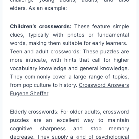
elders. As an example:
Children’s crosswords:
These feature simple
clues, typically with photos or fundamental
words, making them suitable for early learners.
Teen and adult crosswords: These puzzles are
more intricate, with hints that call for higher
vocabulary knowledge and general knowledge.
They commonly cover a large range of topics,
from pop culture to history.
Crossword Answers
Eugene Sheffer
Elderly crosswords: For older adults, crossword
puzzles are an excellent way to maintain
cognitive sharpness and stop memory
decrease. They supply a kind of psychological