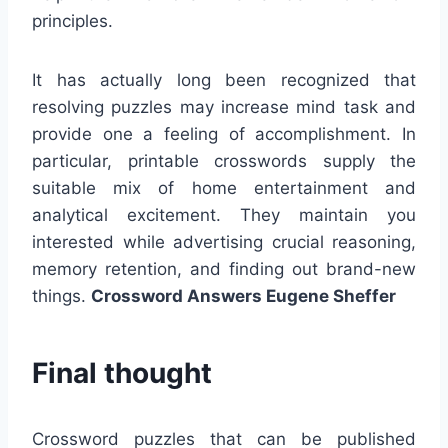
principles.
It has actually long been recognized that
resolving puzzles may increase mind task and
provide one a feeling of accomplishment. In
particular, printable crosswords supply the
suitable mix of home entertainment and
analytical excitement. They maintain you
interested while advertising crucial reasoning,
memory retention, and finding out brand-new
things.
Crossword Answers Eugene Sheffer
Final thought
Crossword puzzles that can be published