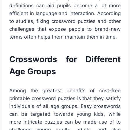
definitions can aid pupils become a lot more
efficient in language and interaction. According
to studies, fixing crossword puzzles and other
challenges that expose people to brand-new
terms often helps them maintain them in time.
Crosswords for Different
Age Groups
Among the greatest benefits of cost-free
printable crossword puzzles is that they satisfy
individuals of all age groups. Easy crosswords
can be targeted towards young kids, while
more intricate puzzles can be made use of to
challenge young adults, adults, and also