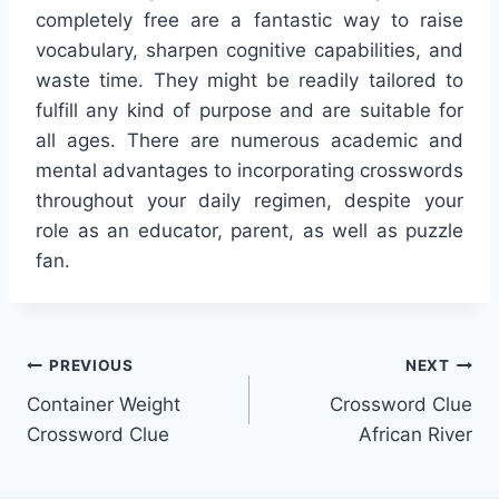
completely free are a fantastic way to raise
vocabulary, sharpen cognitive capabilities, and
waste time. They might be readily tailored to
fulfill any kind of purpose and are suitable for
all ages. There are numerous academic and
mental advantages to incorporating crosswords
throughout your daily regimen, despite your
role as an educator, parent, as well as puzzle
fan.
Post
PREVIOUS
NEXT
Container Weight
Crossword Clue
navigation
Crossword Clue
African River