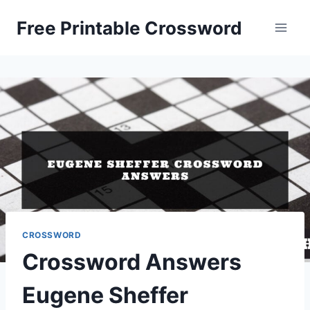
Skip
Free Printable Crossword
to
content
CROSSWORD
Crossword Answers
Eugene Sheffer