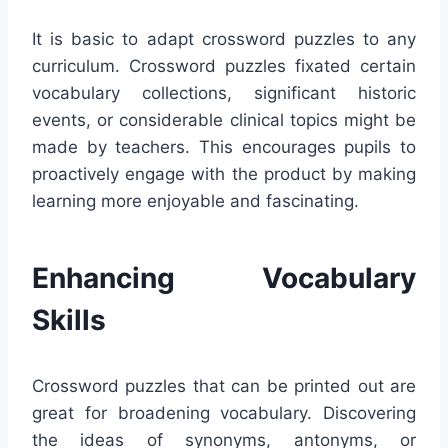
It is basic to adapt crossword puzzles to any
curriculum. Crossword puzzles fixated certain
vocabulary collections, significant historic
events, or considerable clinical topics might be
made by teachers. This encourages pupils to
proactively engage with the product by making
learning more enjoyable and fascinating.
Enhancing Vocabulary
Skills
Crossword puzzles that can be printed out are
great for broadening vocabulary. Discovering
the ideas of synonyms, antonyms, or