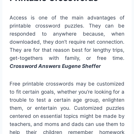
Access is one of the main advantages of
printable crossword puzzles. They can be
responded to anywhere because, when
downloaded, they don’t require net connection.
They are for that reason best for lengthy trips,
get-togethers with family, or free time.
Crossword Answers Eugene Sheffer
Free printable crosswords may be customized
to fit certain goals, whether you’re looking for a
trouble to test a certain age group, enlighten
them, or entertain you. Customized puzzles
centered on essential topics might be made by
teachers, and moms and dads can use them to
help their children remember homework