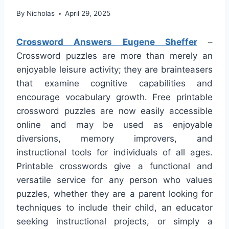
By
Nicholas
April 29, 2025
Crossword Answers Eugene Sheffer
–
Crossword puzzles are more than merely an
enjoyable leisure activity; they are brainteasers
that examine cognitive capabilities and
encourage vocabulary growth. Free printable
crossword puzzles are now easily accessible
online and may be used as enjoyable
diversions, memory improvers, and
instructional tools for individuals of all ages.
Printable crosswords give a functional and
versatile service for any person who values
puzzles, whether they are a parent looking for
techniques to include their child, an educator
seeking instructional projects, or simply a