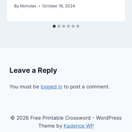
By
Nicholas
October 19, 2024
Leave a Reply
You must be
logged in
to post a comment.
© 2026 Free Printable Crossword - WordPress
Theme by
Kadence WP