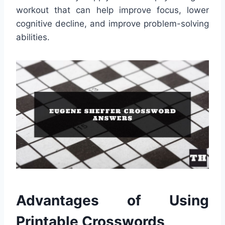
workout that can help improve focus, lower
cognitive decline, and improve problem-solving
abilities.
Advantages of Using
Printable Crosswords