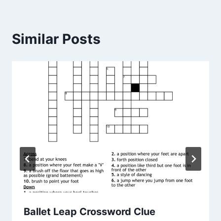
Similar Posts
Ballet Leap Crossword Clue