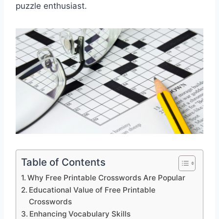
puzzle enthusiast.
Table of Contents
Why Free Printable Crosswords Are Popular
Educational Value of Free Printable
Crosswords
Enhancing Vocabulary Skills