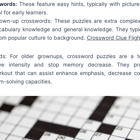
swords:
These feature easy hints, typically with pictur
 for early learners.
own-up crosswords: These puzzles are extra complex,
ocabulary knowledge and general knowledge. They typic
from popular culture to background.
Crossword Clue Fligh
rds: For older grownups, crossword puzzles are a te
tive intensity and stop memory decrease. They pr
rkout that can assist enhance emphasis, decrease co
m-solving capacities.