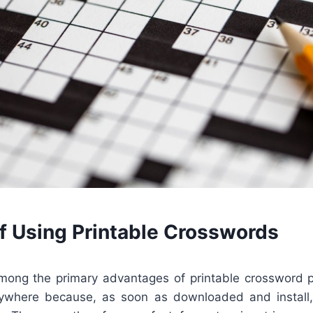
of Using Printable Crosswords
 among the primary advantages of printable crossword 
where because, as soon as downloaded and install,