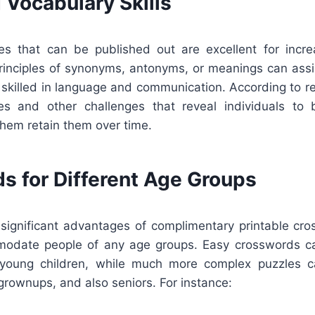
 Vocabulary Skills
s that can be published out are excellent for incre
principles of synonyms, antonyms, or meanings can ass
skilled in language and communication. According to re
es and other challenges that reveal individuals to
them retain them over time.
s for Different Age Groups
significant advantages of complimentary printable cro
modate people of any age groups. Easy crosswords ca
 young children, while much more complex puzzles c
grownups, and also seniors. For instance: