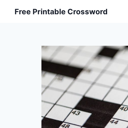
Skip
Free Printable Crossword
to
content