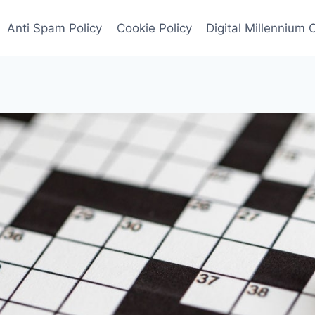
Anti Spam Policy
Cookie Policy
Digital Millennium 