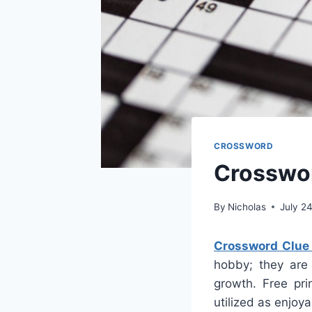
CROSSWORD
Crosswor
By
Nicholas
July 2
Crossword Clue 
hobby; they are 
growth. Free pri
utilized as enjoy