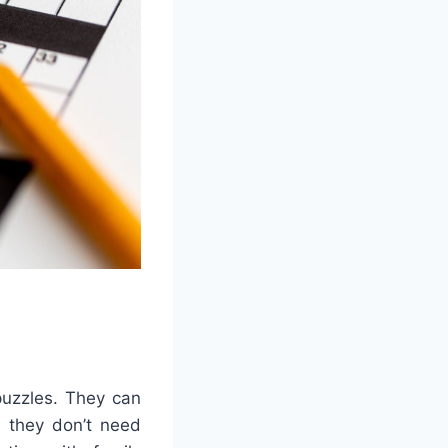
puzzles. They can
 they don’t need