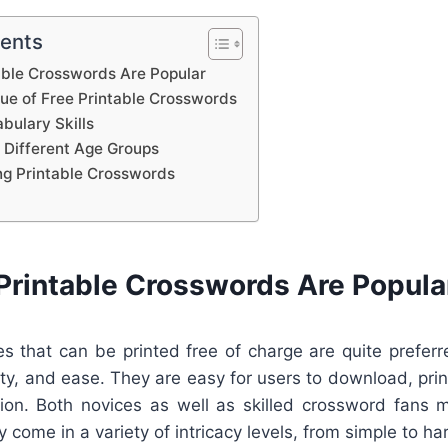
tents
able Crosswords Are Popular
lue of Free Printable Crosswords
bulary Skills
 Different Age Groups
ing Printable Crosswords
Printable Crosswords Are Popula
s that can be printed free of charge are quite preferr
lity, and ease. They are easy for users to download, print
ion. Both novices as well as skilled crossword fans 
 come in a variety of intricacy levels, from simple to ha