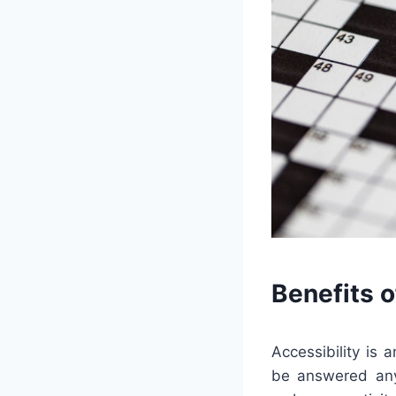
Benefits 
Accessibility is
be answered any