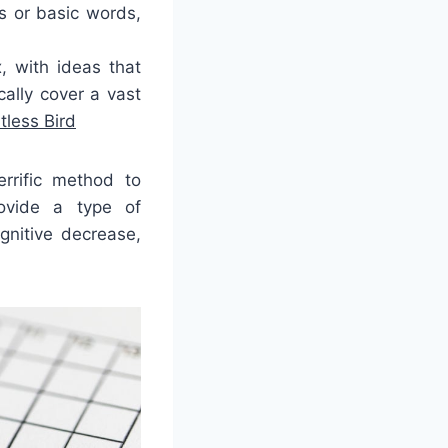
es or basic words,
 with ideas that
ally cover a vast
tless Bird
rrific method to
ovide a type of
gnitive decrease,