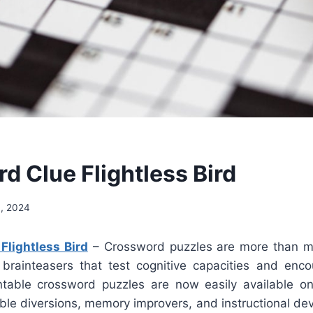
d Clue Flightless Bird
4, 2024
Flightless Bird
– Crossword puzzles are more than me
brainteasers that test cognitive capacities and enc
ntable crossword puzzles are now easily available 
able diversions, memory improvers, and instructional dev