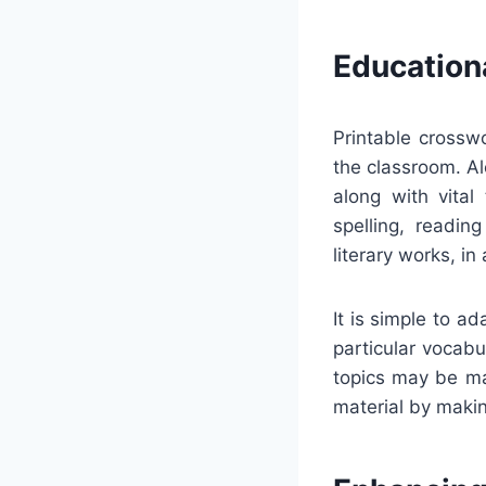
Education
Printable crosswo
the classroom. Al
along with vital
spelling, readin
literary works, in 
It is simple to 
particular vocabul
topics may be ma
material by makin