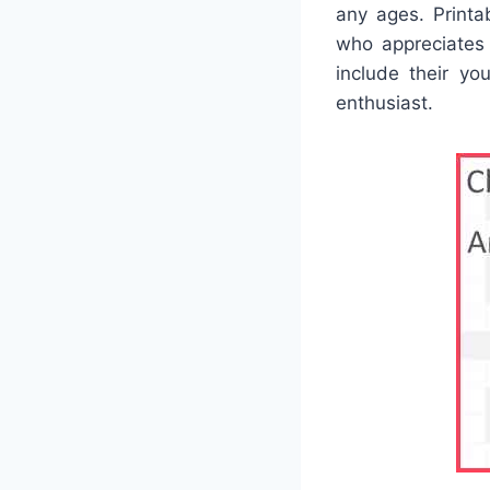
any ages. Printa
who appreciates
include their you
enthusiast.