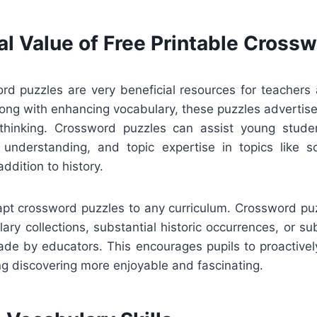
al Value of Free Printable Cross
rd puzzles are very beneficial resources for teachers 
ong with enhancing vocabulary, these puzzles advertise
 thinking. Crossword puzzles can assist young stude
g understanding, and topic expertise in topics like sci
addition to history.
adapt crossword puzzles to any curriculum. Crossword pu
ary collections, substantial historic occurrences, or sub
de by educators. This encourages pupils to proactively
g discovering more enjoyable and fascinating.