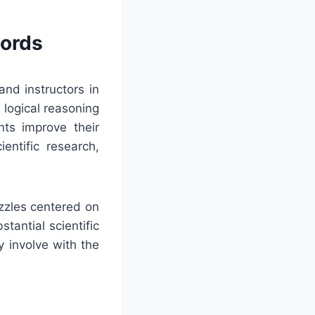
words
and instructors in
 logical reasoning
nts improve their
entific research,
zzles centered on
stantial scientific
 involve with the