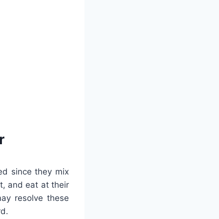
r
ed since they mix
, and eat at their
may resolve these
rd.