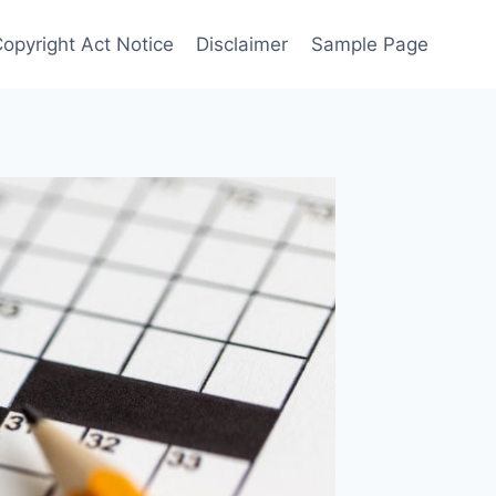
Copyright Act Notice
Disclaimer
Sample Page