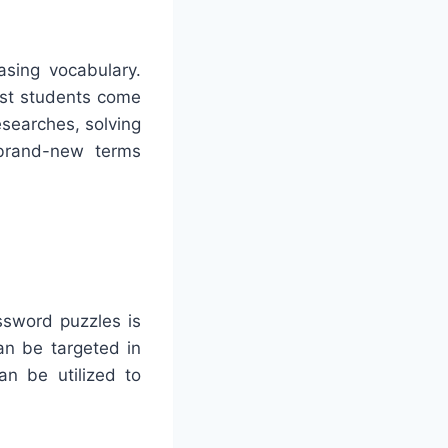
asing vocabulary.
ist students come
searches, solving
 brand-new terms
ssword puzzles is
n be targeted in
an be utilized to