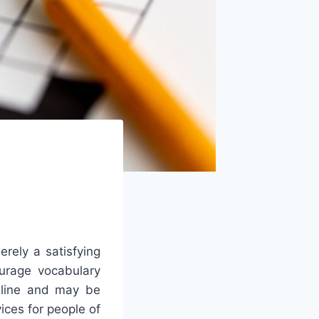
rely a satisfying
ourage vocabulary
online and may be
ices for people of