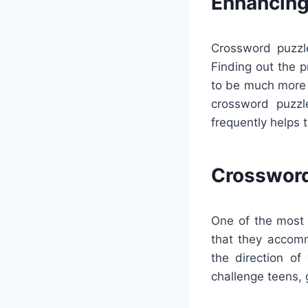
Enhancing
Crossword puzzle
Finding out the 
to be much more 
crossword puzzl
frequently helps 
Crossword
One of the most 
that they accom
the direction of
challenge teens, 