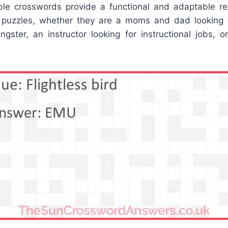
ble crosswords provide a functional and adaptable 
 puzzles, whether they are a moms and dad looking f
ngster, an instructor looking for instructional jobs, 