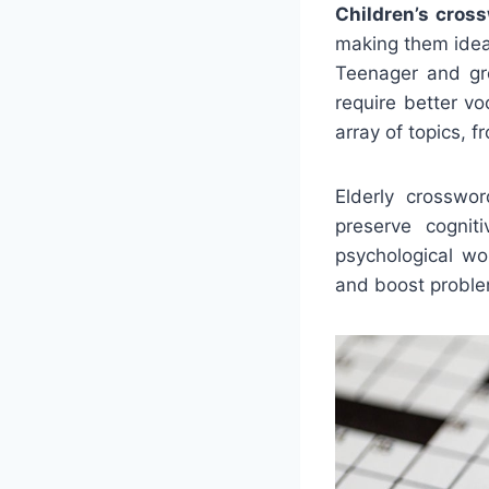
Children’s cros
making them ideal
Teenager and gr
require better v
array of topics, 
Elderly crosswo
preserve cogni
psychological wo
and boost proble