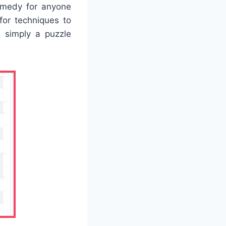
remedy for anyone
or techniques to
or simply a puzzle