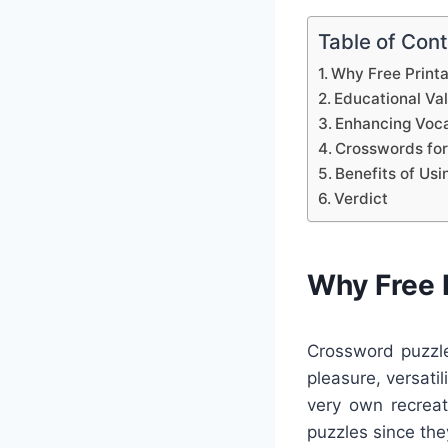
Table of Con
Why Free Print
Educational Va
Enhancing Voca
Crosswords for
Benefits of Us
Verdict
Why Free 
Crossword puzzle
pleasure, versati
very own recreat
puzzles since they