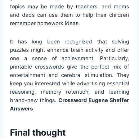
topics may be made by teachers, and moms
and dads can use them to help their children
remember homework ideas.
It has long been recognized that solving
puzzles might enhance brain activity and offer
one a sense of achievement. Particularly,
printable crosswords give the perfect mix of
entertainment and cerebral stimulation. They
keep you interested while advertising essential
reasoning, memory retention, and learning
brand-new things.
Crossword Eugene Sheffer
Answers
Final thought