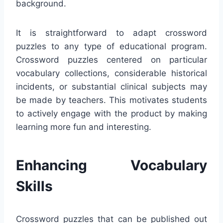
background.
It is straightforward to adapt crossword
puzzles to any type of educational program.
Crossword puzzles centered on particular
vocabulary collections, considerable historical
incidents, or substantial clinical subjects may
be made by teachers. This motivates students
to actively engage with the product by making
learning more fun and interesting.
Enhancing Vocabulary
Skills
Crossword puzzles that can be published out