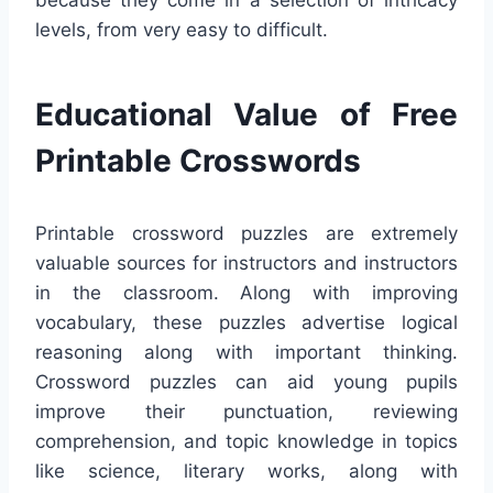
because they come in a selection of intricacy
levels, from very easy to difficult.
Educational Value of Free
Printable Crosswords
Printable crossword puzzles are extremely
valuable sources for instructors and instructors
in the classroom. Along with improving
vocabulary, these puzzles advertise logical
reasoning along with important thinking.
Crossword puzzles can aid young pupils
improve their punctuation, reviewing
comprehension, and topic knowledge in topics
like science, literary works, along with