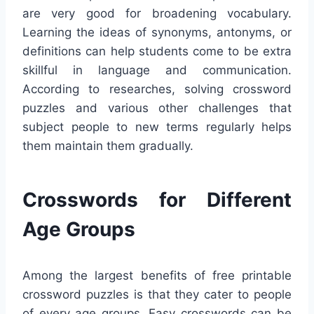
are very good for broadening vocabulary.
Learning the ideas of synonyms, antonyms, or
definitions can help students come to be extra
skillful in language and communication.
According to researches, solving crossword
puzzles and various other challenges that
subject people to new terms regularly helps
them maintain them gradually.
Crosswords for Different
Age Groups
Among the largest benefits of free printable
crossword puzzles is that they cater to people
of every age groups. Easy crosswords can be