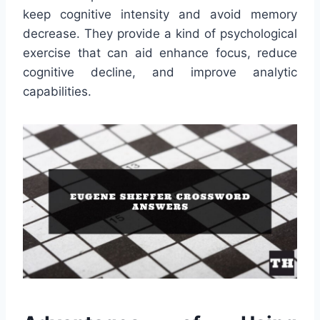
keep cognitive intensity and avoid memory
decrease. They provide a kind of psychological
exercise that can aid enhance focus, reduce
cognitive decline, and improve analytic
capabilities.