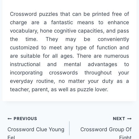
Crossword puzzles that can be printed free of
charge are a fantastic means to enhance
vocabulary, hone cognitive capacities, and pass
the time. They may be conveniently
customized to meet any type of function and
are suitable for all ages. There are numerous
instructional and mental advantages to
incorporating crosswords throughout your
everyday routine, no matter your duty as a
teacher, parent, as well as puzzle lover.
Post
PREVIOUS
NEXT
Crossword Clue Young
Crossword Group Of
navigation
Eel
Eight