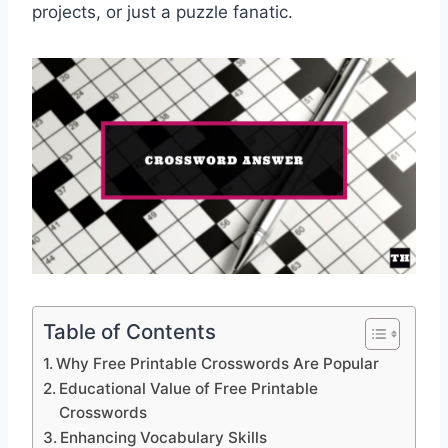
projects, or just a puzzle fanatic.
Table of Contents
Why Free Printable Crosswords Are Popular
Educational Value of Free Printable
Crosswords
Enhancing Vocabulary Skills