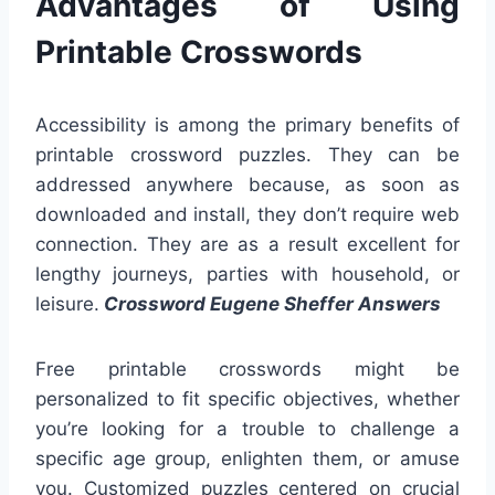
Advantages of Using
Printable Crosswords
Accessibility is among the primary benefits of
printable crossword puzzles. They can be
addressed anywhere because, as soon as
downloaded and install, they don’t require web
connection. They are as a result excellent for
lengthy journeys, parties with household, or
leisure.
Crossword Eugene Sheffer Answers
Free printable crosswords might be
personalized to fit specific objectives, whether
you’re looking for a trouble to challenge a
specific age group, enlighten them, or amuse
you. Customized puzzles centered on crucial