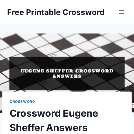
Skip
Free Printable Crossword
to
content
CROSSWORD
Crossword Eugene
Sheffer Answers