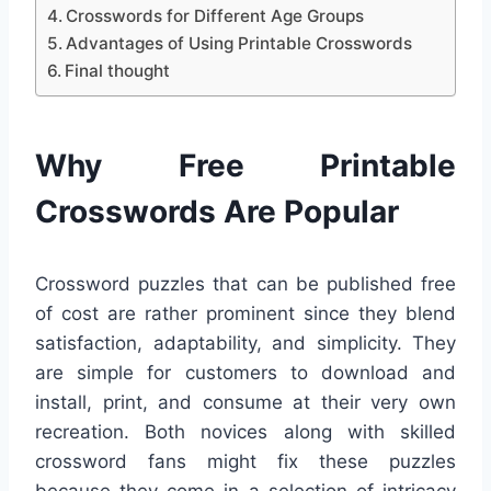
Crosswords for Different Age Groups
Advantages of Using Printable Crosswords
Final thought
Why Free Printable
Crosswords Are Popular
Crossword puzzles that can be published free
of cost are rather prominent since they blend
satisfaction, adaptability, and simplicity. They
are simple for customers to download and
install, print, and consume at their very own
recreation. Both novices along with skilled
crossword fans might fix these puzzles