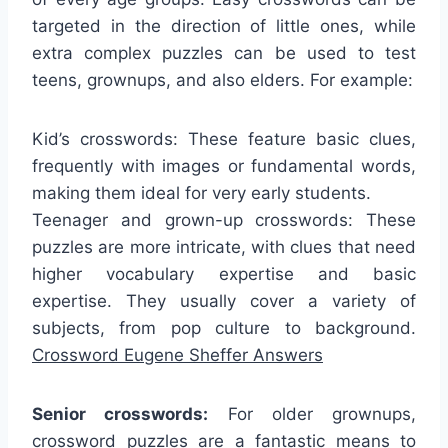
targeted in the direction of little ones, while
extra complex puzzles can be used to test
teens, grownups, and also elders. For example:
Kid’s crosswords: These feature basic clues,
frequently with images or fundamental words,
making them ideal for very early students.
Teenager and grown-up crosswords: These
puzzles are more intricate, with clues that need
higher vocabulary expertise and basic
expertise. They usually cover a variety of
subjects, from pop culture to background.
Crossword Eugene Sheffer Answers
Senior crosswords:
For older grownups,
crossword puzzles are a fantastic means to