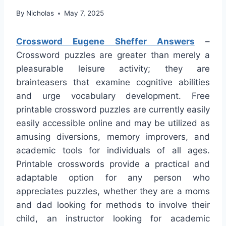
By
Nicholas
May 7, 2025
Crossword Eugene Sheffer Answers
–
Crossword puzzles are greater than merely a
pleasurable leisure activity; they are
brainteasers that examine cognitive abilities
and urge vocabulary development. Free
printable crossword puzzles are currently easily
easily accessible online and may be utilized as
amusing diversions, memory improvers, and
academic tools for individuals of all ages.
Printable crosswords provide a practical and
adaptable option for any person who
appreciates puzzles, whether they are a moms
and dad looking for methods to involve their
child, an instructor looking for academic