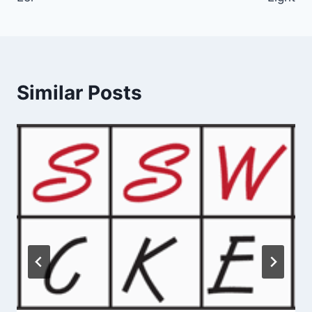
Similar Posts