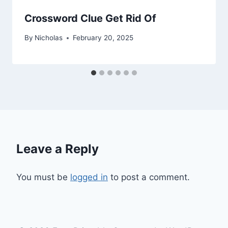
Crossword Clue Get Rid Of
By
Nicholas
February 20, 2025
Leave a Reply
You must be
logged in
to post a comment.