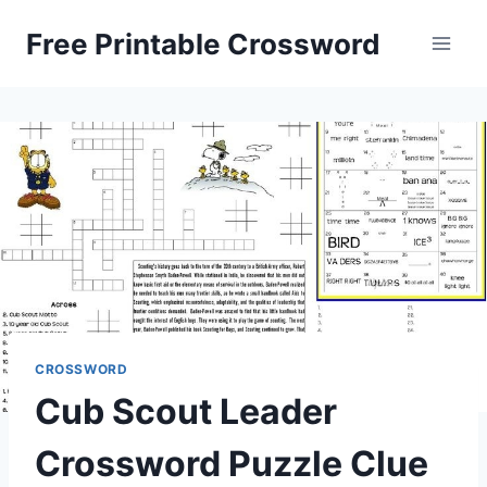
Skip
Free Printable Crossword
to
content
CROSSWORD
Cub Scout Leader
Crossword Puzzle Clue