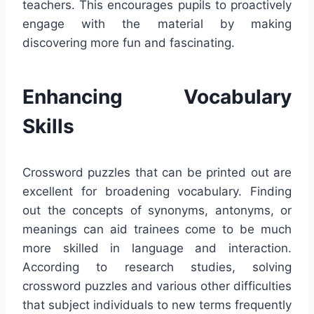
teachers. This encourages pupils to proactively
engage with the material by making
discovering more fun and fascinating.
Enhancing Vocabulary
Skills
Crossword puzzles that can be printed out are
excellent for broadening vocabulary. Finding
out the concepts of synonyms, antonyms, or
meanings can aid trainees come to be much
more skilled in language and interaction.
According to research studies, solving
crossword puzzles and various other difficulties
that subject individuals to new terms frequently