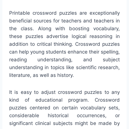
Printable crossword puzzles are exceptionally
beneficial sources for teachers and teachers in
the class. Along with boosting vocabulary,
these puzzles advertise logical reasoning in
addition to critical thinking. Crossword puzzles
can help young students enhance their spelling,
reading understanding, and subject
understanding in topics like scientific research,
literature, as well as history.
It is easy to adjust crossword puzzles to any
kind of educational program. Crossword
puzzles centered on certain vocabulary sets,
considerable historical occurrences, or
significant clinical subjects might be made by