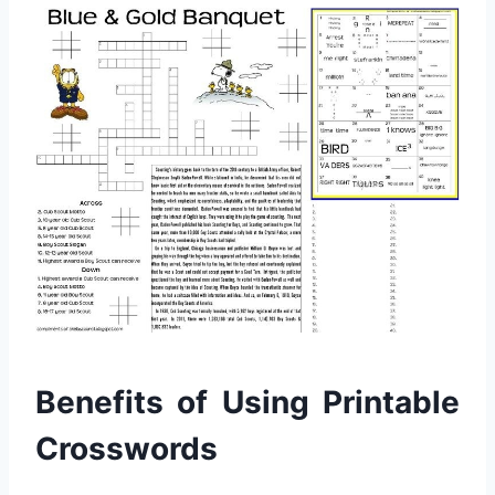
Benefits of Using Printable
Crosswords