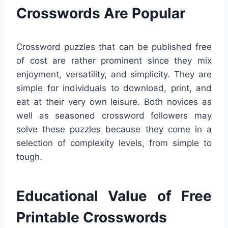
Crosswords Are Popular
Crossword puzzles that can be published free
of cost are rather prominent since they mix
enjoyment, versatility, and simplicity. They are
simple for individuals to download, print, and
eat at their very own leisure. Both novices as
well as seasoned crossword followers may
solve these puzzles because they come in a
selection of complexity levels, from simple to
tough.
Educational Value of Free
Printable Crosswords