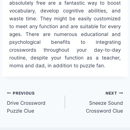
absolutely free are a fantastic way to boost
vocabulary, develop cognitive abilities, and
waste time. They might be easily customized
to meet any function and are suitable for every
ages. There are numerous educational and
psychological benefits to integrating
crosswords throughout your day-to-day
routine, despite your function as a teacher,
moms and dad, in addition to puzzle fan.
Post
PREVIOUS
NEXT
Drive Crossword
Sneeze Sound
navigation
Puzzle Clue
Crossword Clue