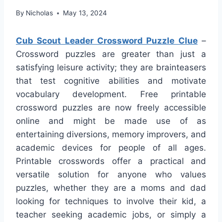
By
Nicholas
May 13, 2024
Cub Scout Leader Crossword Puzzle Clue
–
Crossword puzzles are greater than just a
satisfying leisure activity; they are brainteasers
that test cognitive abilities and motivate
vocabulary development. Free printable
crossword puzzles are now freely accessible
online and might be made use of as
entertaining diversions, memory improvers, and
academic devices for people of all ages.
Printable crosswords offer a practical and
versatile solution for anyone who values
puzzles, whether they are a moms and dad
looking for techniques to involve their kid, a
teacher seeking academic jobs, or simply a