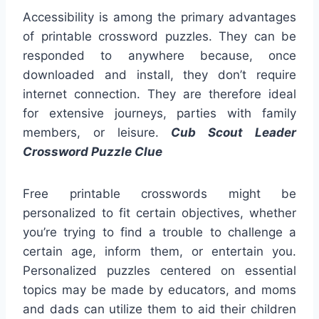
Accessibility is among the primary advantages
of printable crossword puzzles. They can be
responded to anywhere because, once
downloaded and install, they don’t require
internet connection. They are therefore ideal
for extensive journeys, parties with family
members, or leisure.
Cub Scout Leader
Crossword Puzzle Clue
Free printable crosswords might be
personalized to fit certain objectives, whether
you’re trying to find a trouble to challenge a
certain age, inform them, or entertain you.
Personalized puzzles centered on essential
topics may be made by educators, and moms
and dads can utilize them to aid their children