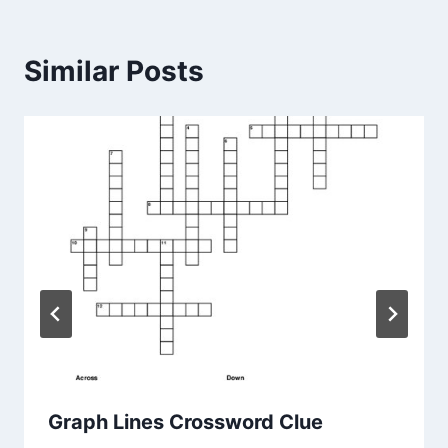
Similar Posts
Graph Lines Crossword Clue