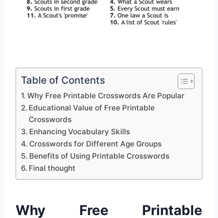
Table of Contents
Why Free Printable Crosswords Are Popular
Educational Value of Free Printable
Crosswords
Enhancing Vocabulary Skills
Crosswords for Different Age Groups
Benefits of Using Printable Crosswords
Final thought
Why Free Printable