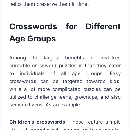
helps them preserve them in time.
Crosswords for Different
Age Groups
Among the largest benefits of cost-free
printable crossword puzzles is that they cater
to individuals of all age groups. Easy
crosswords can be targeted towards kids,
while a lot more complicated puzzles can be
utilized to challenge teens, grownups, and also
senior citizens. As an example:
Children’s crosswords:
These feature simple
ideas, frequently with images or basic words,