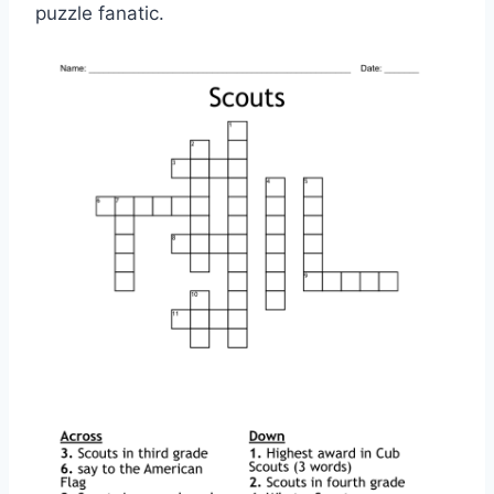
puzzle fanatic.