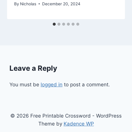
By
Nicholas
December 20, 2024
Leave a Reply
You must be
logged in
to post a comment.
© 2026 Free Printable Crossword - WordPress
Theme by
Kadence WP