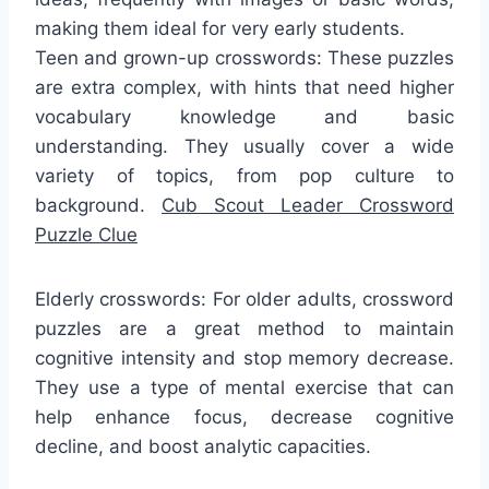
making them ideal for very early students.
Teen and grown-up crosswords: These puzzles
are extra complex, with hints that need higher
vocabulary knowledge and basic
understanding. They usually cover a wide
variety of topics, from pop culture to
background.
Cub Scout Leader Crossword
Puzzle Clue
Elderly crosswords: For older adults, crossword
puzzles are a great method to maintain
cognitive intensity and stop memory decrease.
They use a type of mental exercise that can
help enhance focus, decrease cognitive
decline, and boost analytic capacities.