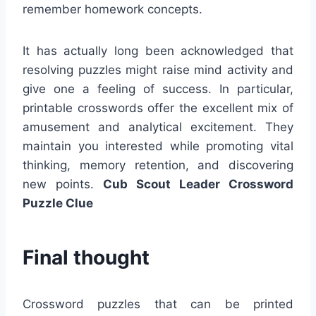
remember homework concepts.
It has actually long been acknowledged that
resolving puzzles might raise mind activity and
give one a feeling of success. In particular,
printable crosswords offer the excellent mix of
amusement and analytical excitement. They
maintain you interested while promoting vital
thinking, memory retention, and discovering
new points.
Cub Scout Leader Crossword
Puzzle Clue
Final thought
Crossword puzzles that can be printed