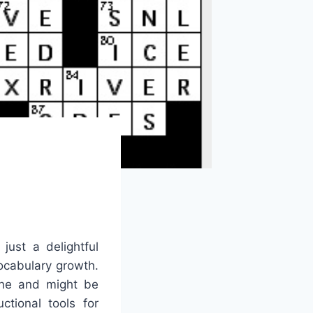
just a delightful
ocabulary growth.
line and might be
tional tools for