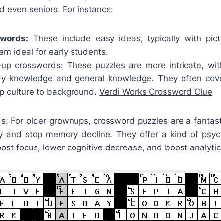
nd even seniors. For instance:
swords:
These include easy ideas, typically with pic
m ideal for early students.
p crosswords: These puzzles are more intricate, wit
ry knowledge and general knowledge. They often cove
op culture to background.
Verdi Works Crossword Clue
ds: For older grownups, crossword puzzles are a fantas
ity and stop memory decline. They offer a kind of psyc
oost focus, lower cognitive decrease, and boost analytica