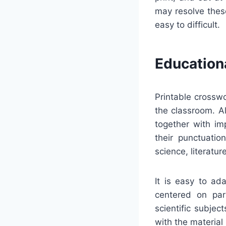
may resolve thes
easy to difficult.
Education
Printable crossw
the classroom. A
together with im
their punctuatio
science, literatu
It is easy to ad
centered on part
scientific subje
with the material