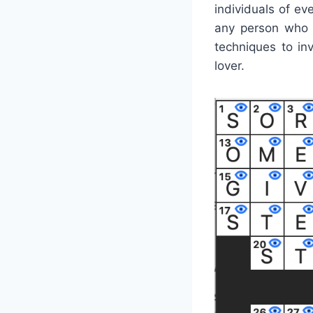
individuals of e
any person who 
techniques to inv
lover.