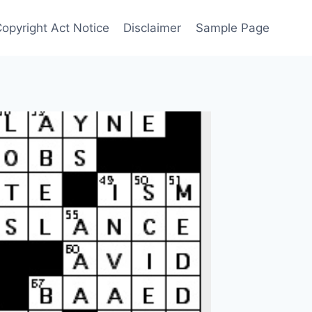
Copyright Act Notice
Disclaimer
Sample Page