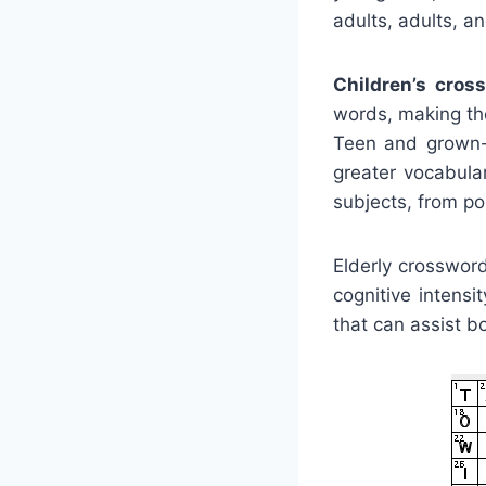
adults, adults, a
Children’s cros
words, making the
Teen and grown-u
greater vocabula
subjects, from p
Elderly crosswor
cognitive intens
that can assist b