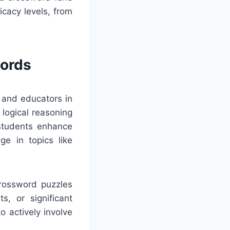
cacy levels, from
words
 and educators in
logical reasoning
 students enhance
ge in topics like
Crossword puzzles
s, or significant
 actively involve