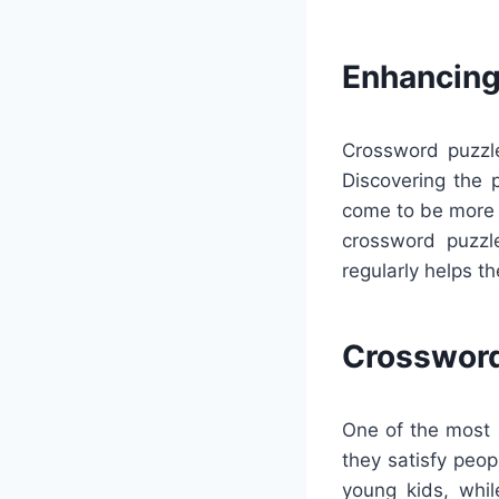
Enhancing
Crossword puzzle
Discovering the 
come to be more 
crossword puzzl
regularly helps t
Crossword
One of the most s
they satisfy peop
young kids, whi