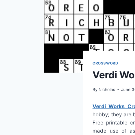
CROSSWORD
Verdi Wo
By
Nicholas
June 3
Verdi Works Cr
hobby; they are 
Free printable c
made use of as 