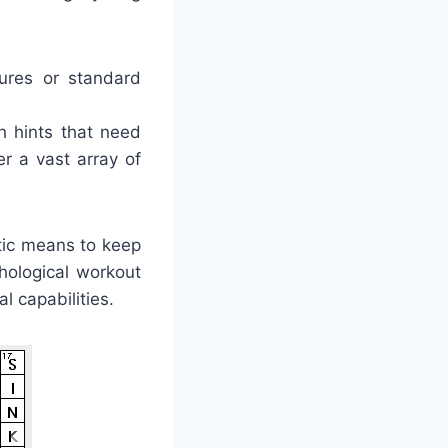
tures or standard
h hints that need
r a vast array of
tic means to keep
hological workout
l capabilities.