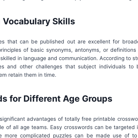
 Vocabulary Skills
s that can be published out are excellent for broad
principles of basic synonyms, antonyms, or definitions
skilled in language and communication. According to st
es and other challenges that subject individuals to
hem retain them in time.
s for Different Age Groups
ignificant advantages of totally free printable crosswo
le of all age teams. Easy crosswords can be targeted i
le more complicated puzzles can be made use of to