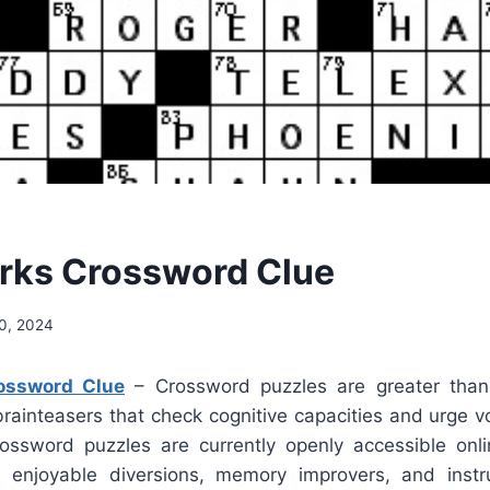
rks Crossword Clue
0, 2024
ossword Clue
– Crossword puzzles are greater than 
brainteasers that check cognitive capacities and urge v
rossword puzzles are currently openly accessible on
enjoyable diversions, memory improvers, and instruc