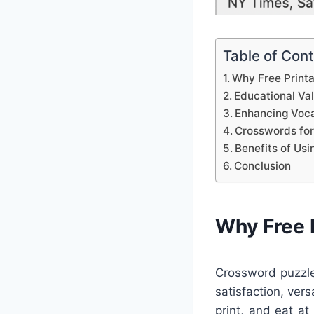
Table of Con
Why Free Print
Educational Va
Enhancing Voca
Crosswords for
Benefits of Us
Conclusion
Why Free 
Crossword puzzle
satisfaction, ver
print, and eat at