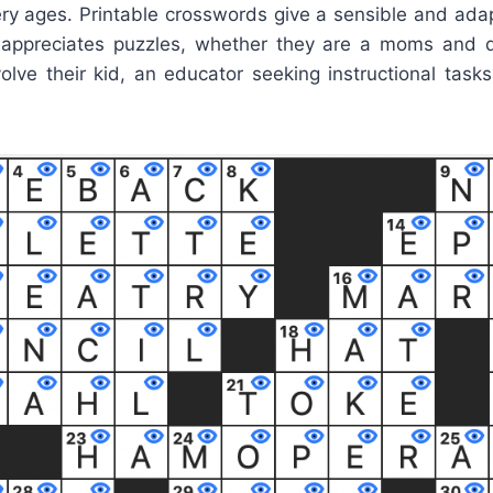
very ages. Printable crosswords give a sensible and ada
appreciates puzzles, whether they are a moms and d
olve their kid, an educator seeking instructional tasks