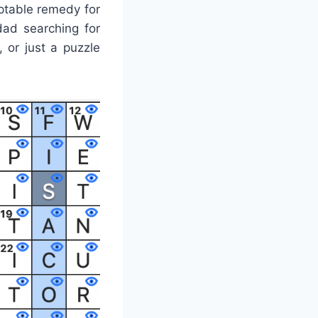
ptable remedy for
ad searching for
, or just a puzzle