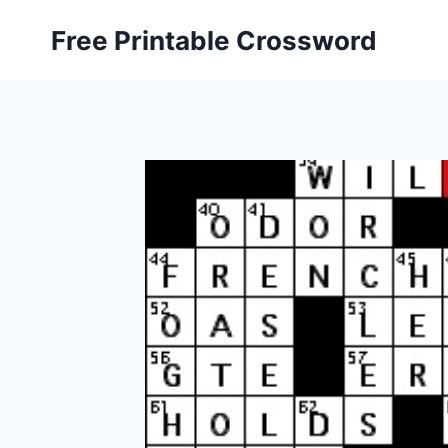
Skip
Free Printable Crossword
to
content