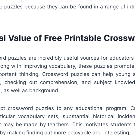
e puzzles because they can be found in a range of intri
al Value of Free Printable Cross
ord puzzles are incredibly useful sources for educators
long with improving vocabulary, these puzzles promote 
portant thinking. Crossword puzzles can help young
n, checking out comprehension, and subject knowled
re, as well as background.
apt crossword puzzles to any educational program. 
icular vocabulary sets, substantial historical incident
cts may be made by teachers. This motivates students to
 by making finding out more enjoyable and interesting.