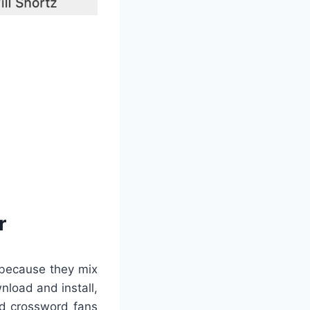
r
 because they mix
nload and install,
led crossword fans