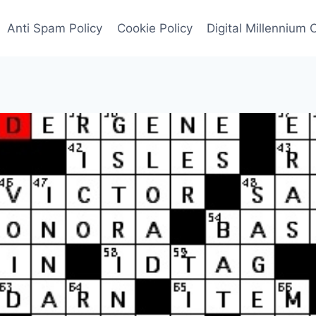
Anti Spam Policy
Cookie Policy
Digital Millennium 