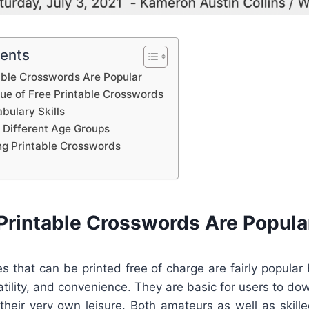
tents
able Crosswords Are Popular
lue of Free Printable Crosswords
bulary Skills
 Different Age Groups
ing Printable Crosswords
Printable Crosswords Are Popula
s that can be printed free of charge are fairly popular
satility, and convenience. They are basic for users to dow
 their very own leisure. Both amateurs as well as skil