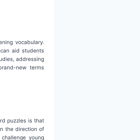
ening vocabulary.
 can aid students
udies, addressing
 brand-new terms
rd puzzles is that
n the direction of
 challenge young