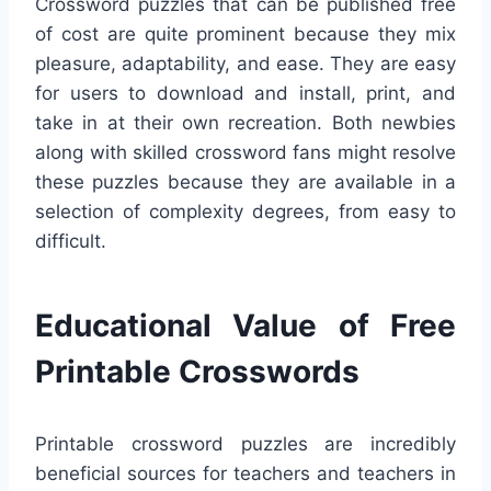
Crossword puzzles that can be published free
of cost are quite prominent because they mix
pleasure, adaptability, and ease. They are easy
for users to download and install, print, and
take in at their own recreation. Both newbies
along with skilled crossword fans might resolve
these puzzles because they are available in a
selection of complexity degrees, from easy to
difficult.
Educational Value of Free
Printable Crosswords
Printable crossword puzzles are incredibly
beneficial sources for teachers and teachers in