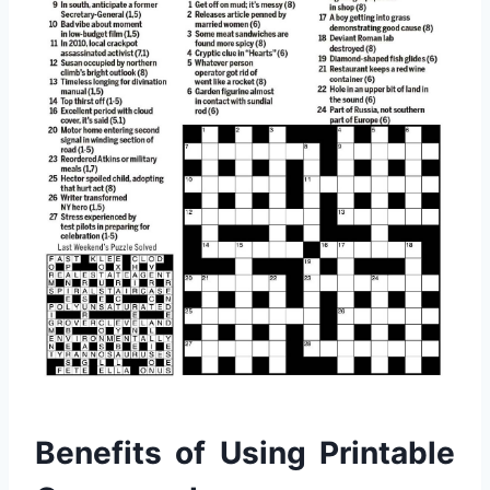
Benefits of Using Printable