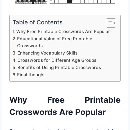
Table of Contents
Why Free Printable Crosswords Are Popular
Educational Value of Free Printable
Crosswords
Enhancing Vocabulary Skills
Crosswords for Different Age Groups
Benefits of Using Printable Crosswords
Final thought
Why Free Printable
Crosswords Are Popular