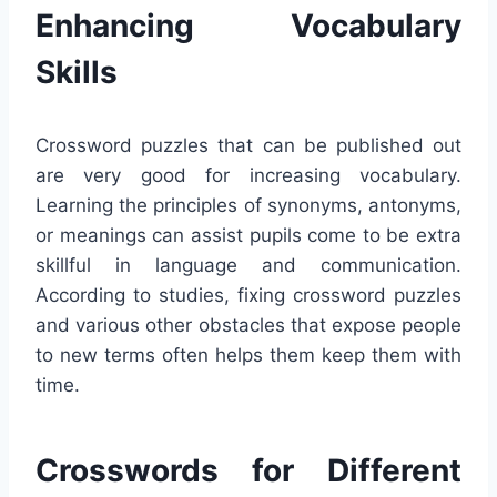
Enhancing Vocabulary
Skills
Crossword puzzles that can be published out
are very good for increasing vocabulary.
Learning the principles of synonyms, antonyms,
or meanings can assist pupils come to be extra
skillful in language and communication.
According to studies, fixing crossword puzzles
and various other obstacles that expose people
to new terms often helps them keep them with
time.
Crosswords for Different