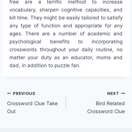
free are a terrific method to increase
vocabulary, sharpen cognitive capacities, and
kill time. They might be easily tailored to satisfy
any type of function and appropriate for any
ages. There are a number of academic and
psychological benefits to incorporating
crosswords throughout your daily routine, no
matter your duty as an educator, moms and
dad, in addition to puzzle fan.
Post
PREVIOUS
NEXT
Crossword Clue Take
Bird Related
navigation
Out
Crossword Clue