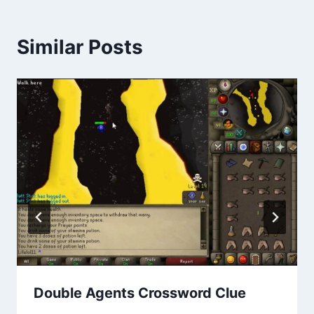
Similar Posts
Double Agents Crossword Clue