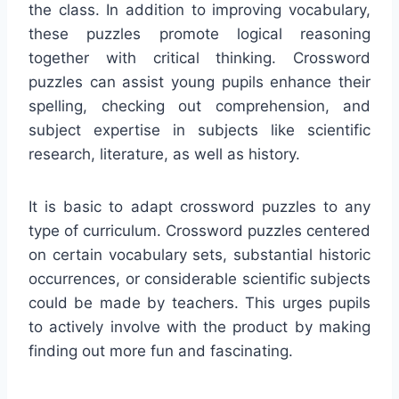
the class. In addition to improving vocabulary,
these puzzles promote logical reasoning
together with critical thinking. Crossword
puzzles can assist young pupils enhance their
spelling, checking out comprehension, and
subject expertise in subjects like scientific
research, literature, as well as history.
It is basic to adapt crossword puzzles to any
type of curriculum. Crossword puzzles centered
on certain vocabulary sets, substantial historic
occurrences, or considerable scientific subjects
could be made by teachers. This urges pupils
to actively involve with the product by making
finding out more fun and fascinating.