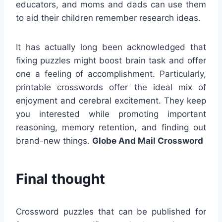
educators, and moms and dads can use them
to aid their children remember research ideas.
It has actually long been acknowledged that
fixing puzzles might boost brain task and offer
one a feeling of accomplishment. Particularly,
printable crosswords offer the ideal mix of
enjoyment and cerebral excitement. They keep
you interested while promoting important
reasoning, memory retention, and finding out
brand-new things.
Globe And Mail Crossword
Final thought
Crossword puzzles that can be published for