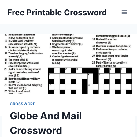
Skip
Free Printable Crossword
to
content
CROSSWORD
Globe And Mail
Crossword