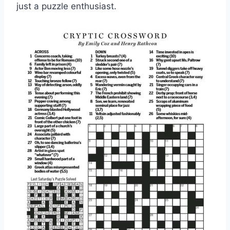
just a puzzle enthusiast.