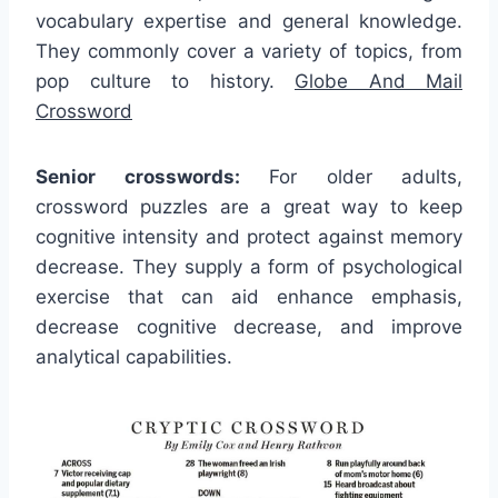
vocabulary expertise and general knowledge.
They commonly cover a variety of topics, from
pop culture to history.
Globe And Mail
Crossword
Senior crosswords:
For older adults,
crossword puzzles are a great way to keep
cognitive intensity and protect against memory
decrease. They supply a form of psychological
exercise that can aid enhance emphasis,
decrease cognitive decrease, and improve
analytical capabilities.