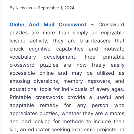
By
Nicholas
September 1, 2024
Globe And Mail Crossword
– Crossword
puzzles are more than simply an enjoyable
leisure activity; they are brainteasers that
check cognitive capabilities and motivate
vocabulary development. Free printable
crossword puzzles are now freely easily
accessible online and may be utilized as
amusing diversions, memory improvers, and
educational tools for individuals of every ages.
Printable crosswords provide a useful and
adaptable remedy for any person who
appreciates puzzles, whether they are a moms
and dad looking for methods to include their
kid, an educator seeking academic projects, or