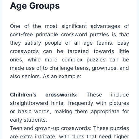
Age Groups
One of the most significant advantages of
cost-free printable crossword puzzles is that
they satisfy people of all age teams. Easy
crosswords can be targeted towards little
ones, while more complex puzzles can be
made use of to challenge teens, grownups, and
also seniors. As an example:
Children’s crosswords:
These include
straightforward hints, frequently with pictures
or basic words, making them appropriate for
early students.
Teen and grown-up crosswords: These puzzles
are extra intricate, with clues that need higher