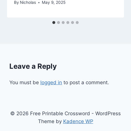
By
Nicholas
May 9, 2025
Leave a Reply
You must be
logged in
to post a comment.
© 2026 Free Printable Crossword - WordPress
Theme by
Kadence WP