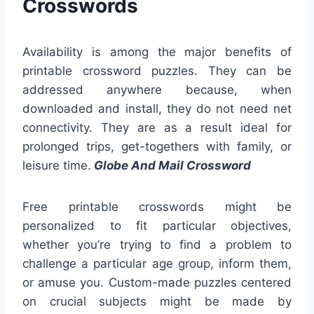
Crosswords
Availability is among the major benefits of
printable crossword puzzles. They can be
addressed anywhere because, when
downloaded and install, they do not need net
connectivity. They are as a result ideal for
prolonged trips, get-togethers with family, or
leisure time.
Globe And Mail Crossword
Free printable crosswords might be
personalized to fit particular objectives,
whether you’re trying to find a problem to
challenge a particular age group, inform them,
or amuse you. Custom-made puzzles centered
on crucial subjects might be made by