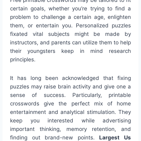
certain goals, whether you’re trying to find a
problem to challenge a certain age, enlighten
them, or entertain you. Personalized puzzles
fixated vital subjects might be made by
instructors, and parents can utilize them to help
their youngsters keep in mind research
principles.
It has long been acknowledged that fixing
puzzles may raise brain activity and give one a
sense of success. Particularly, printable
crosswords give the perfect mix of home
entertainment and analytical stimulation. They
keep you interested while advertising
important thinking, memory retention, and
finding out brand-new points.
Largest Us