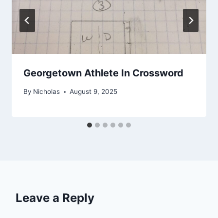
Georgetown Athlete In Crossword
By
Nicholas
August 9, 2025
Leave a Reply