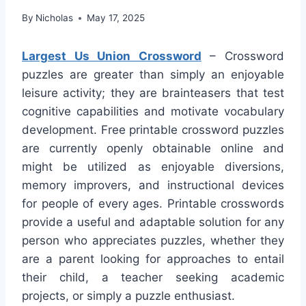
By
Nicholas
May 17, 2025
Largest Us Union Crossword
– Crossword
puzzles are greater than simply an enjoyable
leisure activity; they are brainteasers that test
cognitive capabilities and motivate vocabulary
development. Free printable crossword puzzles
are currently openly obtainable online and
might be utilized as enjoyable diversions,
memory improvers, and instructional devices
for people of every ages. Printable crosswords
provide a useful and adaptable solution for any
person who appreciates puzzles, whether they
are a parent looking for approaches to entail
their child, a teacher seeking academic
projects, or simply a puzzle enthusiast.