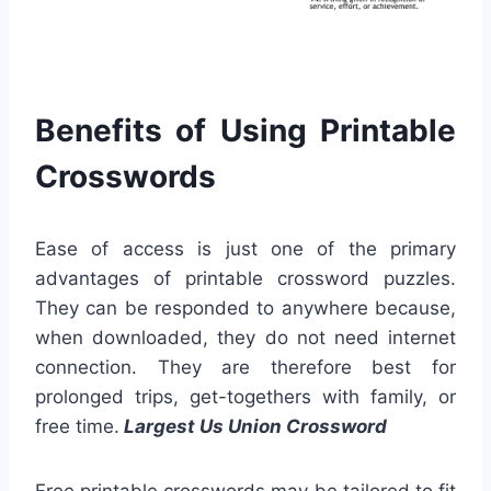
Benefits of Using Printable
Crosswords
Ease of access is just one of the primary
advantages of printable crossword puzzles.
They can be responded to anywhere because,
when downloaded, they do not need internet
connection. They are therefore best for
prolonged trips, get-togethers with family, or
free time.
Largest Us Union Crossword
Free printable crosswords may be tailored to fit