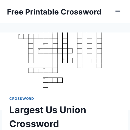
Skip
Free Printable Crossword
to
content
CROSSWORD
Largest Us Union
Crossword