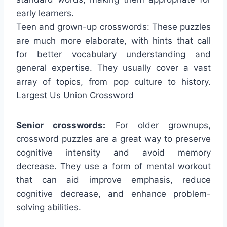
early learners.
Teen and grown-up crosswords: These puzzles
are much more elaborate, with hints that call
for better vocabulary understanding and
general expertise. They usually cover a vast
array of topics, from pop culture to history.
Largest Us Union Crossword
Senior crosswords:
For older grownups,
crossword puzzles are a great way to preserve
cognitive intensity and avoid memory
decrease. They use a form of mental workout
that can aid improve emphasis, reduce
cognitive decrease, and enhance problem-
solving abilities.