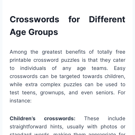
Crosswords for Different
Age Groups
Among the greatest benefits of totally free
printable crossword puzzles is that they cater
to individuals of any age teams. Easy
crosswords can be targeted towards children,
while extra complex puzzles can be used to
test teens, grownups, and even seniors. For
instance:
Children’s crosswords:
These include
straightforward hints, usually with photos or
standard words, making them appropriate for