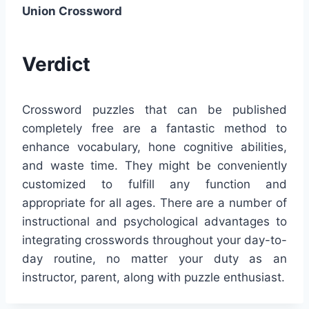
Union Crossword
Verdict
Crossword puzzles that can be published
completely free are a fantastic method to
enhance vocabulary, hone cognitive abilities,
and waste time. They might be conveniently
customized to fulfill any function and
appropriate for all ages. There are a number of
instructional and psychological advantages to
integrating crosswords throughout your day-to-
day routine, no matter your duty as an
instructor, parent, along with puzzle enthusiast.