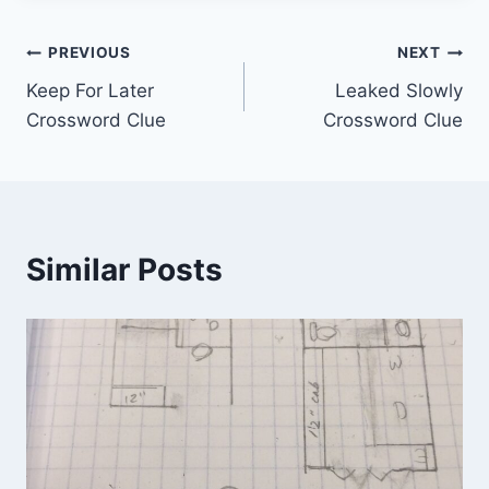
Post
PREVIOUS
NEXT
Keep For Later
Leaked Slowly
navigation
Crossword Clue
Crossword Clue
Similar Posts