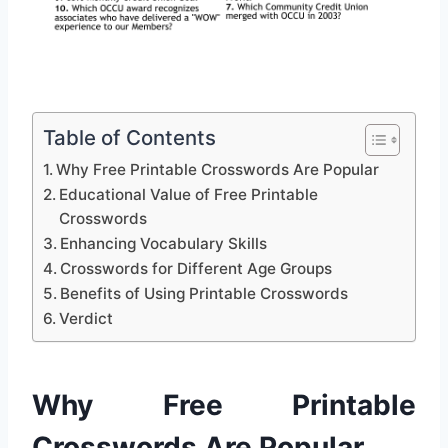
Table of Contents
Why Free Printable Crosswords Are Popular
Educational Value of Free Printable
Crosswords
Enhancing Vocabulary Skills
Crosswords for Different Age Groups
Benefits of Using Printable Crosswords
Verdict
Why Free Printable
Crosswords Are Popular