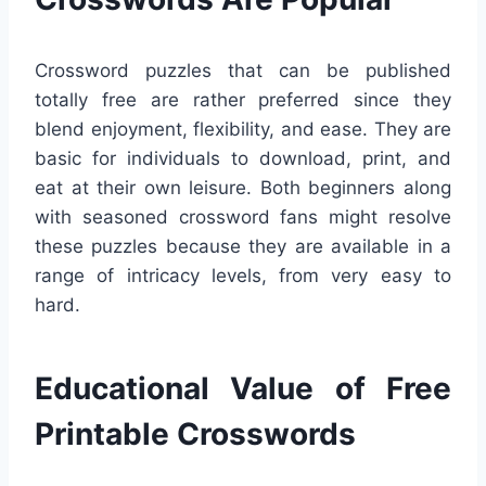
Crossword puzzles that can be published
totally free are rather preferred since they
blend enjoyment, flexibility, and ease. They are
basic for individuals to download, print, and
eat at their own leisure. Both beginners along
with seasoned crossword fans might resolve
these puzzles because they are available in a
range of intricacy levels, from very easy to
hard.
Educational Value of Free
Printable Crosswords