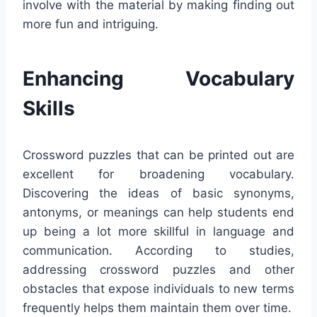
involve with the material by making finding out
more fun and intriguing.
Enhancing Vocabulary
Skills
Crossword puzzles that can be printed out are
excellent for broadening vocabulary.
Discovering the ideas of basic synonyms,
antonyms, or meanings can help students end
up being a lot more skillful in language and
communication. According to studies,
addressing crossword puzzles and other
obstacles that expose individuals to new terms
frequently helps them maintain them over time.