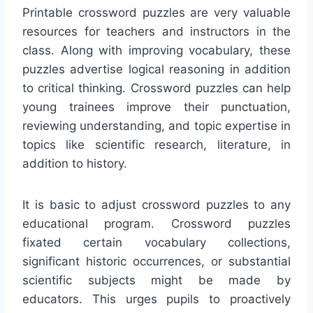
Printable crossword puzzles are very valuable
resources for teachers and instructors in the
class. Along with improving vocabulary, these
puzzles advertise logical reasoning in addition
to critical thinking. Crossword puzzles can help
young trainees improve their punctuation,
reviewing understanding, and topic expertise in
topics like scientific research, literature, in
addition to history.
It is basic to adjust crossword puzzles to any
educational program. Crossword puzzles
fixated certain vocabulary collections,
significant historic occurrences, or substantial
scientific subjects might be made by
educators. This urges pupils to proactively