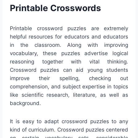
Printable Crosswords
Printable crossword puzzles are extremely
helpful resources for educators and educators
in the classroom. Along with improving
vocabulary, these puzzles advertise logical
reasoning together with vital thinking.
Crossword puzzles can aid young students
improve their spelling, checking out
comprehension, and subject expertise in topics
like scientific research, literature, as well as
background.
It is easy to adapt crossword puzzles to any
kind of curriculum. Crossword puzzles centered
on certain vocabulary sets, considerable