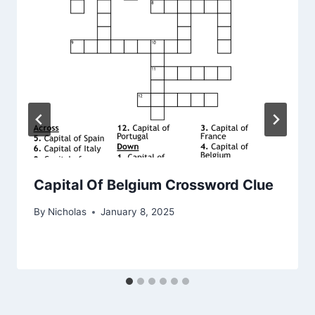
Capital Of Belgium Crossword Clue
By
Nicholas
January 8, 2025