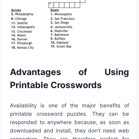
Advantages of Using
Printable Crosswords
Availability is one of the major benefits of
printable crossword puzzles. They can be
responded to anywhere because, as soon as
downloaded and install, they don’t need web