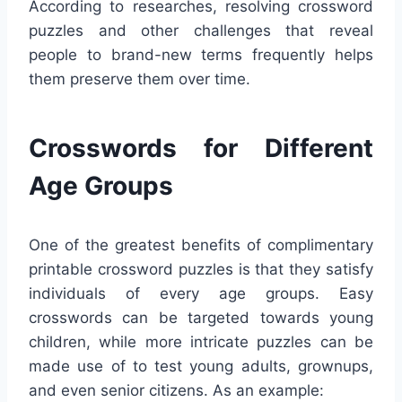
According to researches, resolving crossword
puzzles and other challenges that reveal
people to brand-new terms frequently helps
them preserve them over time.
Crosswords for Different
Age Groups
One of the greatest benefits of complimentary
printable crossword puzzles is that they satisfy
individuals of every age groups. Easy
crosswords can be targeted towards young
children, while more intricate puzzles can be
made use of to test young adults, grownups,
and even senior citizens. As an example: