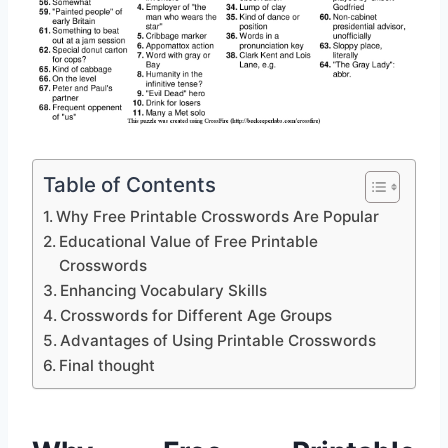
Table of Contents
Why Free Printable Crosswords Are Popular
Educational Value of Free Printable
Crosswords
Enhancing Vocabulary Skills
Crosswords for Different Age Groups
Advantages of Using Printable Crosswords
Final thought