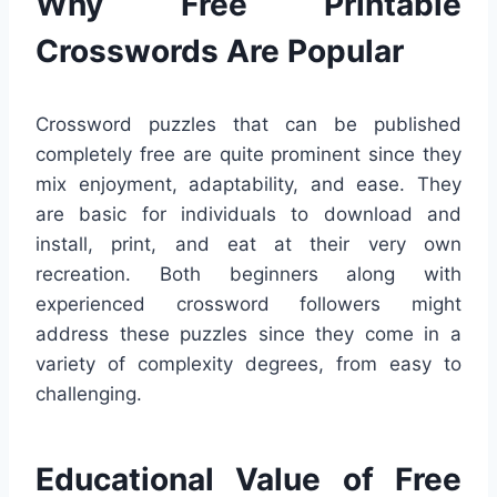
Why Free Printable
Crosswords Are Popular
Crossword puzzles that can be published
completely free are quite prominent since they
mix enjoyment, adaptability, and ease. They
are basic for individuals to download and
install, print, and eat at their very own
recreation. Both beginners along with
experienced crossword followers might
address these puzzles since they come in a
variety of complexity degrees, from easy to
challenging.
Educational Value of Free