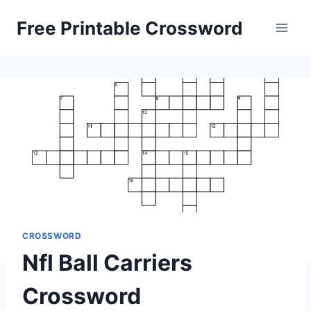
Skip
Free Printable Crossword
to
content
CROSSWORD
Nfl Ball Carriers
Crossword