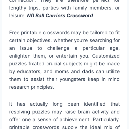
connection. They are therefore perfect for
lengthy trips, parties with family members, or
leisure.
Nfl Ball Carriers Crossword
Free printable crosswords may be tailored to fit
certain objectives, whether you’re searching for
an issue to challenge a particular age,
enlighten them, or entertain you. Customized
puzzles fixated crucial subjects might be made
by educators, and moms and dads can utilize
them to assist their youngsters keep in mind
research principles.
It has actually long been identified that
resolving puzzles may raise brain activity and
offer one a sense of achievement. Particularly,
printable crosswords supply the ideal mix of