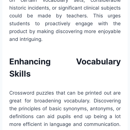
historic incidents, or significant clinical subjects
could be made by teachers. This urges
students to proactively engage with the
product by making discovering more enjoyable
and intriguing.
Enhancing Vocabulary
Skills
Crossword puzzles that can be printed out are
great for broadening vocabulary. Discovering
the principles of basic synonyms, antonyms, or
definitions can aid pupils end up being a lot
more efficient in language and communication.