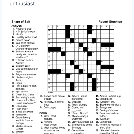
enthusiast.