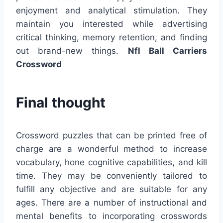
enjoyment and analytical stimulation. They
maintain you interested while advertising
critical thinking, memory retention, and finding
out brand-new things.
Nfl Ball Carriers
Crossword
Final thought
Crossword puzzles that can be printed free of
charge are a wonderful method to increase
vocabulary, hone cognitive capabilities, and kill
time. They may be conveniently tailored to
fulfill any objective and are suitable for any
ages. There are a number of instructional and
mental benefits to incorporating crosswords