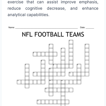
exercise that can assist improve emphasis,
reduce cognitive decrease, and enhance
analytical capabilities.