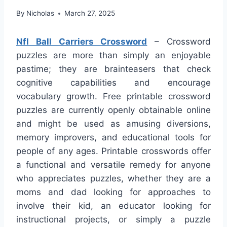
By
Nicholas
March 27, 2025
Nfl Ball Carriers Crossword
– Crossword
puzzles are more than simply an enjoyable
pastime; they are brainteasers that check
cognitive capabilities and encourage
vocabulary growth. Free printable crossword
puzzles are currently openly obtainable online
and might be used as amusing diversions,
memory improvers, and educational tools for
people of any ages. Printable crosswords offer
a functional and versatile remedy for anyone
who appreciates puzzles, whether they are a
moms and dad looking for approaches to
involve their kid, an educator looking for
instructional projects, or simply a puzzle