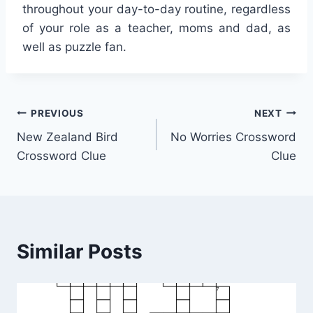
throughout your day-to-day routine, regardless
of your role as a teacher, moms and dad, as
well as puzzle fan.
Post
PREVIOUS
NEXT
New Zealand Bird
No Worries Crossword
navigation
Crossword Clue
Clue
Similar Posts