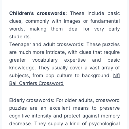
Children’s crosswords:
These include basic
clues, commonly with images or fundamental
words, making them ideal for very early
students.
Teenager and adult crosswords: These puzzles
are much more intricate, with clues that require
greater vocabulary expertise and basic
knowledge. They usually cover a vast array of
subjects, from pop culture to background.
Nfl
Ball Carriers Crossword
Elderly crosswords: For older adults, crossword
puzzles are an excellent means to preserve
cognitive intensity and protect against memory
decrease. They supply a kind of psychological