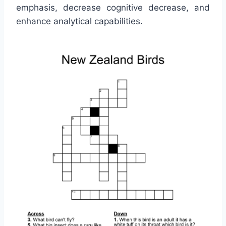
emphasis, decrease cognitive decrease, and
enhance analytical capabilities.