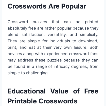
Crosswords Are Popular
Crossword puzzles that can be printed
absolutely free are rather popular because they
blend satisfaction, versatility, and simplicity.
They are simple for individuals to download,
print, and eat at their very own leisure. Both
novices along with experienced crossword fans
may address these puzzles because they can
be found in a range of intricacy degrees, from
simple to challenging.
Educational Value of Free
Printable Crosswords