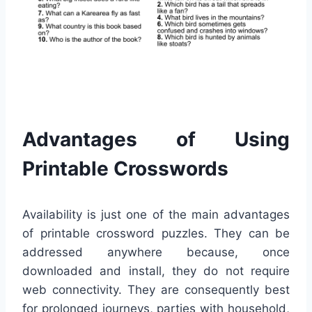
Advantages of Using
Printable Crosswords
Availability is just one of the main advantages
of printable crossword puzzles. They can be
addressed anywhere because, once
downloaded and install, they do not require
web connectivity. They are consequently best
for prolonged journeys, parties with household,