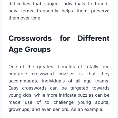
difficulties that subject individuals to brand-
new terms frequently helps them preserve
them over time.
Crosswords for Different
Age Groups
One of the greatest benefits of totally free
printable crossword puzzles is that they
accommodate individuals of all age teams.
Easy crosswords can be targeted towards
young kids, while more intricate puzzles can be
made use of to challenge young adults,
grownups, and even seniors. As an example: