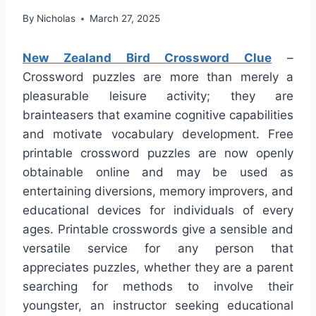
By
Nicholas
March 27, 2025
New Zealand Bird Crossword Clue
–
Crossword puzzles are more than merely a
pleasurable leisure activity; they are
brainteasers that examine cognitive capabilities
and motivate vocabulary development. Free
printable crossword puzzles are now openly
obtainable online and may be used as
entertaining diversions, memory improvers, and
educational devices for individuals of every
ages. Printable crosswords give a sensible and
versatile service for any person that
appreciates puzzles, whether they are a parent
searching for methods to involve their
youngster, an instructor seeking educational