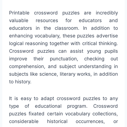
Printable crossword puzzles are incredibly
valuable resources for educators and
educators in the classroom. In addition to
enhancing vocabulary, these puzzles advertise
logical reasoning together with critical thinking.
Crossword puzzles can assist young pupils
improve their punctuation, checking out
comprehension, and subject understanding in
subjects like science, literary works, in addition
to history.
It is easy to adapt crossword puzzles to any
type of educational program. Crossword
puzzles fixated certain vocabulary collections,
considerable historical occurrences, or