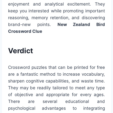
enjoyment and analytical excitement. They
keep you interested while promoting important
reasoning, memory retention, and discovering
brand-new points.
New Zealand Bird
Crossword Clue
Verdict
Crossword puzzles that can be printed for free
are a fantastic method to increase vocabulary,
sharpen cognitive capabilities, and waste time.
They may be readily tailored to meet any type
of objective and appropriate for every ages.
There are several educational and
psychological advantages to integrating