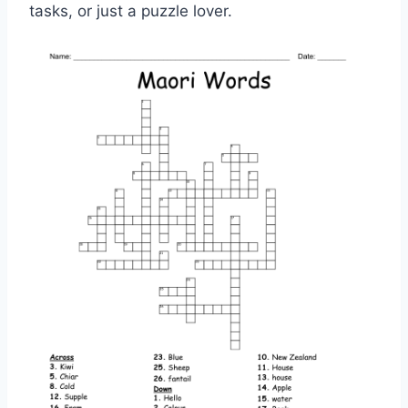
tasks, or just a puzzle lover.