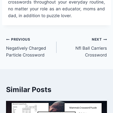
crosswords throughout your everyday routine,
no matter your role as an educator, moms and
dad, in addition to puzzle lover.
Post
PREVIOUS
NEXT
Negatively Charged
Nfl Ball Carriers
navigation
Particle Crossword
Crossword
Similar Posts