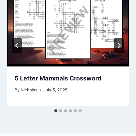
5 Letter Mammals Crossword
By
Nicholas
July 5, 2025