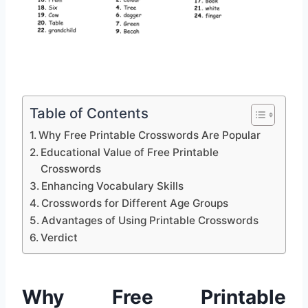
Table of Contents
Why Free Printable Crosswords Are Popular
Educational Value of Free Printable
Crosswords
Enhancing Vocabulary Skills
Crosswords for Different Age Groups
Advantages of Using Printable Crosswords
Verdict
Why Free Printable