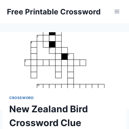
Skip
Free Printable Crossword
to
content
CROSSWORD
New Zealand Bird
Crossword Clue