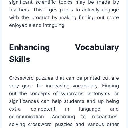
significant scientific topics may be made by
teachers. This urges pupils to actively engage
with the product by making finding out more
enjoyable and intriguing.
Enhancing Vocabulary
Skills
Crossword puzzles that can be printed out are
very good for increasing vocabulary. Finding
out the concepts of synonyms, antonyms, or
significances can help students end up being
extra competent in language and
communication. According to researches,
solving crossword puzzles and various other