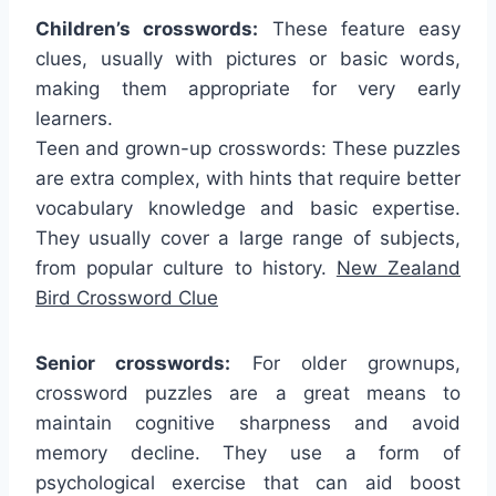
Children’s crosswords:
These feature easy
clues, usually with pictures or basic words,
making them appropriate for very early
learners.
Teen and grown-up crosswords: These puzzles
are extra complex, with hints that require better
vocabulary knowledge and basic expertise.
They usually cover a large range of subjects,
from popular culture to history.
New Zealand
Bird Crossword Clue
Senior crosswords:
For older grownups,
crossword puzzles are a great means to
maintain cognitive sharpness and avoid
memory decline. They use a form of
psychological exercise that can aid boost