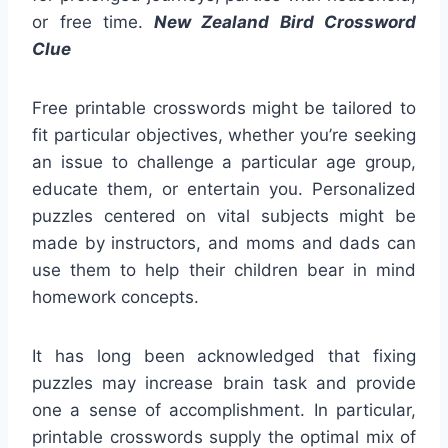
or free time.
New Zealand Bird Crossword
Clue
Free printable crosswords might be tailored to
fit particular objectives, whether you’re seeking
an issue to challenge a particular age group,
educate them, or entertain you. Personalized
puzzles centered on vital subjects might be
made by instructors, and moms and dads can
use them to help their children bear in mind
homework concepts.
It has long been acknowledged that fixing
puzzles may increase brain task and provide
one a sense of accomplishment. In particular,
printable crosswords supply the optimal mix of