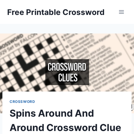
Skip
Free Printable Crossword
to
content
CROSSWORD
Spins Around And
Around Crossword Clue