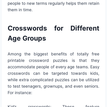
people to new terms regularly helps them retain
them in time.
Crosswords for Different
Age Groups
Among the biggest benefits of totally free
printable crossword puzzles is that they
accommodate people of every age teams. Easy
crosswords can be targeted towards kids,
while extra complicated puzzles can be utilized
to test teenagers, grownups, and even seniors.
For instance:
Kid’s crosswords: These feature