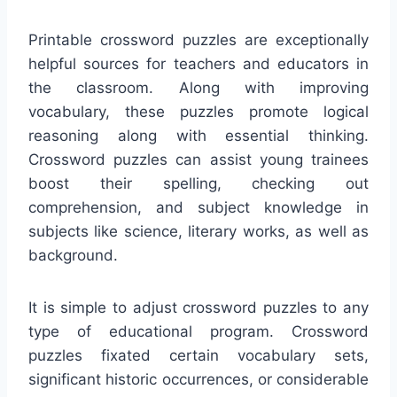
Printable crossword puzzles are exceptionally
helpful sources for teachers and educators in
the classroom. Along with improving
vocabulary, these puzzles promote logical
reasoning along with essential thinking.
Crossword puzzles can assist young trainees
boost their spelling, checking out
comprehension, and subject knowledge in
subjects like science, literary works, as well as
background.
It is simple to adjust crossword puzzles to any
type of educational program. Crossword
puzzles fixated certain vocabulary sets,
significant historic occurrences, or considerable