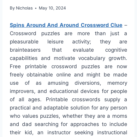
By
Nicholas
May 10, 2024
Spins Around And Around Crossword Clue
–
Crossword puzzles are more than just a
pleasurable leisure activity; they are
brainteasers that evaluate cognitive
capabilities and motivate vocabulary growth.
Free printable crossword puzzles are now
freely obtainable online and might be made
use of as amusing diversions, memory
improvers, and educational devices for people
of all ages. Printable crosswords supply a
practical and adaptable solution for any person
who values puzzles, whether they are a moms
and dad searching for approaches to include
their kid, an instructor seeking instructional