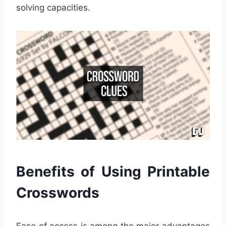
solving capacities.
Benefits of Using Printable
Crosswords