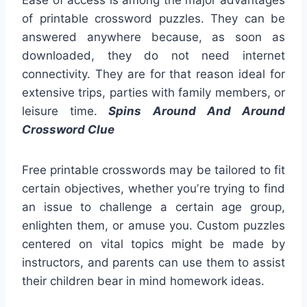
Ease of access is among the major advantages
of printable crossword puzzles. They can be
answered anywhere because, as soon as
downloaded, they do not need internet
connectivity. They are for that reason ideal for
extensive trips, parties with family members, or
leisure time.
Spins Around And Around
Crossword Clue
Free printable crosswords may be tailored to fit
certain objectives, whether you’re trying to find
an issue to challenge a certain age group,
enlighten them, or amuse you. Custom puzzles
centered on vital topics might be made by
instructors, and parents can use them to assist
their children bear in mind homework ideas.