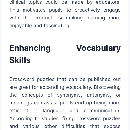
clinical topics could be made by educators.
This motivates pupils to proactively engage
with the product by making learning more
enjoyable and fascinating.
Enhancing Vocabulary
Skills
Crossword puzzles that can be published out
are great for expanding vocabulary. Discovering
the concepts of synonyms, antonyms, or
meanings can assist pupils end up being more
efficient in language and communication.
According to studies, fixing crossword puzzles
and various other difficulties that expose