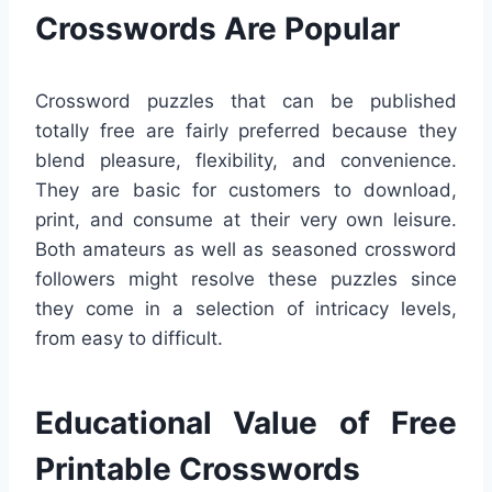
Crosswords Are Popular
Crossword puzzles that can be published
totally free are fairly preferred because they
blend pleasure, flexibility, and convenience.
They are basic for customers to download,
print, and consume at their very own leisure.
Both amateurs as well as seasoned crossword
followers might resolve these puzzles since
they come in a selection of intricacy levels,
from easy to difficult.
Educational Value of Free
Printable Crosswords