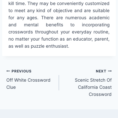
kill time. They may be conveniently customized
to meet any kind of objective and are suitable
for any ages. There are numerous academic
and mental benefits to incorporating
crosswords throughout your everyday routine,
no matter your function as an educator, parent,
as well as puzzle enthusiast.
Post
PREVIOUS
NEXT
Off White Crossword
Scenic Stretch Of
navigation
Clue
California Coast
Crossword