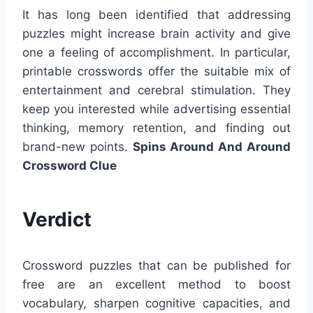
It has long been identified that addressing
puzzles might increase brain activity and give
one a feeling of accomplishment. In particular,
printable crosswords offer the suitable mix of
entertainment and cerebral stimulation. They
keep you interested while advertising essential
thinking, memory retention, and finding out
brand-new points.
Spins Around And Around
Crossword Clue
Verdict
Crossword puzzles that can be published for
free are an excellent method to boost
vocabulary, sharpen cognitive capacities, and