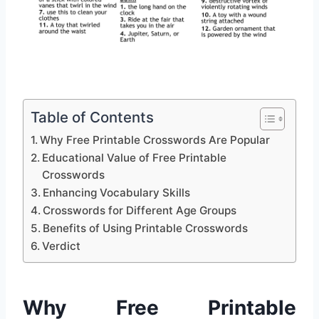
Table of Contents
Why Free Printable Crosswords Are Popular
Educational Value of Free Printable
Crosswords
Enhancing Vocabulary Skills
Crosswords for Different Age Groups
Benefits of Using Printable Crosswords
Verdict
Why Free Printable