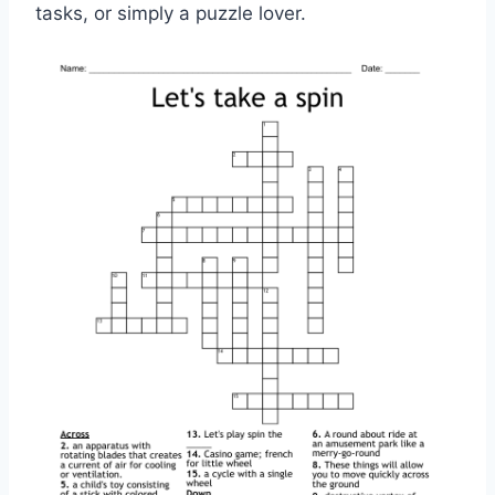
tasks, or simply a puzzle lover.