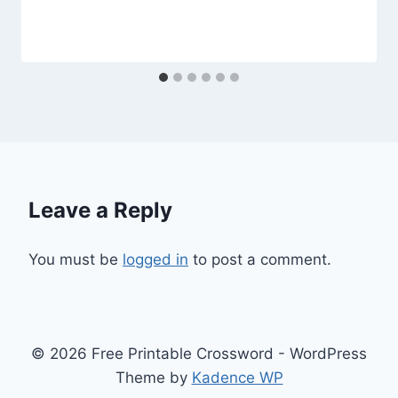
Leave a Reply
You must be
logged in
to post a comment.
© 2026 Free Printable Crossword - WordPress
Theme by
Kadence WP