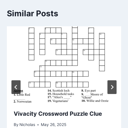
Similar Posts
Vivacity Crossword Puzzle Clue
By
Nicholas
May 26, 2025