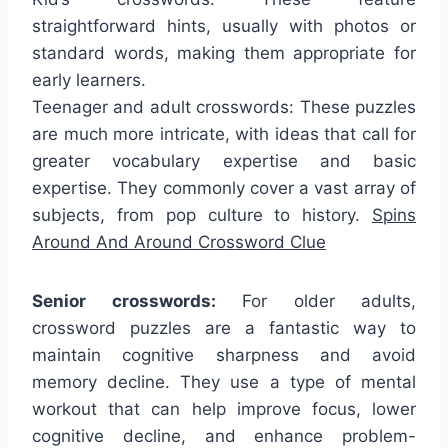
straightforward hints, usually with photos or
standard words, making them appropriate for
early learners.
Teenager and adult crosswords: These puzzles
are much more intricate, with ideas that call for
greater vocabulary expertise and basic
expertise. They commonly cover a vast array of
subjects, from pop culture to history.
Spins
Around And Around Crossword Clue
Senior crosswords:
For older adults,
crossword puzzles are a fantastic way to
maintain cognitive sharpness and avoid
memory decline. They use a type of mental
workout that can help improve focus, lower
cognitive decline, and enhance problem-