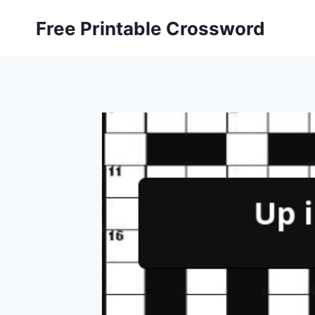
Skip
Free Printable Crossword
to
content