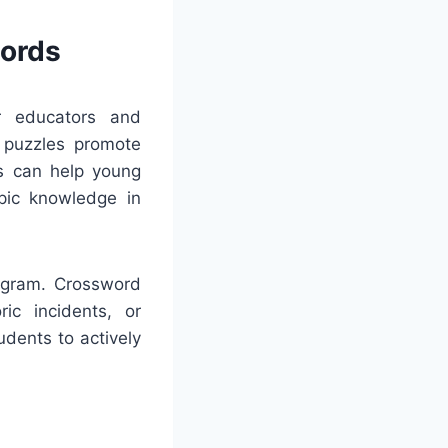
words
or educators and
e puzzles promote
es can help young
opic knowledge in
rogram. Crossword
ric incidents, or
udents to actively