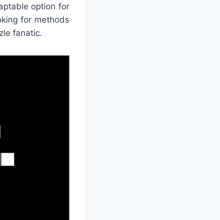
aptable option for
oking for methods
zle fanatic.