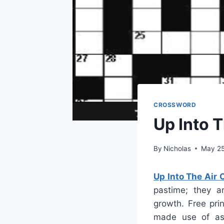
CROSSWORD
Up Into 
By
Nicholas
May 25
Up Into The Air
pastime; they ar
growth. Free pri
made use of as 