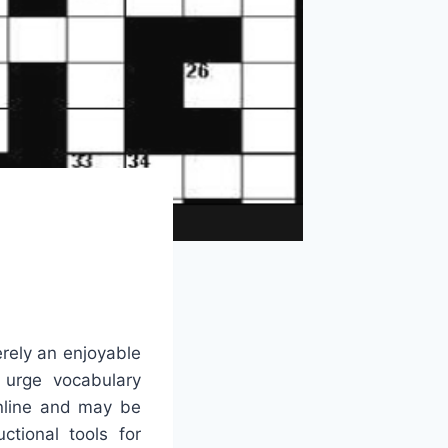
rely an enjoyable
d urge vocabulary
online and may be
tional tools for