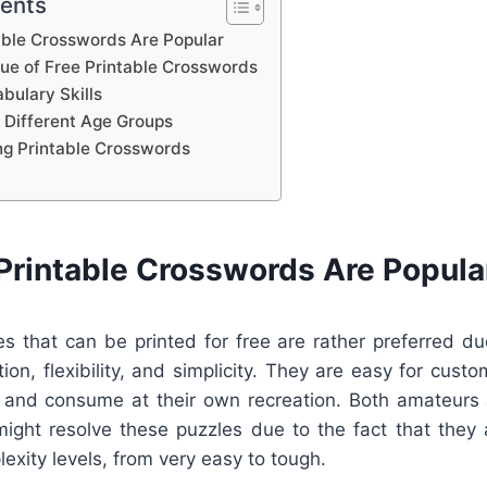
tents
able Crosswords Are Popular
lue of Free Printable Crosswords
bulary Skills
 Different Age Groups
ing Printable Crosswords
Printable Crosswords Are Popula
s that can be printed for free are rather preferred due
tion, flexibility, and simplicity. They are easy for cus
t, and consume at their own recreation. Both amateurs 
ight resolve these puzzles due to the fact that they a
lexity levels, from very easy to tough.