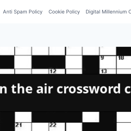
Anti Spam Policy
Cookie Policy
Digital Millennium 