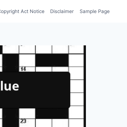
Copyright Act Notice
Disclaimer
Sample Page