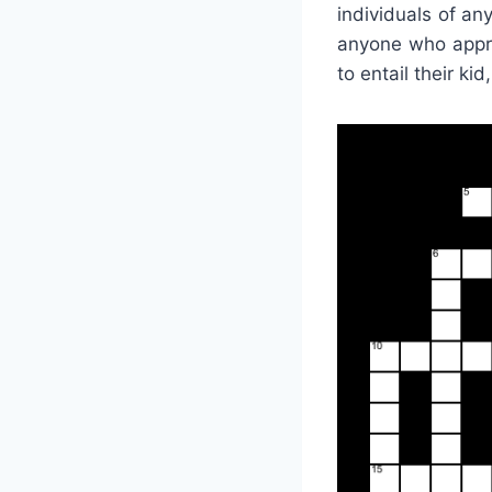
individuals of an
anyone who appre
to entail their ki