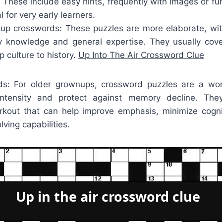
: These include easy hints, frequently with images or f
 for very early learners.
p crosswords: These puzzles are more elaborate, wit
y knowledge and general expertise. They usually cove
p culture to history.
Up Into The Air Crossword Clue
rds: For older grownups, crossword puzzles are a wo
intensity and protect against memory decline. Th
rkout that can help improve emphasis, minimize cogni
ving capabilities.