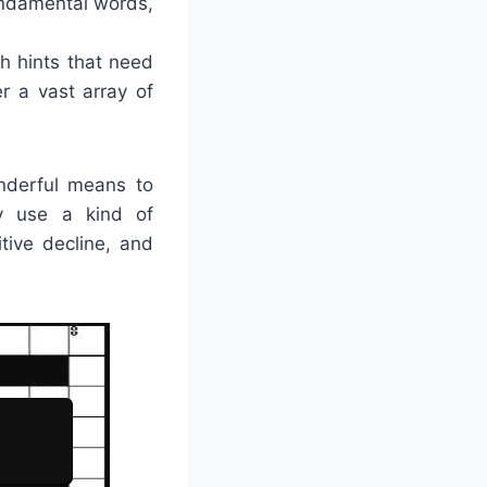
undamental words,
h hints that need
r a vast array of
nderful means to
ey use a kind of
tive decline, and