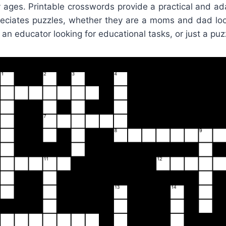
y ages. Printable crosswords provide a practical and ad
ciates puzzles, whether they are a moms and dad lo
d, an educator looking for educational tasks, or just a puz