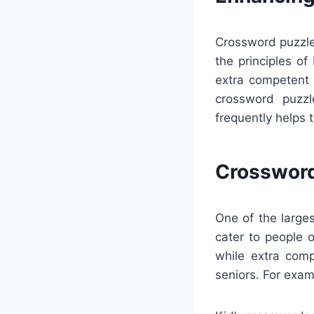
Crossword puzzles
the principles o
extra competent 
crossword puzzl
frequently helps 
Crossword
One of the large
cater to people 
while extra com
seniors. For exam