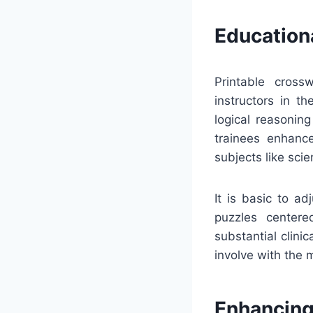
Education
Printable cross
instructors in t
logical reasonin
trainees enhance
subjects like scie
It is basic to a
puzzles centered
substantial clini
involve with the 
Enhancing