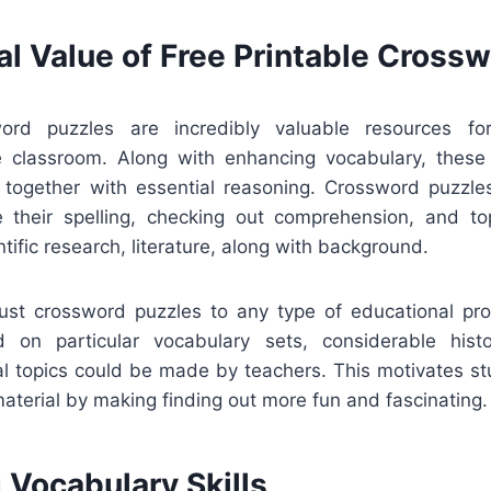
al Value of Free Printable Cross
word puzzles are incredibly valuable resources f
he classroom. Along with enhancing vocabulary, thes
g together with essential reasoning. Crossword puzzl
 their spelling, checking out comprehension, and t
ntific research, literature, along with background.
djust crossword puzzles to any type of educational p
 on particular vocabulary sets, considerable histo
cal topics could be made by teachers. This motivates st
material by making finding out more fun and fascinating.
 Vocabulary Skills