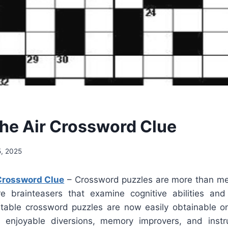
The Air Crossword Clue
, 2025
 Crossword Clue
– Crossword puzzles are more than me
e brainteasers that examine cognitive abilities an
ntable crossword puzzles are now easily obtainable 
enjoyable diversions, memory improvers, and instruc