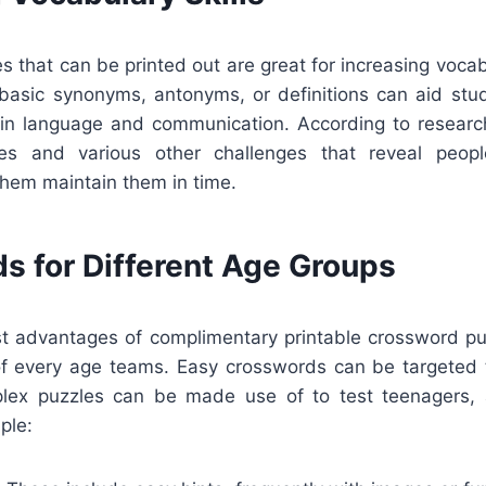
 that can be printed out are great for increasing vocab
f basic synonyms, antonyms, or definitions can aid st
in language and communication. According to research
es and various other challenges that reveal peo
them maintain them in time.
s for Different Age Groups
st advantages of complimentary printable crossword puz
of every age teams. Easy crosswords can be targeted 
plex puzzles can be made use of to test teenagers, 
ple: