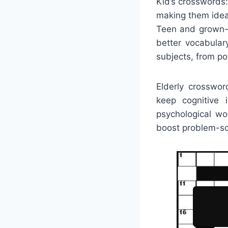
Kid’s crosswords
making them ideal
Teen and grown-u
better vocabular
subjects, from po
Elderly crosswo
keep cognitive 
psychological wo
boost problem-sol