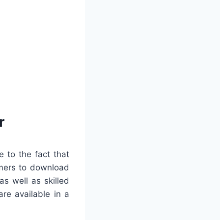
r
 to the fact that
tomers to download
as well as skilled
re available in a