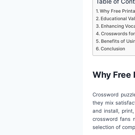
Table of Con
Why Free Print
Educational Va
Enhancing Voca
Crosswords for
Benefits of Us
Conclusion
Why Free 
Crossword puzzle
they mix satisfac
and install, prin
crossword fans m
selection of comp