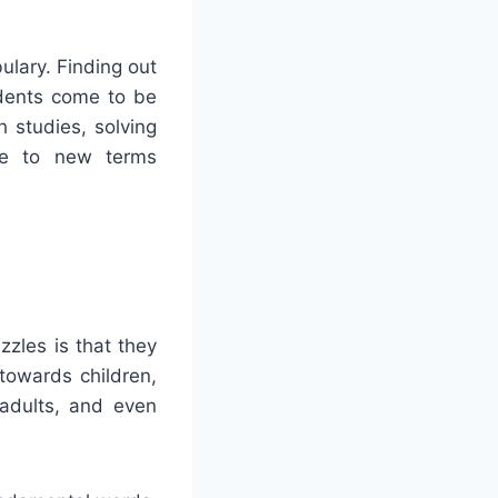
ulary. Finding out
udents come to be
 studies, solving
ple to new terms
zles is that they
towards children,
adults, and even