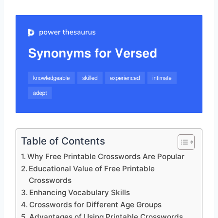
Table of Contents
Why Free Printable Crosswords Are Popular
Educational Value of Free Printable
Crosswords
Enhancing Vocabulary Skills
Crosswords for Different Age Groups
Advantages of Using Printable Crosswords