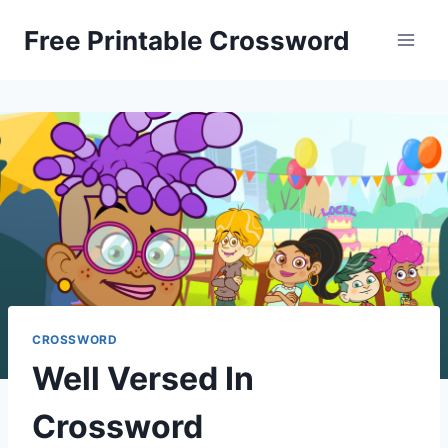
Skip
Free Printable Crossword
to
content
CROSSWORD
Well Versed In
Crossword