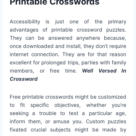
Printable Crosswords
Accessibility is just one of the primary
advantages of printable crossword puzzles.
They can be answered anywhere because,
once downloaded and install, they don’t require
internet connection. They are for that reason
excellent for prolonged trips, parties with family
members, or free time.
Well Versed In
Crossword
Free printable crosswords might be customized
to fit specific objectives, whether you’re
seeking a trouble to test a particular age,
inform them, or amuse you. Custom puzzles
fixated crucial subjects might be made by