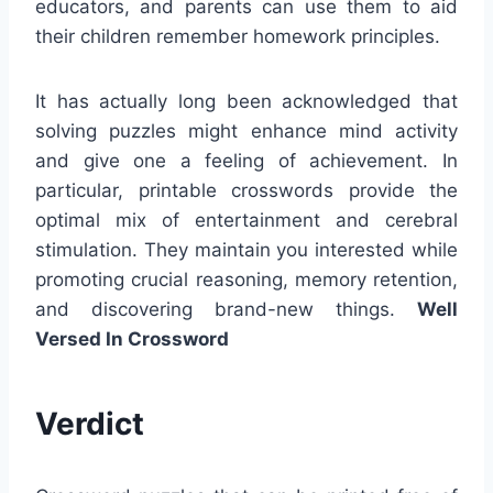
educators, and parents can use them to aid
their children remember homework principles.
It has actually long been acknowledged that
solving puzzles might enhance mind activity
and give one a feeling of achievement. In
particular, printable crosswords provide the
optimal mix of entertainment and cerebral
stimulation. They maintain you interested while
promoting crucial reasoning, memory retention,
and discovering brand-new things.
Well
Versed In Crossword
Verdict