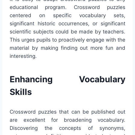
educational program. Crossword puzzles
centered on specific vocabulary sets,
significant historic occurrences, or significant
scientific subjects could be made by teachers.
This urges pupils to proactively engage with the
material by making finding out more fun and
interesting.
Enhancing Vocabulary
Skills
Crossword puzzles that can be published out
are excellent for broadening vocabulary.
Discovering the concepts of synonyms,