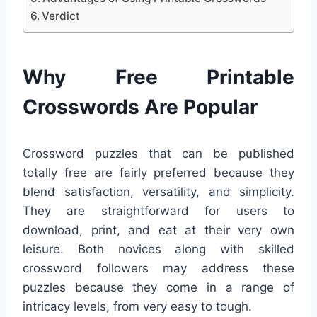
Verdict
Why Free Printable
Crosswords Are Popular
Crossword puzzles that can be published
totally free are fairly preferred because they
blend satisfaction, versatility, and simplicity.
They are straightforward for users to
download, print, and eat at their very own
leisure. Both novices along with skilled
crossword followers may address these
puzzles because they come in a range of
intricacy levels, from very easy to tough.