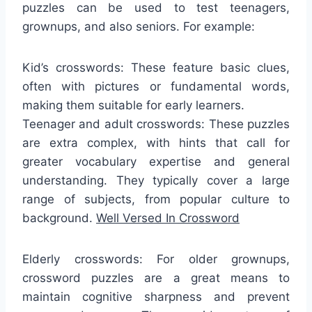
puzzles can be used to test teenagers,
grownups, and also seniors. For example:
Kid’s crosswords: These feature basic clues,
often with pictures or fundamental words,
making them suitable for early learners.
Teenager and adult crosswords: These puzzles
are extra complex, with hints that call for
greater vocabulary expertise and general
understanding. They typically cover a large
range of subjects, from popular culture to
background.
Well Versed In Crossword
Elderly crosswords: For older grownups,
crossword puzzles are a great means to
maintain cognitive sharpness and prevent