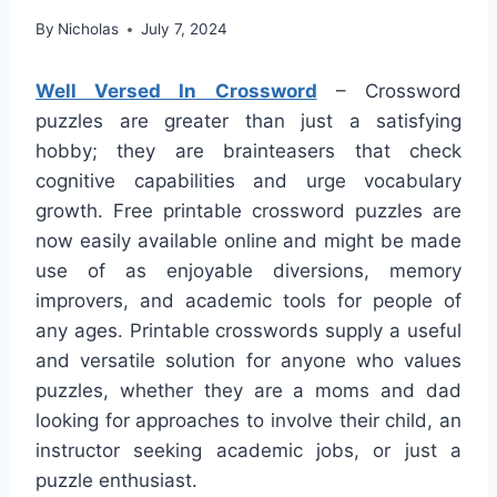
By
Nicholas
July 7, 2024
Well Versed In Crossword
– Crossword
puzzles are greater than just a satisfying
hobby; they are brainteasers that check
cognitive capabilities and urge vocabulary
growth. Free printable crossword puzzles are
now easily available online and might be made
use of as enjoyable diversions, memory
improvers, and academic tools for people of
any ages. Printable crosswords supply a useful
and versatile solution for anyone who values
puzzles, whether they are a moms and dad
looking for approaches to involve their child, an
instructor seeking academic jobs, or just a
puzzle enthusiast.