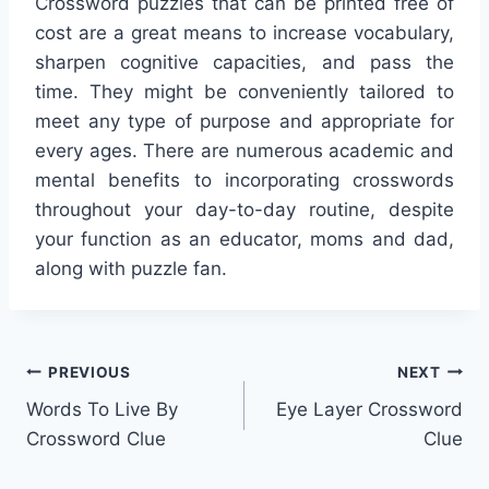
Crossword puzzles that can be printed free of
cost are a great means to increase vocabulary,
sharpen cognitive capacities, and pass the
time. They might be conveniently tailored to
meet any type of purpose and appropriate for
every ages. There are numerous academic and
mental benefits to incorporating crosswords
throughout your day-to-day routine, despite
your function as an educator, moms and dad,
along with puzzle fan.
Post
PREVIOUS
NEXT
Words To Live By
Eye Layer Crossword
navigation
Crossword Clue
Clue