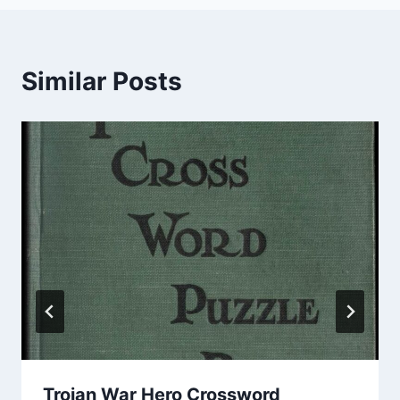
Similar Posts
Trojan War Hero Crossword