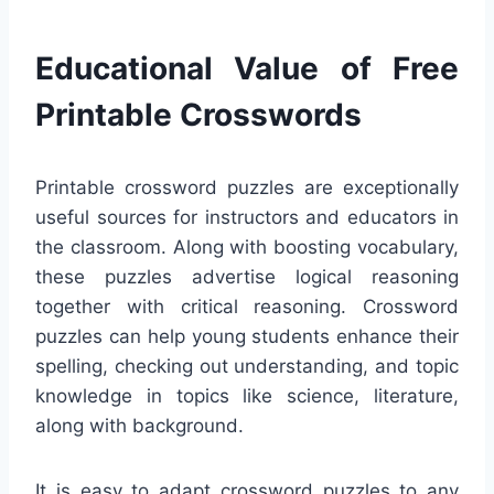
Educational Value of Free
Printable Crosswords
Printable crossword puzzles are exceptionally
useful sources for instructors and educators in
the classroom. Along with boosting vocabulary,
these puzzles advertise logical reasoning
together with critical reasoning. Crossword
puzzles can help young students enhance their
spelling, checking out understanding, and topic
knowledge in topics like science, literature,
along with background.
It is easy to adapt crossword puzzles to any