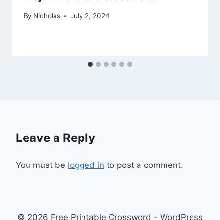
By
Nicholas
July 2, 2024
Leave a Reply
You must be
logged in
to post a comment.
© 2026 Free Printable Crossword - WordPress