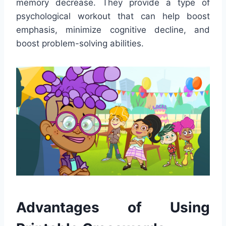
memory decrease. They provide a type of
psychological workout that can help boost
emphasis, minimize cognitive decline, and
boost problem-solving abilities.
Advantages of Using