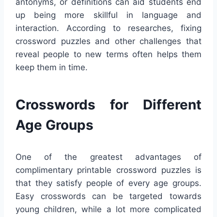
antonyms, or definitions can aid students end
up being more skillful in language and
interaction. According to researches, fixing
crossword puzzles and other challenges that
reveal people to new terms often helps them
keep them in time.
Crosswords for Different
Age Groups
One of the greatest advantages of
complimentary printable crossword puzzles is
that they satisfy people of every age groups.
Easy crosswords can be targeted towards
young children, while a lot more complicated