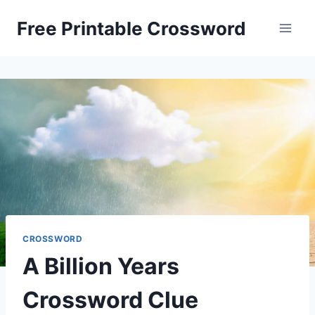
Skip
Free Printable Crossword
to
content
CROSSWORD
A Billion Years
Crossword Clue