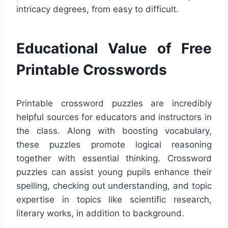
intricacy degrees, from easy to difficult.
Educational Value of Free
Printable Crosswords
Printable crossword puzzles are incredibly
helpful sources for educators and instructors in
the class. Along with boosting vocabulary,
these puzzles promote logical reasoning
together with essential thinking. Crossword
puzzles can assist young pupils enhance their
spelling, checking out understanding, and topic
expertise in topics like scientific research,
literary works, in addition to background.