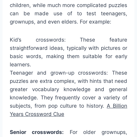
children, while much more complicated puzzles
can be made use of to test teenagers,
grownups, and even elders. For example:
Kid’s crosswords: These feature
straightforward ideas, typically with pictures or
basic words, making them suitable for early
learners.
Teenager and grown-up crosswords: These
puzzles are extra complex, with hints that need
greater vocabulary knowledge and general
knowledge. They frequently cover a variety of
subjects, from pop culture to history.
A Billion
Years Crossword Clue
Senior crosswords:
For older grownups,