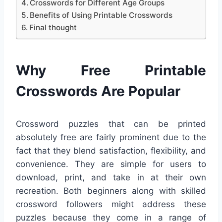
Crosswords for Different Age Groups
Benefits of Using Printable Crosswords
Final thought
Why Free Printable
Crosswords Are Popular
Crossword puzzles that can be printed
absolutely free are fairly prominent due to the
fact that they blend satisfaction, flexibility, and
convenience. They are simple for users to
download, print, and take in at their own
recreation. Both beginners along with skilled
crossword followers might address these
puzzles because they come in a range of