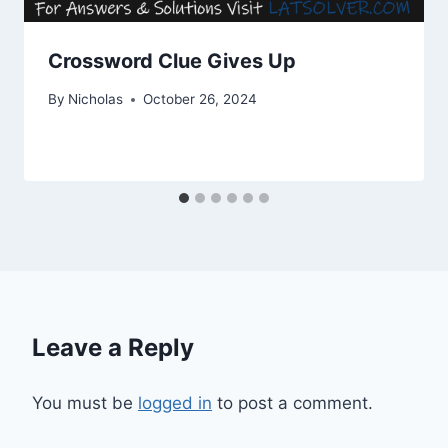
Crossword Clue Gives Up
By
Nicholas
October 26, 2024
Leave a Reply
You must be
logged in
to post a comment.