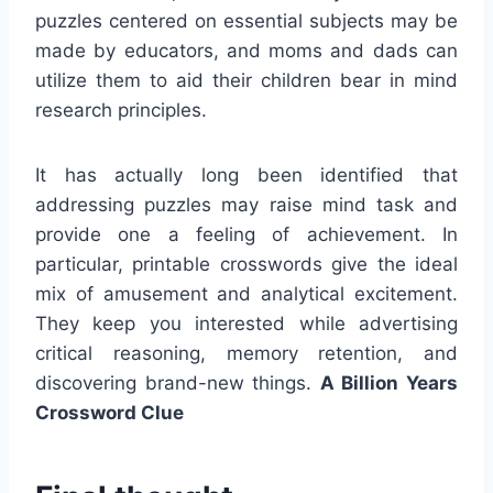
puzzles centered on essential subjects may be
made by educators, and moms and dads can
utilize them to aid their children bear in mind
research principles.
It has actually long been identified that
addressing puzzles may raise mind task and
provide one a feeling of achievement. In
particular, printable crosswords give the ideal
mix of amusement and analytical excitement.
They keep you interested while advertising
critical reasoning, memory retention, and
discovering brand-new things.
A Billion Years
Crossword Clue