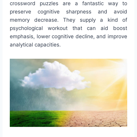
crossword puzzles are a fantastic way to
preserve cognitive sharpness and avoid
memory decrease. They supply a kind of
psychological workout that can aid boost
emphasis, lower cognitive decline, and improve
analytical capacities.