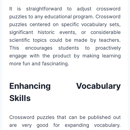
It is straightforward to adjust crossword
puzzles to any educational program. Crossword
puzzles centered on specific vocabulary sets,
significant historic events, or considerable
scientific topics could be made by teachers.
This encourages students to proactively
engage with the product by making learning
more fun and fascinating.
Enhancing Vocabulary
Skills
Crossword puzzles that can be published out
are very good for expanding vocabulary.