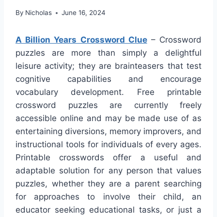
By
Nicholas
June 16, 2024
A Billion Years Crossword Clue
– Crossword
puzzles are more than simply a delightful
leisure activity; they are brainteasers that test
cognitive capabilities and encourage
vocabulary development. Free printable
crossword puzzles are currently freely
accessible online and may be made use of as
entertaining diversions, memory improvers, and
instructional tools for individuals of every ages.
Printable crosswords offer a useful and
adaptable solution for any person that values
puzzles, whether they are a parent searching
for approaches to involve their child, an
educator seeking educational tasks, or just a