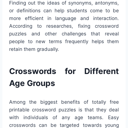
Finding out the ideas of synonyms, antonyms,
or definitions can help students come to be
more efficient in language and interaction.
According to researches, fixing crossword
puzzles and other challenges that reveal
people to new terms frequently helps them
retain them gradually.
Crosswords for Different
Age Groups
Among the biggest benefits of totally free
printable crossword puzzles is that they deal
with individuals of any age teams. Easy
crosswords can be targeted towards young