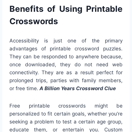
Benefits of Using Printable
Crosswords
Accessibility is just one of the primary
advantages of printable crossword puzzles.
They can be responded to anywhere because,
once downloaded, they do not need web
connectivity. They are as a result perfect for
prolonged trips, parties with family members,
or free time.
A Billion Years Crossword Clue
Free printable crosswords might be
personalized to fit certain goals, whether you’re
seeking a problem to test a certain age group,
educate them, or entertain you. Custom