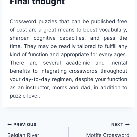
Final thought
Crossword puzzles that can be published free
of cost are a great means to boost vocabulary,
sharpen cognitive capacities, and pass the
time. They may be readily tailored to fulfill any
kind of function and appropriate for every ages.
There are several academic and mental
benefits to integrating crosswords throughout
your day-to-day regimen, despite your function
as an instructor, moms and dad, in addition to
puzzle lover.
Post
PREVIOUS
NEXT
Belgian River
Motifs Crossword