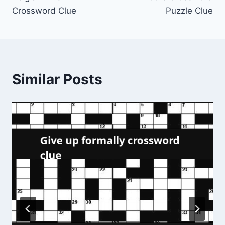
navigation
Crossword Clue
Puzzle Clue
Similar Posts