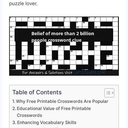
puzzle lover.
Table of Contents
Why Free Printable Crosswords Are Popular
Educational Value of Free Printable
Crosswords
Enhancing Vocabulary Skills