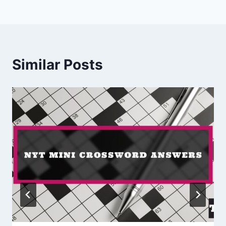
Similar Posts