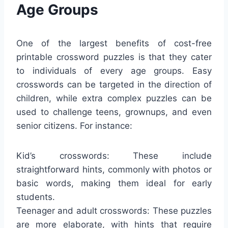
Age Groups
One of the largest benefits of cost-free
printable crossword puzzles is that they cater
to individuals of every age groups. Easy
crosswords can be targeted in the direction of
children, while extra complex puzzles can be
used to challenge teens, grownups, and even
senior citizens. For instance:
Kid’s crosswords: These include
straightforward hints, commonly with photos or
basic words, making them ideal for early
students.
Teenager and adult crosswords: These puzzles
are more elaborate, with hints that require