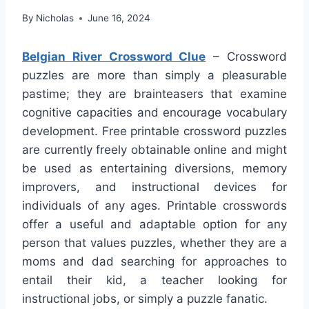
By
Nicholas
June 16, 2024
Belgian River Crossword Clue
– Crossword
puzzles are more than simply a pleasurable
pastime; they are brainteasers that examine
cognitive capacities and encourage vocabulary
development. Free printable crossword puzzles
are currently freely obtainable online and might
be used as entertaining diversions, memory
improvers, and instructional devices for
individuals of any ages. Printable crosswords
offer a useful and adaptable option for any
person that values puzzles, whether they are a
moms and dad searching for approaches to
entail their kid, a teacher looking for
instructional jobs, or simply a puzzle fanatic.