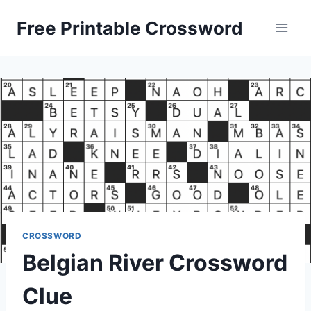
Skip
Free Printable Crossword
to
content
CROSSWORD
Belgian River Crossword
Clue