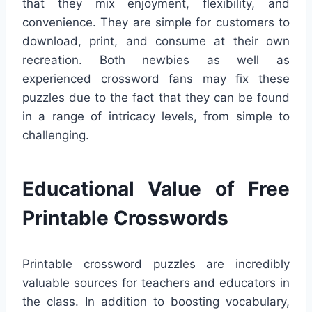
that they mix enjoyment, flexibility, and
convenience. They are simple for customers to
download, print, and consume at their own
recreation. Both newbies as well as
experienced crossword fans may fix these
puzzles due to the fact that they can be found
in a range of intricacy levels, from simple to
challenging.
Educational Value of Free
Printable Crosswords
Printable crossword puzzles are incredibly
valuable sources for teachers and educators in
the class. In addition to boosting vocabulary,