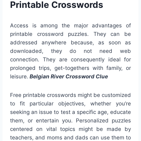
Printable Crosswords
Access is among the major advantages of
printable crossword puzzles. They can be
addressed anywhere because, as soon as
downloaded, they do not need web
connection. They are consequently ideal for
prolonged trips, get-togethers with family, or
leisure.
Belgian River Crossword Clue
Free printable crosswords might be customized
to fit particular objectives, whether you’re
seeking an issue to test a specific age, educate
them, or entertain you. Personalized puzzles
centered on vital topics might be made by
teachers, and moms and dads can use them to