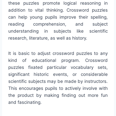
these puzzles promote logical reasoning in
addition to vital thinking. Crossword puzzles
can help young pupils improve their spelling,
reading comprehension, and subject
understanding in subjects like scientific
research, literature, as well as history.
It is basic to adjust crossword puzzles to any
kind of educational program. Crossword
puzzles fixated particular vocabulary sets,
significant historic events, or considerable
scientific subjects may be made by instructors.
This encourages pupils to actively involve with
the product by making finding out more fun
and fascinating.