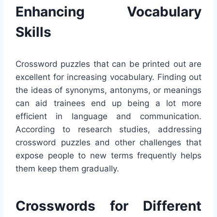
Enhancing Vocabulary
Skills
Crossword puzzles that can be printed out are
excellent for increasing vocabulary. Finding out
the ideas of synonyms, antonyms, or meanings
can aid trainees end up being a lot more
efficient in language and communication.
According to research studies, addressing
crossword puzzles and other challenges that
expose people to new terms frequently helps
them keep them gradually.
Crosswords for Different