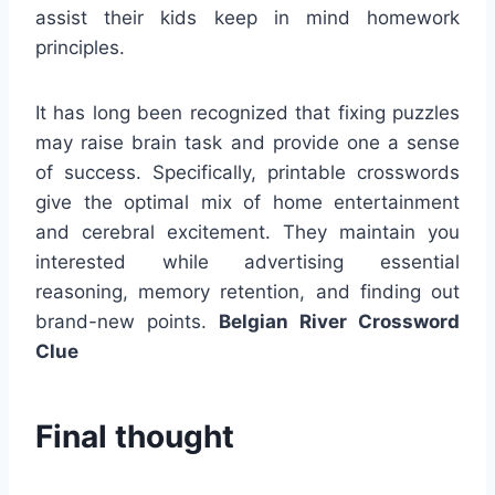
assist their kids keep in mind homework
principles.
It has long been recognized that fixing puzzles
may raise brain task and provide one a sense
of success. Specifically, printable crosswords
give the optimal mix of home entertainment
and cerebral excitement. They maintain you
interested while advertising essential
reasoning, memory retention, and finding out
brand-new points.
Belgian River Crossword
Clue
Final thought