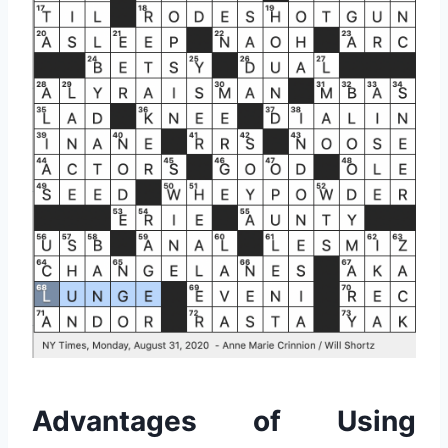
Advantages of Using