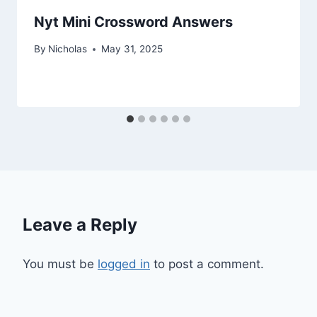
Nyt Mini Crossword Answers
By
Nicholas
May 31, 2025
Leave a Reply
You must be
logged in
to post a comment.