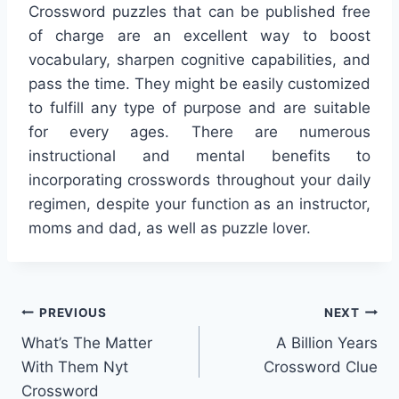
Crossword puzzles that can be published free
of charge are an excellent way to boost
vocabulary, sharpen cognitive capabilities, and
pass the time. They might be easily customized
to fulfill any type of purpose and are suitable
for every ages. There are numerous
instructional and mental benefits to
incorporating crosswords throughout your daily
regimen, despite your function as an instructor,
moms and dad, as well as puzzle lover.
Post
PREVIOUS
NEXT
What’s The Matter
A Billion Years
navigation
With Them Nyt
Crossword Clue
Crossword