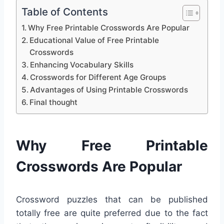
Table of Contents
Why Free Printable Crosswords Are Popular
Educational Value of Free Printable
Crosswords
Enhancing Vocabulary Skills
Crosswords for Different Age Groups
Advantages of Using Printable Crosswords
Final thought
Why Free Printable
Crosswords Are Popular
Crossword puzzles that can be published
totally free are quite preferred due to the fact