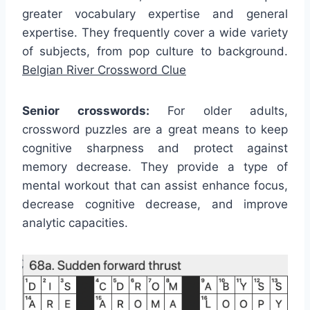
greater vocabulary expertise and general
expertise. They frequently cover a wide variety
of subjects, from pop culture to background.
Belgian River Crossword Clue
Senior crosswords:
For older adults,
crossword puzzles are a great means to keep
cognitive sharpness and protect against
memory decrease. They provide a type of
mental workout that can assist enhance focus,
decrease cognitive decrease, and improve
analytic capacities.