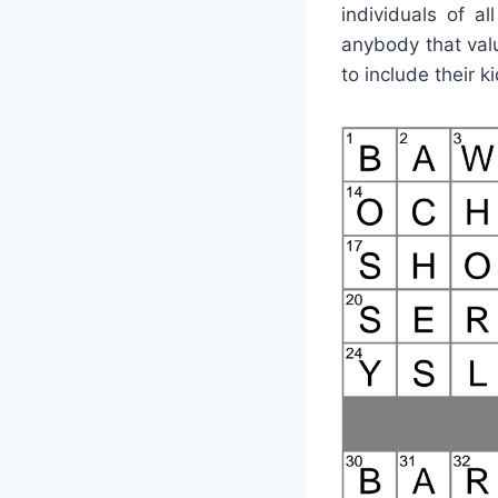
individuals of a
anybody that val
to include their k