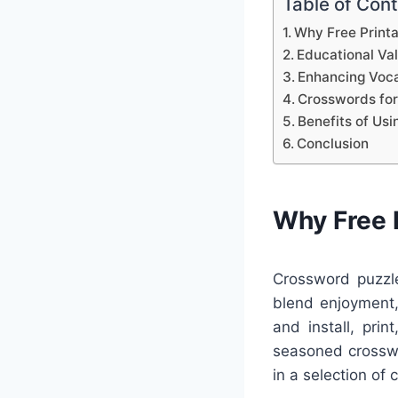
Table of Con
Why Free Print
Educational Va
Enhancing Voca
Crosswords for
Benefits of Us
Conclusion
Why Free 
Crossword puzzle
blend enjoyment,
and install, pri
seasoned crosswo
in a selection of