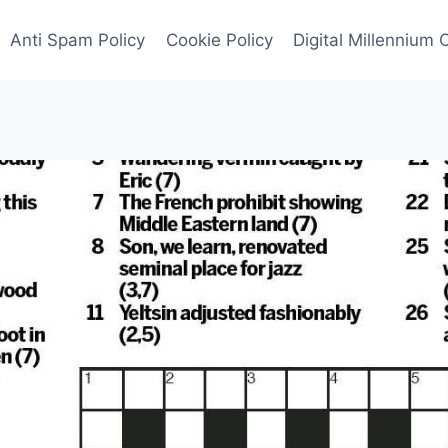
Anti Spam Policy
Cookie Policy
Digital Millennium 