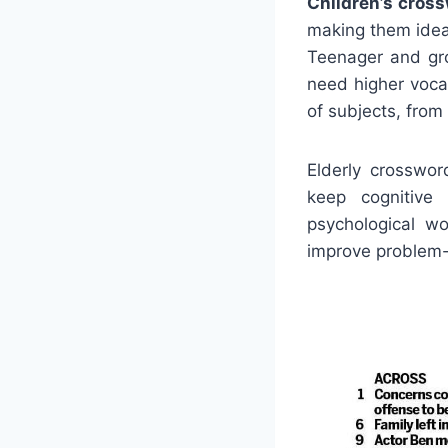
Children’s cros
making them ideal
Teenager and gro
need higher voca
of subjects, from
Elderly crosswo
keep cognitiv
psychological wo
improve problem-s