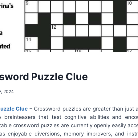
sword Puzzle Clue
7, 2024
uzzle Clue
– Crossword puzzles are greater than just a 
re brainteasers that test cognitive abilities and enc
table crossword puzzles are currently openly easily acc
as enjoyable diversions, memory improvers, and instru