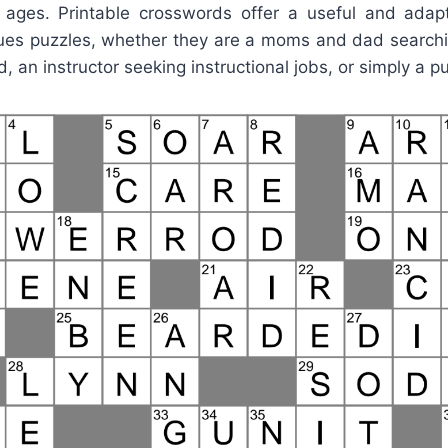
ll ages. Printable crosswords offer a useful and adapt
ues puzzles, whether they are a moms and dad searchi
id, an instructor seeking instructional jobs, or simply a p