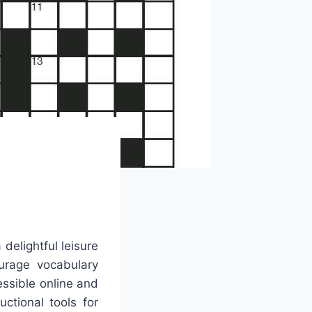
delightful leisure
ourage vocabulary
essible online and
ctional tools for