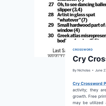
CROSSWORD
Cry Cros
By
Nicholas
June 2
Cry Crossword P
activity; they a
growth. Free prin
may be utilized 