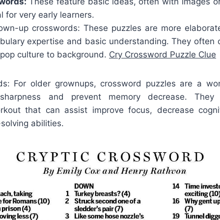
swords:
These feature basic ideas, often with images o
 for very early learners.
wn-up crosswords: These puzzles are more elaborate
bulary expertise and basic understanding. They often c
 pop culture to background.
Cry Crossword Puzzle Clue
rds: For older grownups, crossword puzzles are a wo
e sharpness and prevent memory decrease. They
rkout that can assist improve focus, decrease cogni
olving abilities.