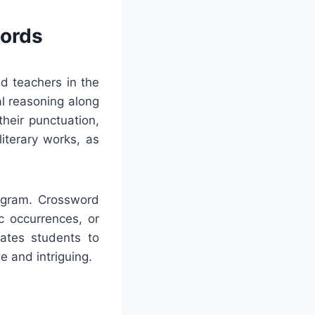
words
nd teachers in the
al reasoning along
their punctuation,
literary works, as
rogram. Crossword
ic occurrences, or
vates students to
e and intriguing.