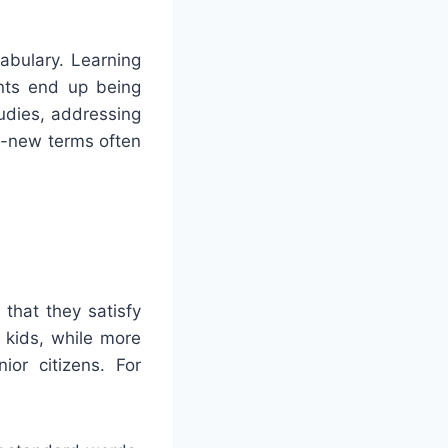
abulary. Learning
ents end up being
udies, addressing
nd-new terms often
 that they satisfy
 kids, while more
ior citizens. For