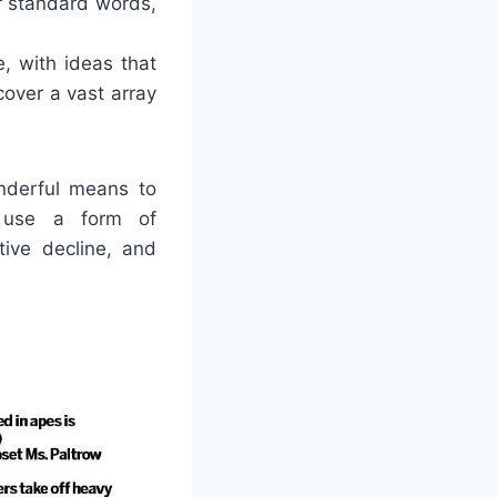
r standard words,
, with ideas that
over a vast array
nderful means to
 use a form of
tive decline, and