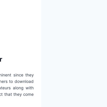
r
minent since they
omers to download
ateurs along with
ct that they come