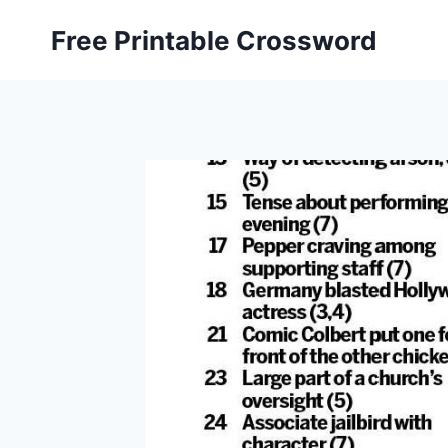
Skip
Free Printable Crossword
to
content