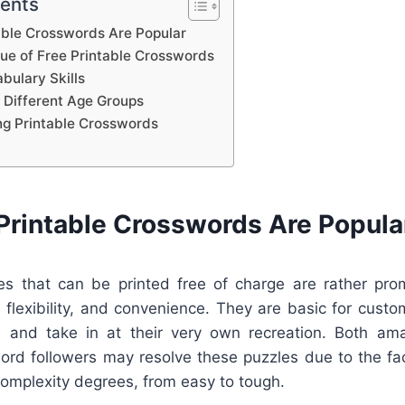
tents
able Crosswords Are Popular
lue of Free Printable Crosswords
bulary Skills
 Different Age Groups
ing Printable Crosswords
Printable Crosswords Are Popula
s that can be printed free of charge are rather pro
 flexibility, and convenience. They are basic for cust
nt, and take in at their very own recreation. Both am
rd followers may resolve these puzzles due to the fa
 complexity degrees, from easy to tough.