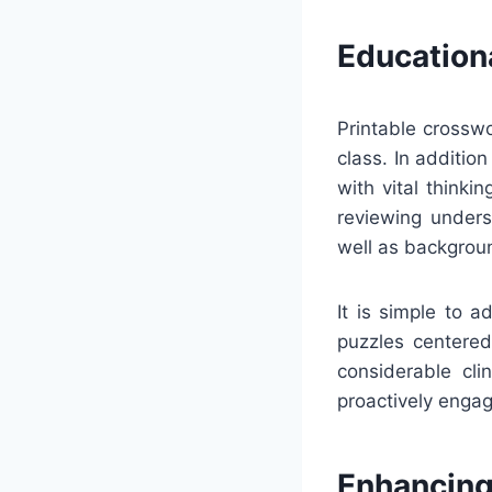
Education
Printable crosswo
class. In additio
with vital thinki
reviewing underst
well as backgrou
It is simple to 
puzzles centered 
considerable cli
proactively engag
Enhancing