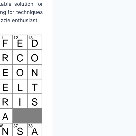
able solution for
ng for techniques
uzzle enthusiast.