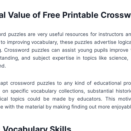
al Value of Free Printable Cross
rd puzzles are very useful resources for instructors a
n to improving vocabulary, these puzzles advertise logic
ng. Crossword puzzles can assist young pupils improve 
anding, and subject expertise in topics like science, 
nd.
adapt crossword puzzles to any kind of educational p
on specific vocabulary collections, substantial histor
nical topics could be made by educators. This moti
e with the material by making finding out more enjoyabl
 Vocabulary Skills