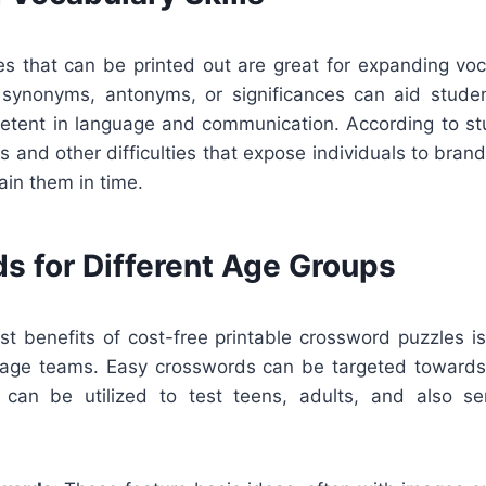
s that can be printed out are great for expanding voc
f synonyms, antonyms, or significances can aid stud
ent in language and communication. According to st
 and other difficulties that expose individuals to bra
in them in time.
s for Different Age Groups
t benefits of cost-free printable crossword puzzles is
ll age teams. Easy crosswords can be targeted towards
s can be utilized to test teens, adults, and also sen