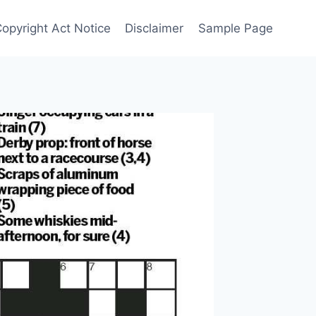
Copyright Act Notice
Disclaimer
Sample Page