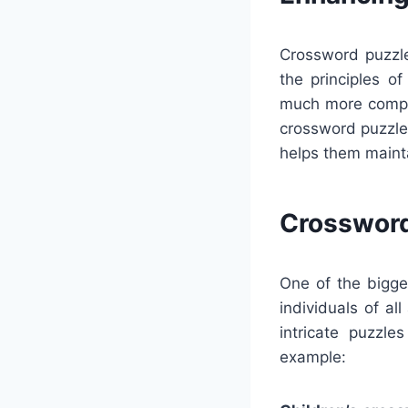
Crossword puzzle
the principles o
much more compet
crossword puzzles
helps them mainta
Crossword
One of the bigges
individuals of a
intricate puzzle
example: